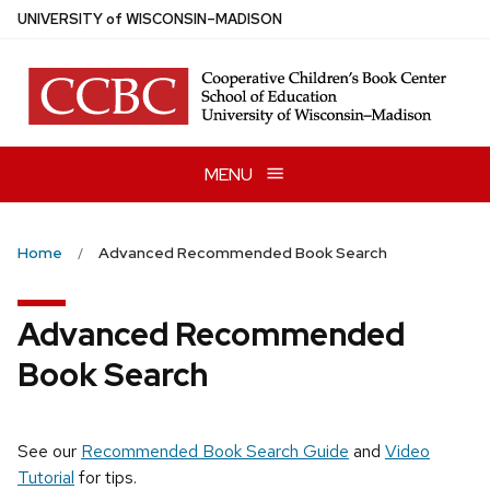
Skip
U
NIVERSITY
of
W
ISCONSIN
–MADISON
to
main
content
MENU
Home
Advanced Recommended Book Search
Advanced Recommended
Book Search
See our
Recommended Book Search Guide
and
Video
Tutorial
for tips.