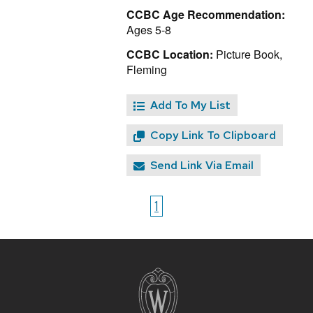
CCBC Age Recommendation:
Ages 5-8
CCBC Location:
Picture Book,
Fleming
Add To My List
Copy Link To Clipboard
Send Link Via Email
1
Site
footer
content