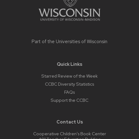
Part of the
Universities of Wisconsin
Quick Links
Starred Review of the Week
CCBC Diversity Statistics
FAQs
Support the CCBC
Contact Us
Cooperative Children’s Book Center