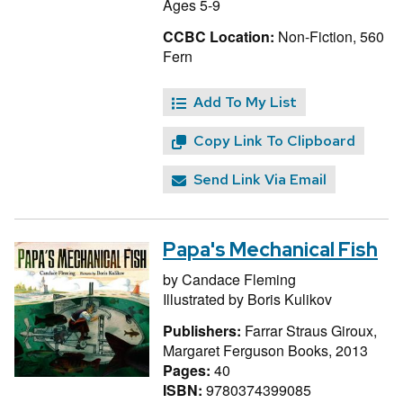
Ages 5-9
CCBC Location:
Non-Fiction, 560
Fern
Add To My List
Copy Link To Clipboard
Send Link Via Email
Papa's Mechanical Fish
by
Candace Fleming
Illustrated by
Boris Kulikov
Publishers:
Farrar Straus Giroux,
Margaret Ferguson Books, 2013
Pages:
40
ISBN:
9780374399085