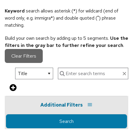
Keyword
search allows asterisk (*) for wildcard (end of
word only, e.g. immigra*) and double quoted (") phrase
matching.
Build your own search by adding up to 5 segments.
Use the
filters in the gray bar to further refine your search
.
Clear Filters
Additional Filters
Search