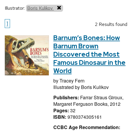
Illustrator:
Boris Kulikov
1
2 Results found
Barnum’s Bones: How
Barnum Brown
Discovered the Most
Famous Dinosaur in the
World
by
Tracey Fern
Illustrated by
Boris Kulikov
Publishers:
Farrar Straus Giroux,
Margaret Ferguson Books, 2012
Pages:
32
ISBN:
9780374305161
CCBC Age Recommendation: