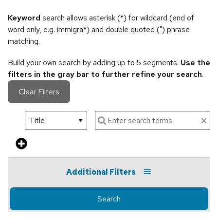
Keyword
search allows asterisk (*) for wildcard (end of
word only, e.g. immigra*) and double quoted (") phrase
matching.
Build your own search by adding up to 5 segments.
Use the
filters in the gray bar to further refine your search
.
Clear Filters
Additional Filters
Search