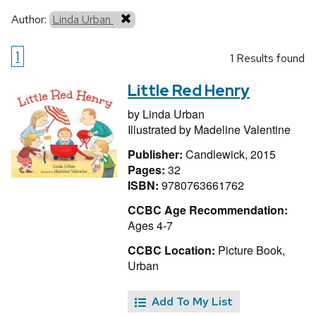
Author:
Linda Urban
1
1 Results found
Little Red Henry
by
Linda Urban
Illustrated by
Madeline Valentine
Publisher:
Candlewick, 2015
Pages:
32
ISBN:
9780763661762
CCBC Age Recommendation:
Ages 4-7
CCBC Location:
Picture Book,
Urban
Add To My List