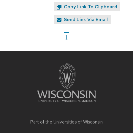
Copy Link To Clipboard
Send Link Via Email
1
Site
footer
content
Part of the
Universities of Wisconsin