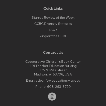
Quick Links
Starred Review of the Week
CCBC Diversity Statistics
FAQs
Support the CCBC
Contact Us
Cooperative Children’s Book Center
401 Teacher Education Building
225 N. Mills Street
Madison, WI 53706, USA
Email:
ccbcinfo@education.wisc.edu
Phone:
608-263-3720