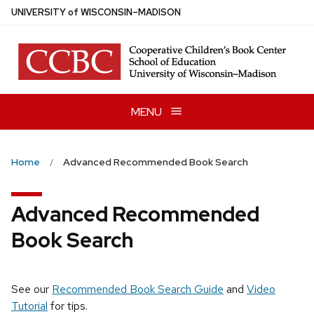
Skip
U
NIVERSITY
of
W
ISCONSIN
–MADISON
to
main
content
MENU
Home
Advanced Recommended Book Search
Advanced Recommended
Book Search
See our
Recommended Book Search Guide
and
Video
Tutorial
for tips.