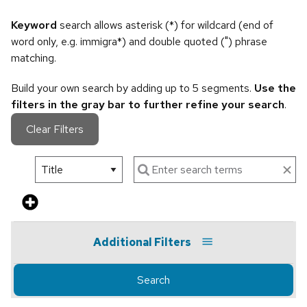
Keyword
search allows asterisk (*) for wildcard (end of
word only, e.g. immigra*) and double quoted (") phrase
matching.
Build your own search by adding up to 5 segments.
Use the
filters in the gray bar to further refine your search
.
Clear Filters
Additional Filters
Search