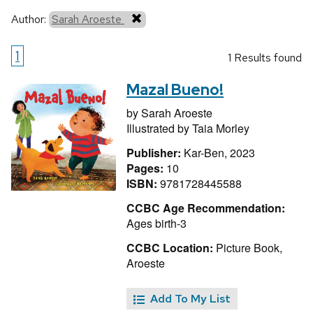
Author:
Sarah Aroeste
1
1 Results found
Mazal Bueno!
by
Sarah Aroeste
Illustrated by
Taia Morley
Publisher:
Kar-Ben, 2023
Pages:
10
ISBN:
9781728445588
CCBC Age Recommendation:
Ages birth-3
CCBC Location:
Picture Book,
Aroeste
Add To My List