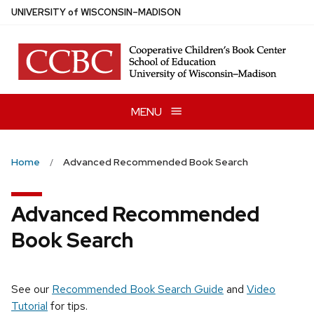
Skip
U
NIVERSITY
of
W
ISCONSIN
–MADISON
to
main
content
MENU
Home
Advanced Recommended Book Search
Advanced Recommended
Book Search
See our
Recommended Book Search Guide
and
Video
Tutorial
for tips.