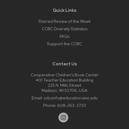
Quick Links
Starred Review of the Week
CCBC Diversity Statistics
FAQs
Support the CCBC
Contact Us
Cooperative Children’s Book Center
401 Teacher Education Building
225 N. Mills Street
Madison, WI 53706, USA
Email:
ccbcinfo@education.wisc.edu
Phone:
608-263-3720