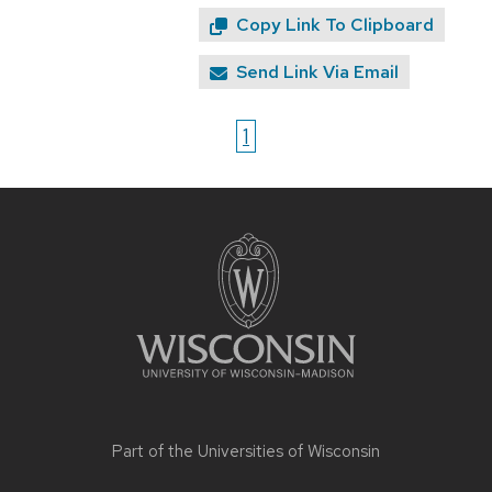
Copy Link To Clipboard
Send Link Via Email
1
Site
footer
content
Part of the
Universities of Wisconsin