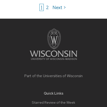
1
2
Next >
Site
footer
content
Part of the
Universities of Wisconsin
Quick Links
Starred Review of the Week