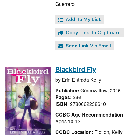
Guerrero
Add To My List
Copy Link To Clipboard
Send Link Via Email
Blackbird Fly
by
Erin Entrada Kelly
Publisher:
Greenwillow, 2015
Pages:
296
ISBN:
9780062238610
CCBC Age Recommendation:
Ages 10-13
CCBC Location:
Fiction, Kelly