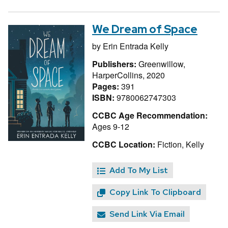
We Dream of Space
by
Erin Entrada Kelly
Publishers:
Greenwillow,
HarperCollins, 2020
Pages:
391
ISBN:
9780062747303
CCBC Age Recommendation:
Ages 9-12
CCBC Location:
Fiction, Kelly
Add To My List
Copy Link To Clipboard
Send Link Via Email