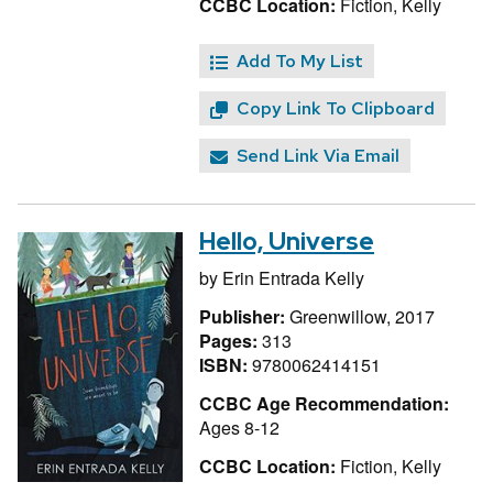
CCBC Location:
Fiction, Kelly
Add To My List
Copy Link To Clipboard
Send Link Via Email
Hello, Universe
by
Erin Entrada Kelly
Publisher:
Greenwillow, 2017
Pages:
313
ISBN:
9780062414151
CCBC Age Recommendation:
Ages 8-12
CCBC Location:
Fiction, Kelly