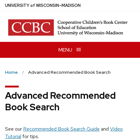
Skip
U
NIVERSITY
of
W
ISCONSIN
–MADISON
to
main
content
MENU
Home
Advanced Recommended Book Search
Advanced Recommended
Book Search
See our
Recommended Book Search Guide
and
Video
Tutorial
for tips.