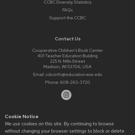
CCBC Diversity Statistics
FAQs
Support the CCBC
Contact Us
Cooperative Children’s Book Center
401 Teacher Education Building
225 N. Mills Street
Madison, WI 53706, USA
Email:
ccbcinfo@education.wisc.edu
Phone:
608-263-3720
Cookie Notice
Website feedback, questions or accessibility issues:
We use cookies on this site. By continuing to browse
web@comms.education.wisc.edu
| Learn more about
without changing your browser settings to block or delete
accessibility at UW–Madison
.