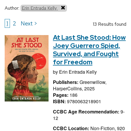
Author:
Erin Entrada Kelly
1
2
Next >
13 Results found
At Last She Stood: How
Joey Guerrero Spied,
Survived, and Fought
for Freedom
by
Erin Entrada Kelly
Publishers:
Greenwillow,
HarperCollins, 2025
Pages:
186
ISBN:
9780063218901
CCBC Age Recommendation:
9-
12
CCBC Location:
Non-Fiction, 920