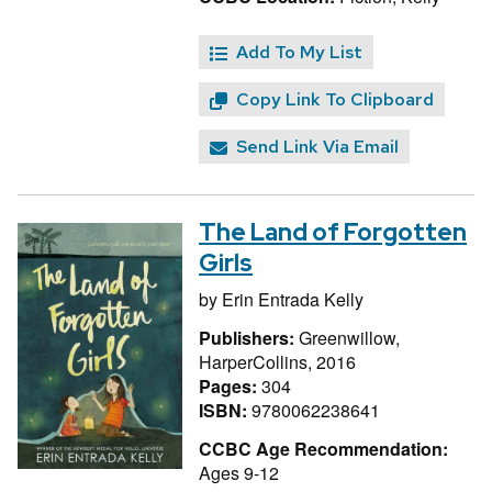
Add To My List
Copy Link To Clipboard
Send Link Via Email
The Land of Forgotten
Girls
by
Erin Entrada Kelly
Publishers:
Greenwillow,
HarperCollins, 2016
Pages:
304
ISBN:
9780062238641
CCBC Age Recommendation:
Ages 9-12