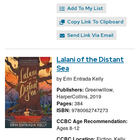
Add To My List
Copy Link To Clipboard
Send Link Via Email
Lalani of the Distant
Sea
by
Erin Entrada Kelly
Publishers:
Greenwillow,
HarperCollins, 2019
Pages:
384
ISBN:
9780062747273
CCBC Age Recommendation:
Ages 8-12
CCBC Location:
Fiction, Kelly