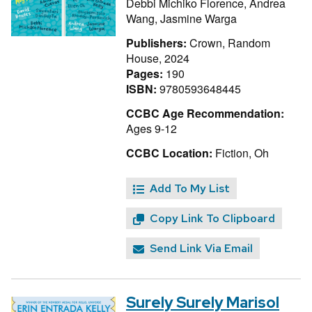
Debbi Michiko Florence,
Andrea
Wang,
Jasmine Warga
Publishers:
Crown, Random
House, 2024
Pages:
190
ISBN:
9780593648445
CCBC Age Recommendation:
Ages 9-12
CCBC Location:
Fiction, Oh
Add To My List
Copy Link To Clipboard
Send Link Via Email
Surely Surely Marisol