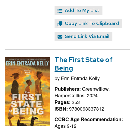
Add To My List
Copy Link To Clipboard
Send Link Via Email
The First State of
Being
by
Erin Entrada Kelly
Publishers:
Greenwillow,
HarperCollins, 2024
Pages:
253
ISBN:
9780063337312
CCBC Age Recommendation:
Ages 9-12