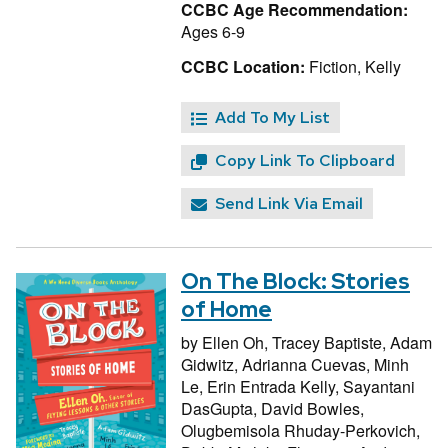
CCBC Age Recommendation:
Ages 6-9
CCBC Location:
Fiction, Kelly
Add To My List
Copy Link To Clipboard
Send Link Via Email
On The Block: Stories
of Home
by
Ellen Oh,
Tracey Baptiste,
Adam
Gidwitz,
Adrianna Cuevas,
Minh
Le,
Erin Entrada Kelly,
Sayantani
DasGupta,
David Bowles,
Olugbemisola Rhuday-Perkovich,