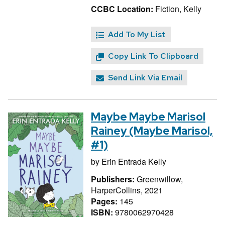
CCBC Location:
Fiction, Kelly
Add To My List
Copy Link To Clipboard
Send Link Via Email
Maybe Maybe Marisol
Rainey (Maybe Marisol,
#1)
by
Erin Entrada Kelly
Publishers:
Greenwillow,
HarperCollins, 2021
Pages:
145
ISBN:
9780062970428