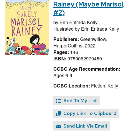
Rainey (Maybe Marisol,
#2)
by
Erin Entrada Kelly
Illustrated by
Erin Entrada Kelly
Publishers:
Greenwillow,
HarperCollins, 2022
Pages:
146
ISBN:
9780062970459
CCBC Age Recommendation:
Ages 6-9
CCBC Location:
Fiction, Kelly
Add To My List
Copy Link To Clipboard
Send Link Via Email