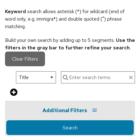
Keyword
search allows asterisk (*) for wildcard (end of
word only, e.g. immigra*) and double quoted (") phrase
matching.
Build your own search by adding up to 5 segments.
Use the
filters in the gray bar to further refine your search
.
Clear Filters
Additional Filters
Search