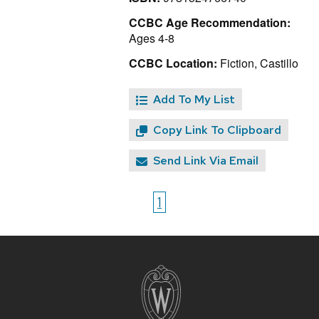
CCBC Age Recommendation:
Ages 4-8
CCBC Location:
Fiction, Castillo
Add To My List
Copy Link To Clipboard
Send Link Via Email
1
Site
footer
content