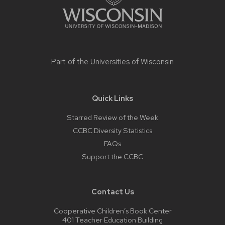
Part of the
Universities of Wisconsin
Quick Links
Starred Review of the Week
CCBC Diversity Statistics
FAQs
Support the CCBC
Contact Us
Cooperative Children’s Book Center
401 Teacher Education Building