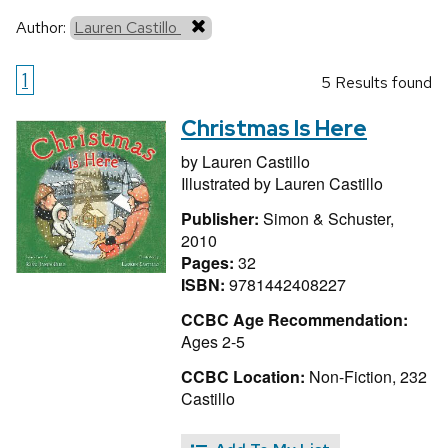
Author:
Lauren Castillo
1
5 Results found
Christmas Is Here
by
Lauren Castillo
Illustrated by
Lauren Castillo
Publisher:
Simon & Schuster,
2010
Pages:
32
ISBN:
9781442408227
CCBC Age Recommendation:
Ages 2-5
CCBC Location:
Non-Fiction, 232
Castillo