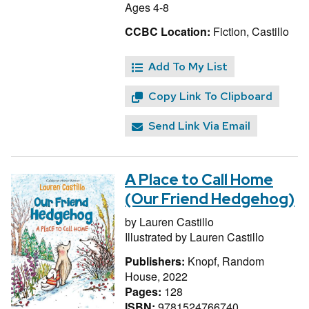
Ages 4-8
CCBC Location:
Fiction, Castillo
Add To My List
Copy Link To Clipboard
Send Link Via Email
A Place to Call Home
(Our Friend Hedgehog)
by
Lauren Castillo
Illustrated by
Lauren Castillo
Publishers:
Knopf, Random
House, 2022
Pages:
128
ISBN:
9781524766740