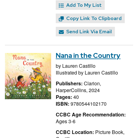
Add To My List
Copy Link To Clipboard
Send Link Via Email
Nana in the Country
by
Lauren Castillo
Illustrated by
Lauren Castillo
Publishers:
Clarion,
HarperCollins, 2024
Pages:
40
ISBN:
9780544102170
CCBC Age Recommendation:
Ages 3-6
CCBC Location:
Picture Book,