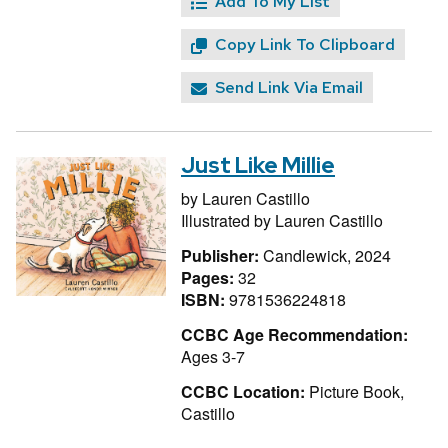
Add To My List
Copy Link To Clipboard
Send Link Via Email
Just Like Millie
by
Lauren Castillo
Illustrated by
Lauren Castillo
Publisher:
Candlewick, 2024
Pages:
32
ISBN:
9781536224818
CCBC Age Recommendation:
Ages 3-7
CCBC Location:
Picture Book,
Castillo