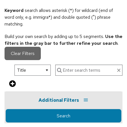
Keyword
search allows asterisk (*) for wildcard (end of
word only, e.g. immigra*) and double quoted (") phrase
matching.
Build your own search by adding up to 5 segments.
Use the
filters in the gray bar to further refine your search
.
Clear Filters
Additional Filters
Search