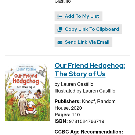
Castillo
Add To My List
Copy Link To Clipboard
Send Link Via Email
Our Friend Hedgehog:
The Story of Us
by
Lauren Castillo
Illustrated by
Lauren Castillo
Publishers:
Knopf, Random
House, 2020
Pages:
110
ISBN:
9781524766719
CCBC Age Recommendation: