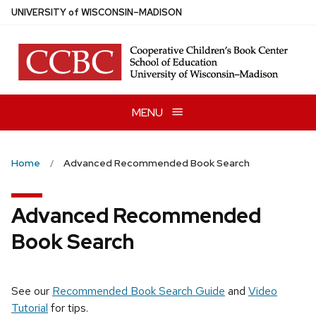
Skip
U
NIVERSITY
of
W
ISCONSIN
–MADISON
to
main
content
MENU
Home
Advanced Recommended Book Search
Advanced Recommended
Book Search
See our
Recommended Book Search Guide
and
Video
Tutorial
for tips.