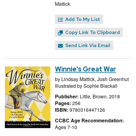
Mattick
Add To My List
Copy Link To Clipboard
Send Link Via Email
Winnie's Great War
by
Lindsay Mattick,
Josh Greenhut
Illustrated by
Sophie Blackall
Publisher:
Little, Brown, 2018
Pages:
256
ISBN:
9780316447126
CCBC Age Recommendation:
Ages 7-10