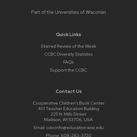
Part of the
Universities of Wisconsin
Quick Links
Starred Review of the Week
CCBC Diversity Statistics
FAQs
Support the CCBC
Contact Us
Cooperative Children’s Book Center
401 Teacher Education Building
225 N. Mills Street
Madison, WI 53706, USA
Email:
ccbcinfo@education.wisc.edu
Phone:
608-263-3720