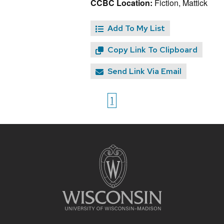
CCBC Location:
Fiction, Mattick
Add To My List
Copy Link To Clipboard
Send Link Via Email
1
Site
footer
content