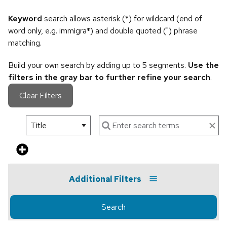
Keyword
search allows asterisk (*) for wildcard (end of
word only, e.g. immigra*) and double quoted (") phrase
matching.
Build your own search by adding up to 5 segments.
Use the
filters in the gray bar to further refine your search
.
Clear Filters
Additional Filters
Search