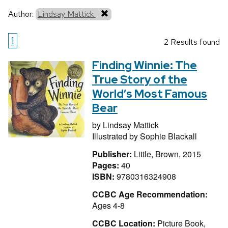
Author:
Lindsay Mattick
1
2 Results found
Finding Winnie: The
True Story of the
World’s Most Famous
Bear
by
Lindsay Mattick
Illustrated by
Sophie Blackall
Publisher:
Little, Brown, 2015
Pages:
40
ISBN:
9780316324908
CCBC Age Recommendation:
Ages 4-8
CCBC Location:
Picture Book,