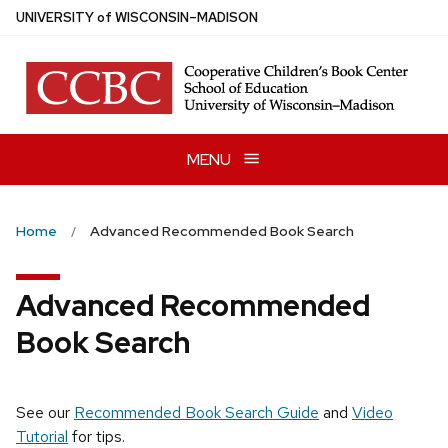
Skip
U
NIVERSITY
of
W
ISCONSIN
–MADISON
to
main
content
MENU
Home
Advanced Recommended Book Search
Advanced Recommended
Book Search
See our
Recommended Book Search Guide
and
Video
Tutorial
for tips.