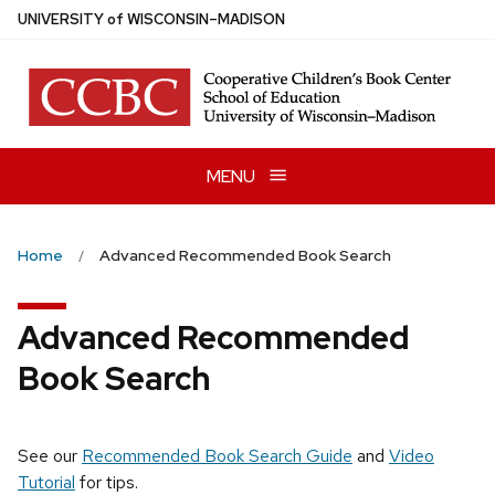
Skip
U
NIVERSITY
of
W
ISCONSIN
–MADISON
to
main
content
MENU
Home
Advanced Recommended Book Search
Advanced Recommended
Book Search
See our
Recommended Book Search Guide
and
Video
Tutorial
for tips.