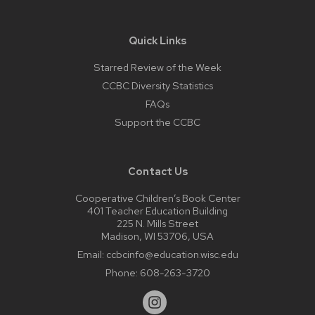
Quick Links
Starred Review of the Week
CCBC Diversity Statistics
FAQs
Support the CCBC
Contact Us
Cooperative Children’s Book Center
401 Teacher Education Building
225 N. Mills Street
Madison, WI 53706, USA
Email:
ccbcinfo@education.wisc.edu
Phone:
608-263-3720