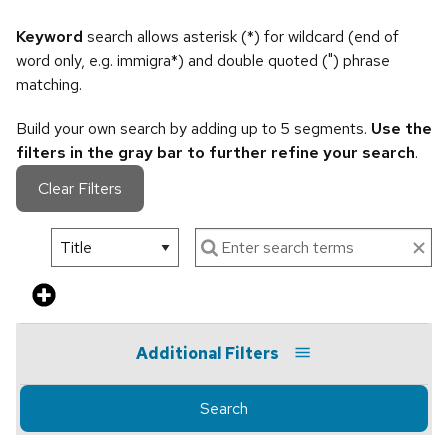
Keyword
search allows asterisk (*) for wildcard (end of
word only, e.g. immigra*) and double quoted (") phrase
matching.
Build your own search by adding up to 5 segments.
Use the
filters in the gray bar to further refine your search
.
Clear Filters
Additional Filters
Search