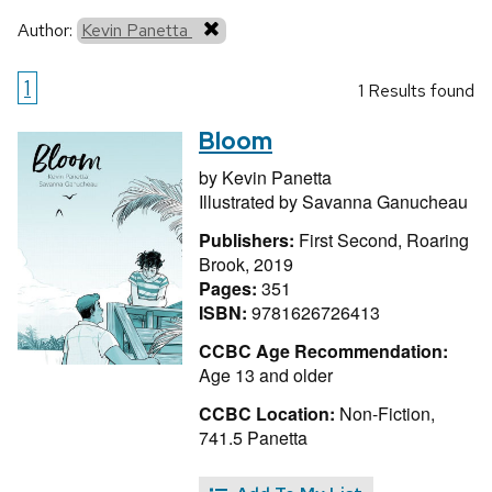
Author:
Kevin Panetta
1
1 Results found
Bloom
by
Kevin Panetta
Illustrated by
Savanna Ganucheau
Publishers:
First Second, Roaring
Brook, 2019
Pages:
351
ISBN:
9781626726413
CCBC Age Recommendation:
Age 13 and older
CCBC Location:
Non-Fiction,
741.5 Panetta