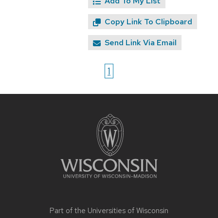
Add To My List
Copy Link To Clipboard
Send Link Via Email
1
Site
footer
content
Part of the
Universities of Wisconsin