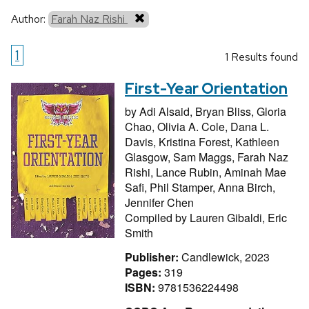
Author:
Farah Naz Rishi
1
1 Results found
First-Year Orientation
by
Adi Alsaid,
Bryan Bliss,
Gloria
Chao,
Olivia A. Cole,
Dana L.
Davis,
Kristina Forest,
Kathleen
Glasgow,
Sam Maggs,
Farah Naz
Rishi,
Lance Rubin,
Aminah Mae
Safi,
Phil Stamper,
Anna Birch,
Jennifer Chen
Compiled by
Lauren Gibaldi,
Eric
Smith
Publisher:
Candlewick, 2023
Pages:
319
ISBN:
9781536224498