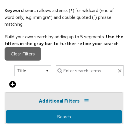
Keyword
search allows asterisk (*) for wildcard (end of
word only, e.g. immigra*) and double quoted (") phrase
matching.
Build your own search by adding up to 5 segments.
Use the
filters in the gray bar to further refine your search
.
Clear Filters
Additional Filters
Search