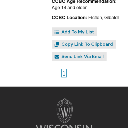
CCBC Age Recommendation:
Age 14 and older
CCBC Location:
Fiction, Gibaldi
Add To My List
Copy Link To Clipboard
Send Link Via Email
1
Site
footer
content