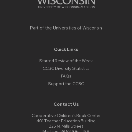
Part of the
Universities of Wisconsin
Quick Links
Starred Review of the Week
CCBC Diversity Statistics
FAQs
Support the CCBC
Contact Us
Cooperative Children’s Book Center
401 Teacher Education Building
225 N. Mills Street
Madison, WI 53706, USA