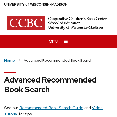
Skip
U
NIVERSITY
of
W
ISCONSIN
–MADISON
to
main
content
MENU
Home
Advanced Recommended Book Search
Advanced Recommended
Book Search
See our
Recommended Book Search Guide
and
Video
Tutorial
for tips.