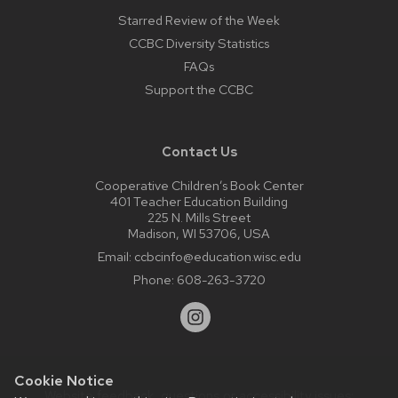
Starred Review of the Week
CCBC Diversity Statistics
FAQs
Support the CCBC
Contact Us
Cooperative Children’s Book Center
401 Teacher Education Building
225 N. Mills Street
Madison, WI 53706, USA
Email:
ccbcinfo@education.wisc.edu
Phone:
608-263-3720
Cookie Notice
Website feedback, questions or accessibility issues: