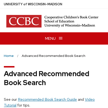
Skip
U
NIVERSITY
of
W
ISCONSIN
–MADISON
to
main
content
MENU
Home
Advanced Recommended Book Search
Advanced Recommended
Book Search
See our
Recommended Book Search Guide
and
Video
Tutorial
for tips.