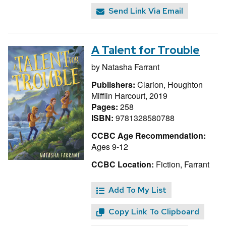
Send Link Via Email
A Talent for Trouble
by
Natasha Farrant
Publishers:
Clarion, Houghton
Mifflin Harcourt, 2019
Pages:
258
ISBN:
9781328580788
CCBC Age Recommendation:
Ages 9-12
CCBC Location:
Fiction, Farrant
Add To My List
Copy Link To Clipboard