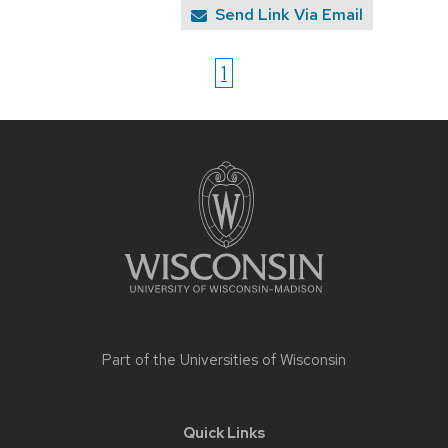
Send Link Via Email
1
Site
footer
content
Part of the
Universities of Wisconsin
Quick Links