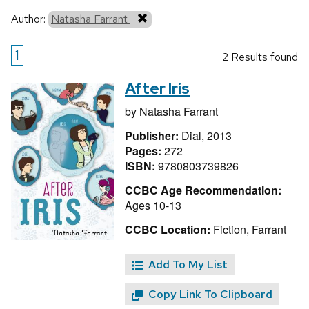
Author:
Natasha Farrant
1
2 Results found
After Iris
by
Natasha Farrant
Publisher:
Dial, 2013
Pages:
272
ISBN:
9780803739826
CCBC Age Recommendation:
Ages 10-13
CCBC Location:
Fiction, Farrant
Add To My List
Copy Link To Clipboard