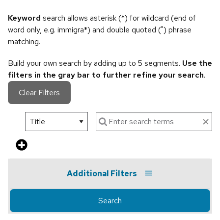
Keyword
search allows asterisk (*) for wildcard (end of
word only, e.g. immigra*) and double quoted (") phrase
matching.
Build your own search by adding up to 5 segments.
Use the
filters in the gray bar to further refine your search
.
Clear Filters
Additional Filters
Search