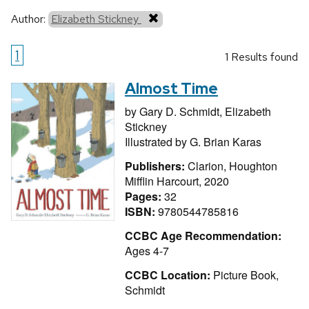
Author:
Elizabeth Stickney
1
1 Results found
Almost Time
by
Gary D. Schmidt,
Elizabeth
Stickney
Illustrated by
G. Brian Karas
Publishers:
Clarion, Houghton
Mifflin Harcourt, 2020
Pages:
32
ISBN:
9780544785816
CCBC Age Recommendation:
Ages 4-7
CCBC Location:
Picture Book,
Schmidt