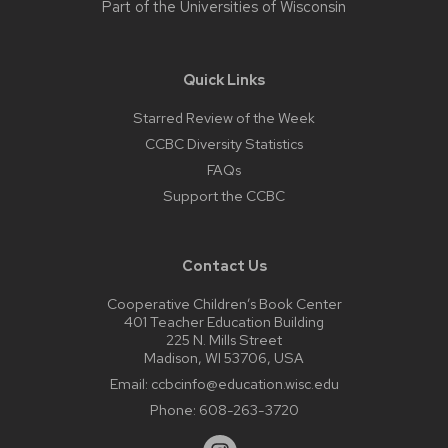
Part of the
Universities of Wisconsin
Quick Links
Starred Review of the Week
CCBC Diversity Statistics
FAQs
Support the CCBC
Contact Us
Cooperative Children’s Book Center
401 Teacher Education Building
225 N. Mills Street
Madison, WI 53706, USA
Email:
ccbcinfo@education.wisc.edu
Phone:
608-263-3720