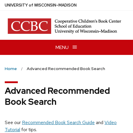
Skip
U
NIVERSITY
of
W
ISCONSIN
–MADISON
to
main
content
MENU
Home
Advanced Recommended Book Search
Advanced Recommended
Book Search
See our
Recommended Book Search Guide
and
Video
Tutorial
for tips.