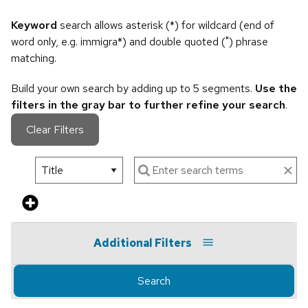
Keyword
search allows asterisk (*) for wildcard (end of
word only, e.g. immigra*) and double quoted (") phrase
matching.
Build your own search by adding up to 5 segments.
Use the
filters in the gray bar to further refine your search
.
Clear Filters
Additional Filters
Search