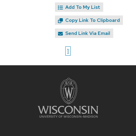
Add To My List
Copy Link To Clipboard
Send Link Via Email
1
Site
footer
content