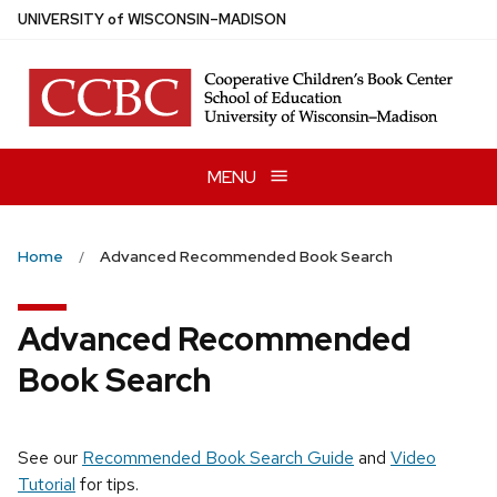
Skip
U
NIVERSITY
of
W
ISCONSIN
–MADISON
to
main
content
MENU
Home
Advanced Recommended Book Search
Advanced Recommended
Book Search
See our
Recommended Book Search Guide
and
Video
Tutorial
for tips.