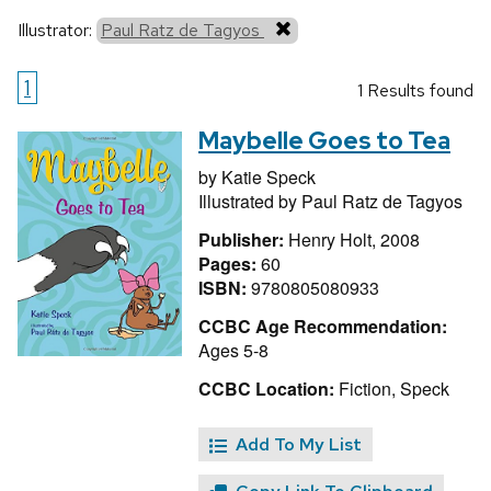
Illustrator:
Paul Ratz de Tagyos
1
1 Results found
Maybelle Goes to Tea
by
Katie Speck
Illustrated by
Paul Ratz de Tagyos
Publisher:
Henry Holt, 2008
Pages:
60
ISBN:
9780805080933
CCBC Age Recommendation:
Ages 5-8
CCBC Location:
Fiction, Speck
Add To My List