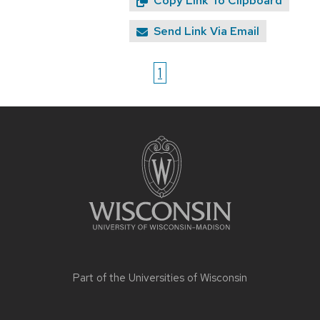
Copy Link To Clipboard
Send Link Via Email
1
Site
footer
content
Part of the
Universities of Wisconsin