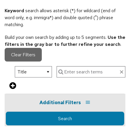
Keyword
search allows asterisk (*) for wildcard (end of
word only, e.g. immigra*) and double quoted (") phrase
matching.
Build your own search by adding up to 5 segments.
Use the
filters in the gray bar to further refine your search
.
Clear Filters
Additional Filters
Search