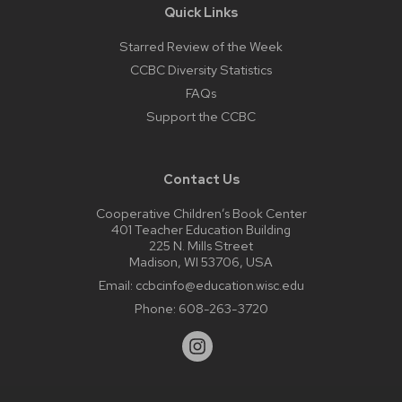
Quick Links
Starred Review of the Week
CCBC Diversity Statistics
FAQs
Support the CCBC
Contact Us
Cooperative Children’s Book Center
401 Teacher Education Building
225 N. Mills Street
Madison, WI 53706, USA
Email:
ccbcinfo@education.wisc.edu
Phone:
608-263-3720