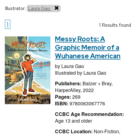
Illustrator:
Laura Gao
1
1 Results found
Messy Roots: A
Graphic Memoir of a
Wuhanese American
by
Laura Gao
Illustrated by
Laura Gao
Publishers:
Balzer + Bray,
HarperAlley, 2022
Pages:
269
ISBN:
9780063067776
CCBC Age Recommendation:
Age 13 and older
CCBC Location:
Non-Fiction,