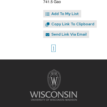
741.5 Gao
Add To My List
Copy Link To Clipboard
Send Link Via Email
1
Site
footer
content