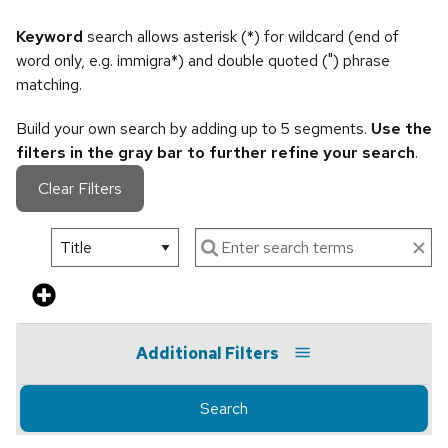
Keyword
search allows asterisk (*) for wildcard (end of
word only, e.g. immigra*) and double quoted (") phrase
matching.
Build your own search by adding up to 5 segments.
Use the
filters in the gray bar to further refine your search
.
Clear Filters
Additional Filters
Search