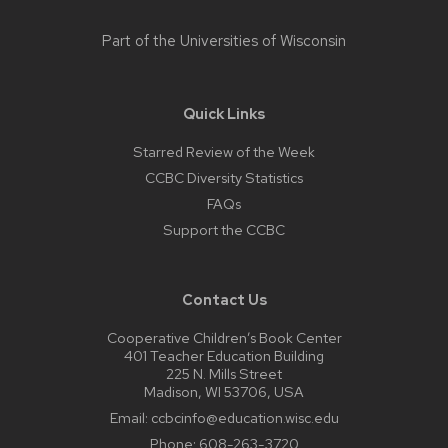
Part of the
Universities of Wisconsin
Quick Links
Starred Review of the Week
CCBC Diversity Statistics
FAQs
Support the CCBC
Contact Us
Cooperative Children’s Book Center
401 Teacher Education Building
225 N. Mills Street
Madison, WI 53706, USA
Email:
ccbcinfo@education.wisc.edu
Phone:
608-263-3720