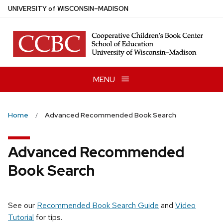
Skip
U
NIVERSITY
of
W
ISCONSIN
–MADISON
to
main
content
MENU
Home
Advanced Recommended Book Search
Advanced Recommended
Book Search
See our
Recommended Book Search Guide
and
Video
Tutorial
for tips.