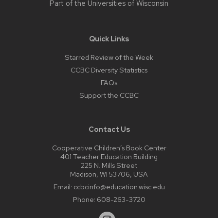
Part of the
Universities of Wisconsin
Quick Links
Starred Review of the Week
CCBC Diversity Statistics
FAQs
Support the CCBC
Contact Us
Cooperative Children’s Book Center
401 Teacher Education Building
225 N. Mills Street
Madison, WI 53706, USA
Email:
ccbcinfo@education.wisc.edu
Phone:
608-263-3720