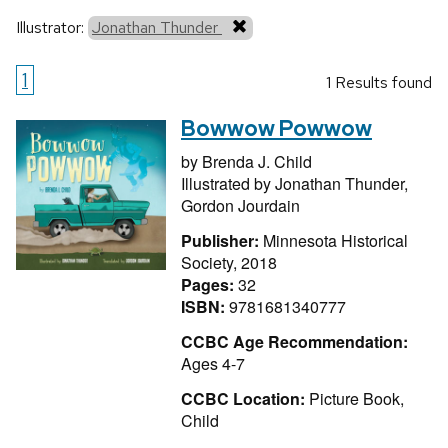
Illustrator:
Jonathan Thunder
1
1 Results found
Bowwow Powwow
by
Brenda J. Child
Illustrated by
Jonathan Thunder,
Gordon Jourdain
Publisher:
Minnesota Historical
Society, 2018
Pages:
32
ISBN:
9781681340777
CCBC Age Recommendation:
Ages 4-7
CCBC Location:
Picture Book,
Child