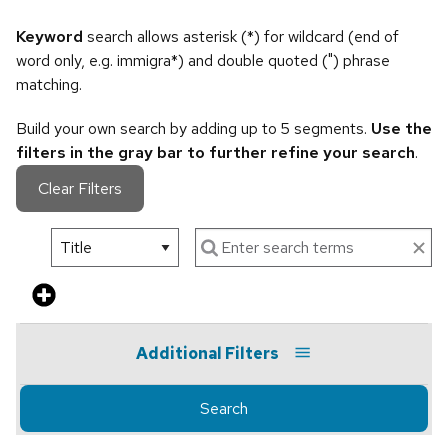
Keyword
search allows asterisk (*) for wildcard (end of
word only, e.g. immigra*) and double quoted (") phrase
matching.
Build your own search by adding up to 5 segments.
Use the
filters in the gray bar to further refine your search
.
Clear Filters
Additional Filters
Search