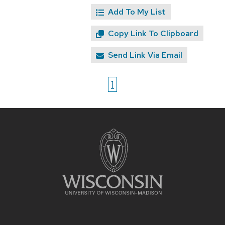
Add To My List
Copy Link To Clipboard
Send Link Via Email
1
Site
footer
content