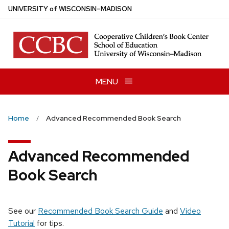
Skip
U
NIVERSITY
of
W
ISCONSIN
–MADISON
to
main
content
MENU
Home
Advanced Recommended Book Search
Advanced Recommended
Book Search
See our
Recommended Book Search Guide
and
Video
Tutorial
for tips.