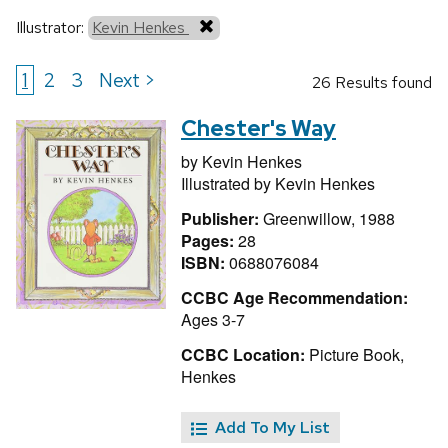
Illustrator:
Kevin Henkes
1
2
3
Next >
26 Results found
Chester's Way
by
Kevin Henkes
Illustrated by
Kevin Henkes
Publisher:
Greenwillow, 1988
Pages:
28
ISBN:
0688076084
CCBC Age Recommendation:
Ages 3-7
CCBC Location:
Picture Book,
Henkes
Add To My List