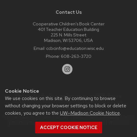
Contact Us
Cooperative Children’s Book Center
401 Teacher Education Building
225 N. Mills Street
Madison, WI 53706, USA
Email:
ccbcinfo@education.wisc.edu
Phone:
608-263-3720
Cookie Notice
Website feedback, questions or accessibility issues:
We use cookies on this site. By continuing to browse
web@comms.education.wisc.edu
| Learn more about
without changing your browser settings to block or delete
accessibility at UW–Madison
.
cookies, you agree to the
UW–Madison Cookie Notice
.
This site was built using the
UW Theme Classic
|
Privacy Notice
| © 2026 Board of Regents of the
University of Wisconsin
ACCEPT COOKIE NOTICE
System.