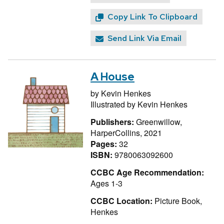
Copy Link To Clipboard
Send Link Via Email
A House
by
Kevin Henkes
Illustrated by
Kevin Henkes
Publishers:
Greenwillow,
HarperCollins, 2021
Pages:
32
ISBN:
9780063092600
CCBC Age Recommendation:
Ages 1-3
CCBC Location:
Picture Book,
Henkes