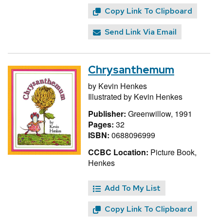
Copy Link To Clipboard
Send Link Via Email
Chrysanthemum
by
Kevin Henkes
Illustrated by
Kevin Henkes
Publisher:
Greenwillow, 1991
Pages:
32
ISBN:
0688096999
CCBC Location:
Picture Book,
Henkes
Add To My List
Copy Link To Clipboard