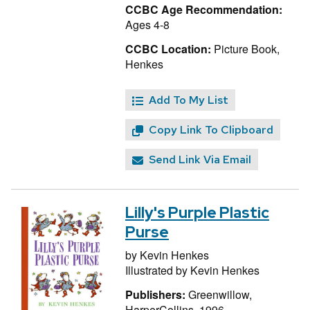
CCBC Age Recommendation:
Ages 4-8
CCBC Location:
Picture Book,
Henkes
Add To My List
Copy Link To Clipboard
Send Link Via Email
Lilly's Purple Plastic
Purse
by
Kevin Henkes
Illustrated by
Kevin Henkes
Publishers:
Greenwillow,
HarperCollins, 1996