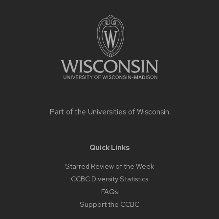
Site
footer
content
Part of the
Universities of Wisconsin
Quick Links
Starred Review of the Week
CCBC Diversity Statistics
FAQs
Support the CCBC