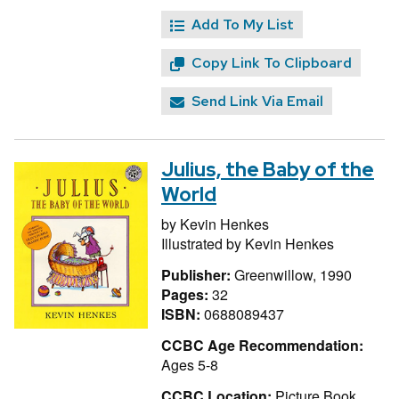
Add To My List
Copy Link To Clipboard
Send Link Via Email
Julius, the Baby of the
World
by
Kevin Henkes
Illustrated by
Kevin Henkes
Publisher:
Greenwillow, 1990
Pages:
32
ISBN:
0688089437
CCBC Age Recommendation:
Ages 5-8
CCBC Location:
Picture Book,