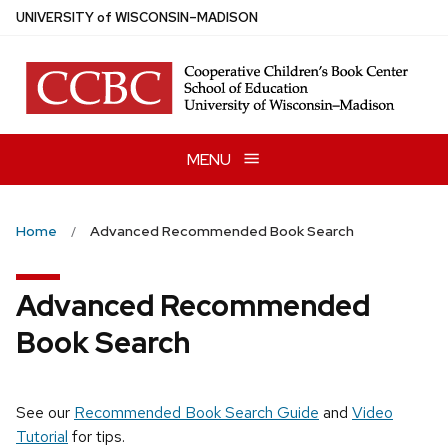
Skip
U
NIVERSITY
of
W
ISCONSIN
–MADISON
to
main
content
MENU
Home
Advanced Recommended Book Search
Advanced Recommended
Book Search
See our
Recommended Book Search Guide
and
Video
Tutorial
for tips.