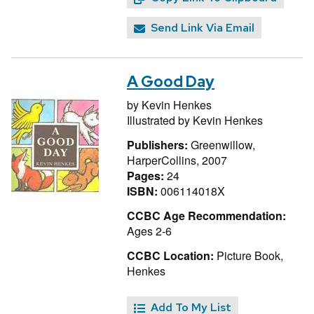
Send Link Via Email
A Good Day
by
Kevin Henkes
Illustrated by
Kevin Henkes
Publishers:
Greenwillow,
HarperCollins, 2007
Pages:
24
ISBN:
006114018X
CCBC Age Recommendation:
Ages 2-6
CCBC Location:
Picture Book,
Henkes
Add To My List