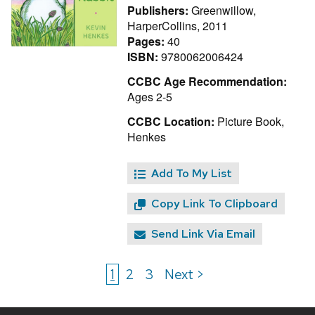
Publishers:
Greenwillow,
HarperCollins, 2011
Pages:
40
ISBN:
9780062006424
CCBC Age Recommendation:
Ages 2-5
CCBC Location:
Picture Book,
Henkes
Add To My List
Copy Link To Clipboard
Send Link Via Email
1
2
3
Next >