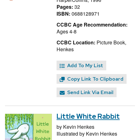
Pages:
32
ISBN:
0688128971
CCBC Age Recommendation:
Ages 4-8
CCBC Location:
Picture Book,
Henkes
Add To My List
Copy Link To Clipboard
Send Link Via Email
Little White Rabbit
by
Kevin Henkes
Illustrated by
Kevin Henkes