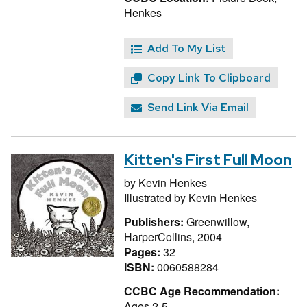
Henkes
Add To My List
Copy Link To Clipboard
Send Link Via Email
Kitten's First Full Moon
by
Kevin Henkes
Illustrated by
Kevin Henkes
Publishers:
Greenwillow,
HarperCollins, 2004
Pages:
32
ISBN:
0060588284
CCBC Age Recommendation:
Ages 2-5