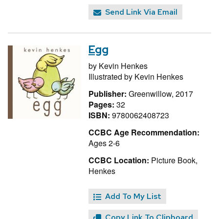
Send Link Via Email
Egg
by
Kevin Henkes
Illustrated by
Kevin Henkes
Publisher:
Greenwillow, 2017
Pages:
32
ISBN:
9780062408723
CCBC Age Recommendation:
Ages 2-6
CCBC Location:
Picture Book,
Henkes
Add To My List
Copy Link To Clipboard