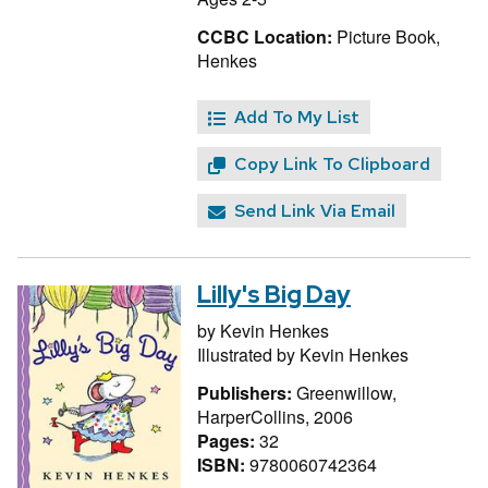
CCBC Location:
Picture Book,
Henkes
Add To My List
Copy Link To Clipboard
Send Link Via Email
Lilly's Big Day
by
Kevin Henkes
Illustrated by
Kevin Henkes
Publishers:
Greenwillow,
HarperCollins, 2006
Pages:
32
ISBN:
9780060742364