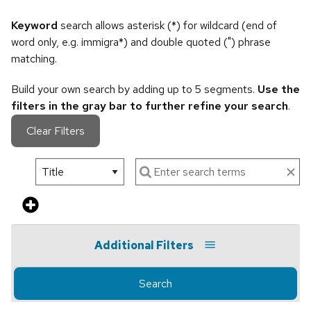
Keyword
search allows asterisk (*) for wildcard (end of
word only, e.g. immigra*) and double quoted (") phrase
matching.
Build your own search by adding up to 5 segments.
Use the
filters in the gray bar to further refine your search
.
Clear Filters
Additional Filters
Search