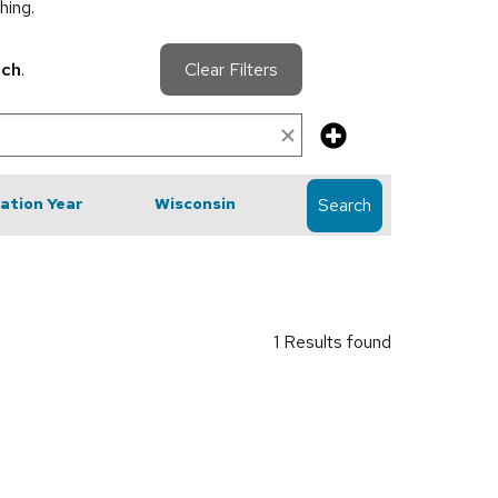
hing.
rch
.
Clear Filters
cation Year
Wisconsin
Search
1 Results found