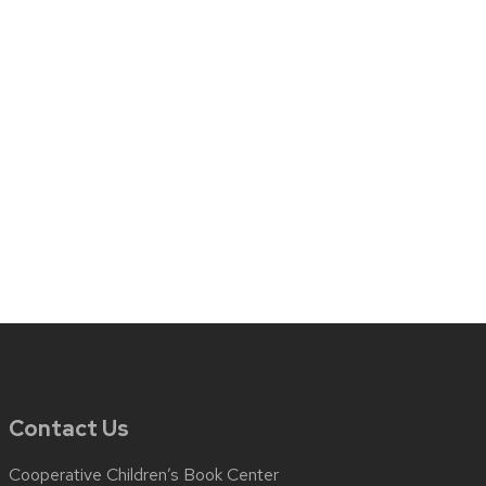
Contact Us
Cooperative Children’s Book Center