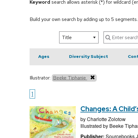
Keyword
search allows asterisk (*) for wildcard (
Build your own search by adding up to 5 segments
Ages
Diversity Subject
Cont
Illustrator:
Beeke Tiphanie
1
Changes: A Child’
by
Charlotte Zolotow
Illustrated by
Beeke Tipha
Publisher:
Sourcebooks 