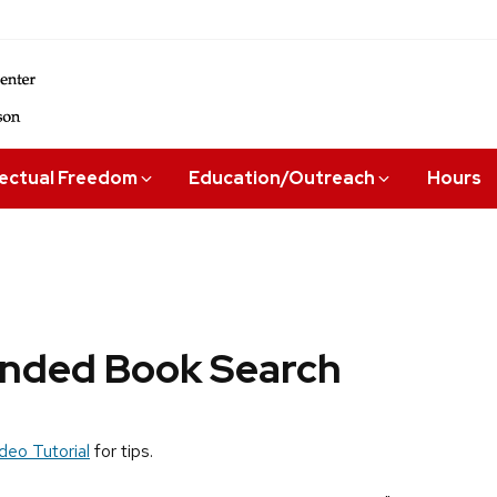
lectual Freedom
Education/Outreach
Hours
ded Book Search
deo Tutorial
for tips.