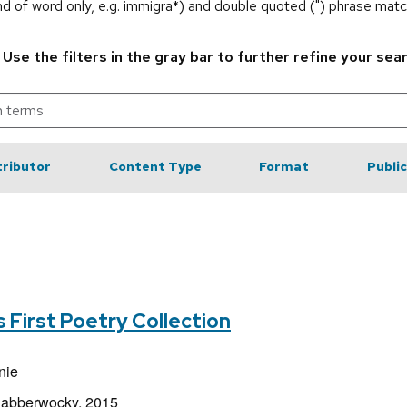
end of word only, e.g. immigra*) and double quoted (") phrase matc
.
Use the filters in the gray bar to further refine your sea
ributor
Content Type
Format
Publi
s First Poetry Collection
nie
Jabberwocky, 2015