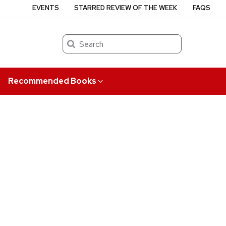
EVENTS
STARRED REVIEW OF THE WEEK
FAQS
Search
Recommended Books