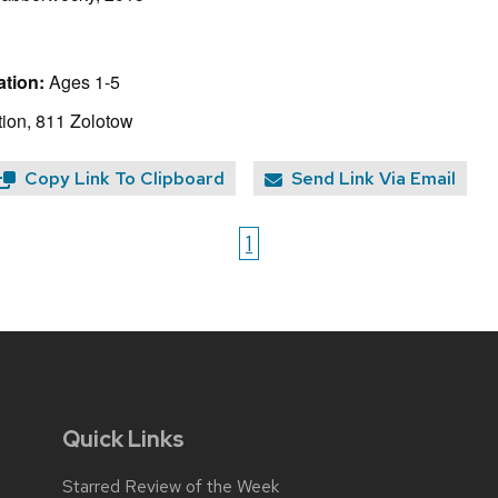
tion:
Ages 1-5
ion, 811 Zolotow
Copy Link To Clipboard
Send Link Via Email
1
Quick Links
Starred Review of the Week