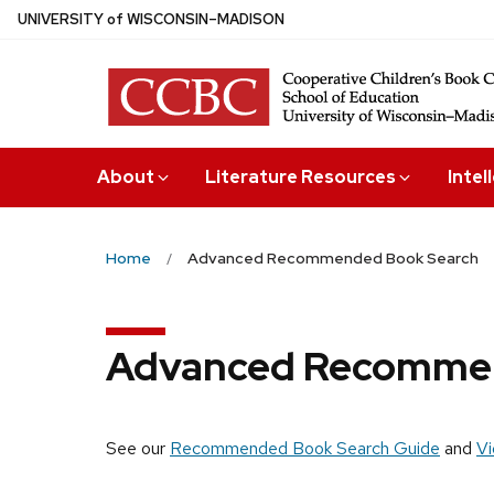
Skip
U
NIVERSITY
of
W
ISCONSIN
–MADISON
to
main
content
About
Literature Resources
Intel
Home
Advanced Recommended Book Search
Advanced Recommen
See our
Recommended Book Search Guide
and
Vi