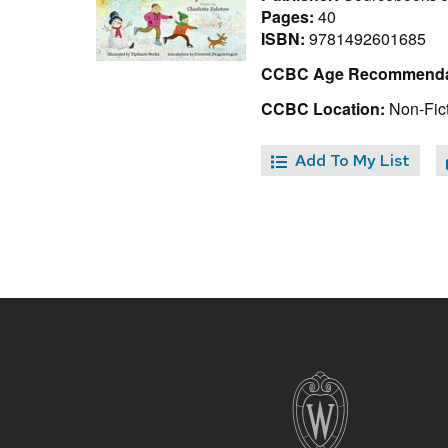
Pages:
40
ISBN:
9781492601685
CCBC Age Recommenda
CCBC Location:
Non-Fict
Add To My List
Site
footer
content