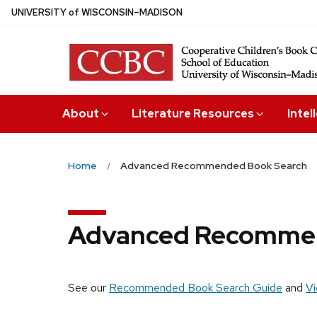
Skip
U
NIVERSITY
of
W
ISCONSIN
–MADISON
to
main
content
About
Literature Resources
Intel
Home
Advanced Recommended Book Search
Advanced Recommen
See our
Recommended Book Search Guide
and
Vi