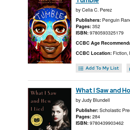
Tumble
by
Celia C. Perez
Publishers:
Penguin Ran
Pages:
352
ISBN:
9780593325179
CCBC Age Recommenda
CCBC Location:
Fiction,
Add To My List
What I Saw and Ho
by
Judy Blundell
Publisher:
Scholastic Pre
Pages:
284
ISBN:
9780439903462