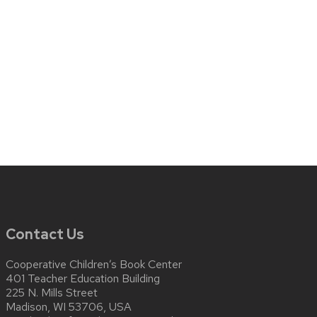
Contact Us
Cooperative Children’s Book Center
401 Teacher Education Building
225 N. Mills Street
Madison, WI 53706, USA