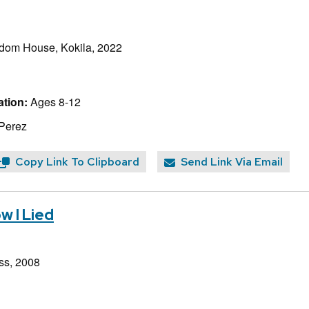
dom House, Kokila, 2022
tion:
Ages 8-12
 Perez
Copy Link To Clipboard
Send Link Via Email
w I Lied
ss, 2008