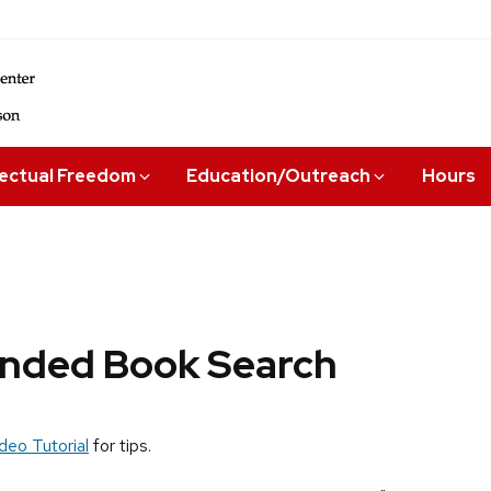
lectual Freedom
Education/Outreach
Hours
ded Book Search
deo Tutorial
for tips.