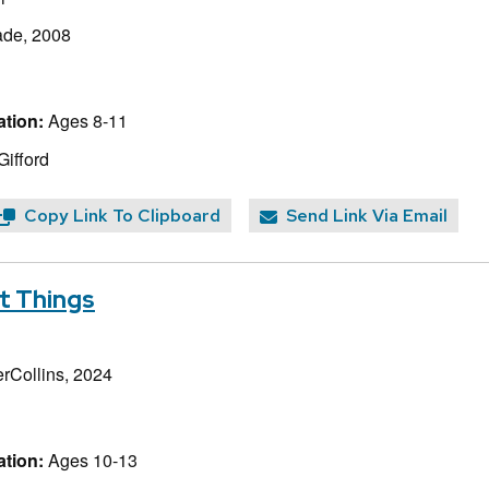
ade, 2008
tion:
Ages 8-11
Gifford
Copy Link To Clipboard
Send Link Via Email
t Things
rCollins, 2024
tion:
Ages 10-13