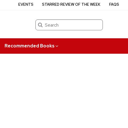
EVENTS
STARRED REVIEW OF THE WEEK
FAQS
Search
Recommended Books