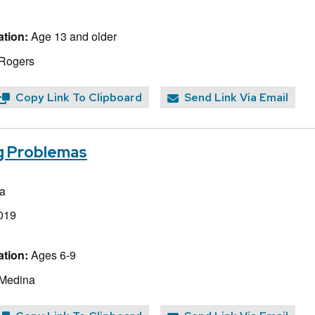
tion:
Age 13 and older
 Rogers
Copy Link To Clipboard
Send Link Via Email
ig Problemas
a
019
tion:
Ages 6-9
 Medina