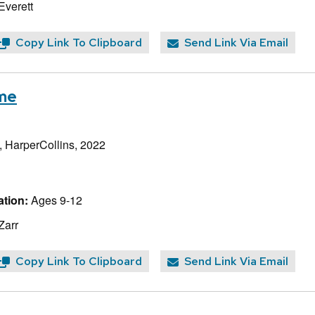
Everett
Copy Link To Clipboard
Send Link Via Email
ome
, HarperCollins, 2022
tion:
Ages 9-12
Zarr
Copy Link To Clipboard
Send Link Via Email