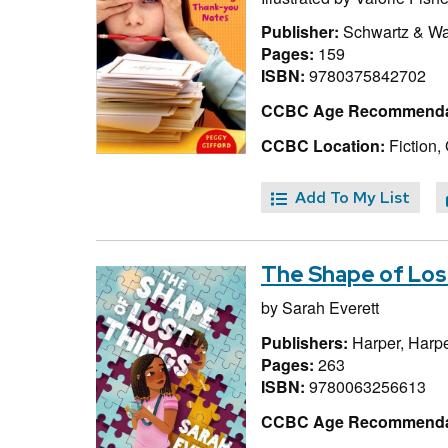
Publisher:
Schwartz & W
Pages:
159
ISBN:
9780375842702
CCBC Age Recommenda
CCBC Location:
Fiction, 
Add To My List
The Shape of Los
by
Sarah Everett
Publishers:
Harper, Harpe
Pages:
263
ISBN:
9780063256613
CCBC Age Recommenda