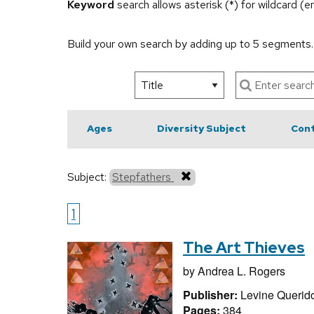
Keyword
search allows asterisk (*) for wildcard (
Build your own search by adding up to 5 segments
Ages
Diversity Subject
Cont
Subject:
Stepfathers
1
The Art Thieves
by
Andrea L. Rogers
Publisher:
Levine Querid
Pages:
384