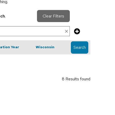
hing.
rch
.
Clear Filters
cation Year
Wisconsin
Search
8 Results found