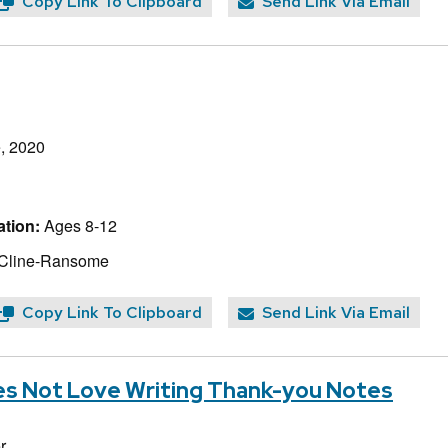
Copy Link To Clipboard
Send Link Via Email
, 2020
tion:
Ages 8-12
 Cline-Ransome
Copy Link To Clipboard
Send Link Via Email
s Not Love Writing Thank-you Notes
r