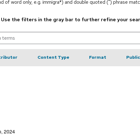
end of word only, e.g. immigra*) and double quoted (") phrase matc
.
Use the filters in the gray bar to further refine your sea
ributor
Content Type
Format
Publi
o, 2024