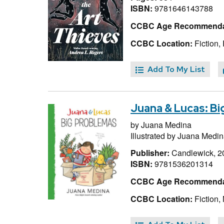
ISBN:
9781646143788
CCBC Age Recommenda
CCBC Location:
Fiction,
Add To My List
Juana & Lucas: B
by
Juana Medina
Illustrated by
Juana Medin
Publisher:
Candlewick, 2
ISBN:
9781536201314
CCBC Age Recommenda
CCBC Location:
Fiction,