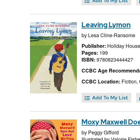
Add To My List
Leaving Lymon
by
Lesa Cline-Ransome
Publisher:
Holiday House
Pages:
199
ISBN:
9780823444427
CCBC Age Recommenda
CCBC Location:
Fiction,
Add To My List
Moxy Maxwell Doe
by
Peggy Gifford
Illustrated by
Valorie Fishe