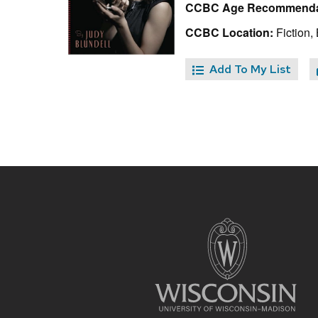
CCBC Age Recommenda
CCBC Location:
Fiction, 
Add To My List
Site
footer
content