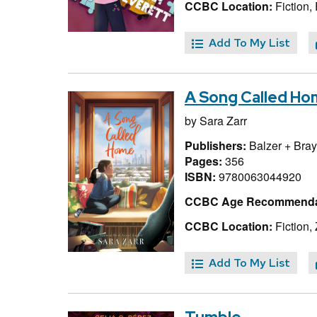
CCBC Location:
Fiction, 
Add To My List
A Song Called H
by
Sara Zarr
Publishers:
Balzer + Bray
Pages:
356
ISBN:
9780063044920
CCBC Age Recommenda
CCBC Location:
Fiction, 
Add To My List