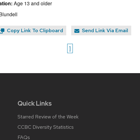
tion:
Age 13 and older
Blundell
Copy Link To Clipboard
Send Link Via Email
1
Quick Links
Starred Review of the Week
CCBC Diversity Statistics
FAQs