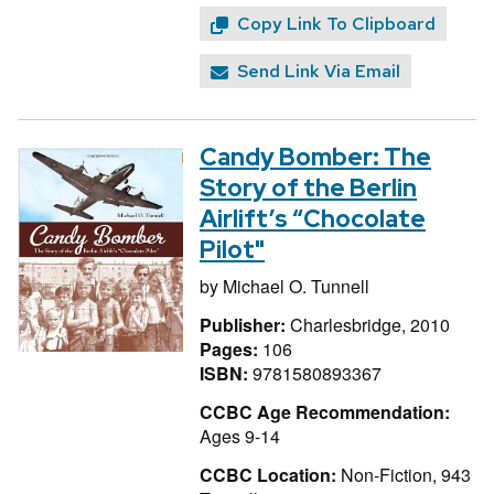
Copy Link To Clipboard
Send Link Via Email
Candy Bomber: The
Story of the Berlin
Airlift’s “Chocolate
Pilot"
by
Michael O. Tunnell
Publisher:
Charlesbridge, 2010
Pages:
106
ISBN:
9781580893367
CCBC Age Recommendation:
Ages 9-14
CCBC Location:
Non-Fiction, 943