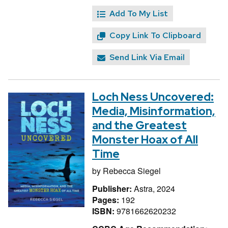
Add To My List
Copy Link To Clipboard
Send Link Via Email
Loch Ness Uncovered:
Media, Misinformation,
and the Greatest
Monster Hoax of All
Time
by
Rebecca Siegel
Publisher:
Astra, 2024
Pages:
192
ISBN:
9781662620232