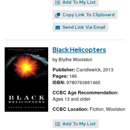
Add To My List
Copy Link To Clipboard
Send Link Via Email
Black Helicopters
by
Blythe Woolston
Publisher:
Candlewick, 2013
Pages:
166
ISBN:
9780763661465
CCBC Age Recommendation:
Ages 13 and older
CCBC Location:
Fiction, Woolston
Add To My List