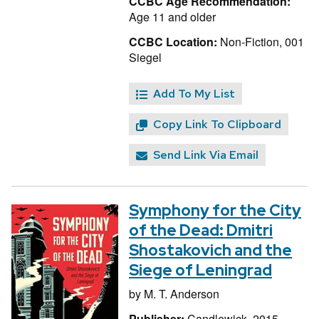
CCBC Age Recommendation:
Age 11 and older
CCBC Location:
Non-Fiction, 001
Siegel
Add To My List
Copy Link To Clipboard
Send Link Via Email
Symphony for the City
of the Dead: Dmitri
Shostakovich and the
Siege of Leningrad
by
M. T. Anderson
Publisher:
Candlewick, 2015