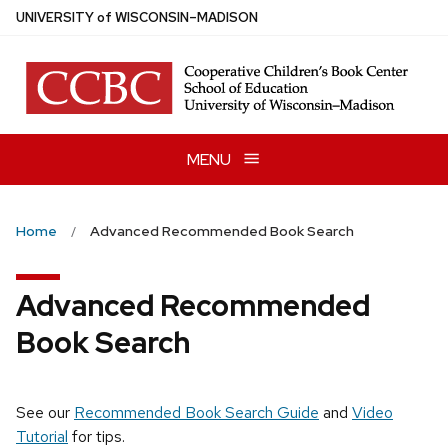
Skip
U
NIVERSITY
of
W
ISCONSIN
–MADISON
to
main
content
MENU
Home
Advanced Recommended Book Search
Advanced Recommended
Book Search
See our
Recommended Book Search Guide
and
Video
Tutorial
for tips.