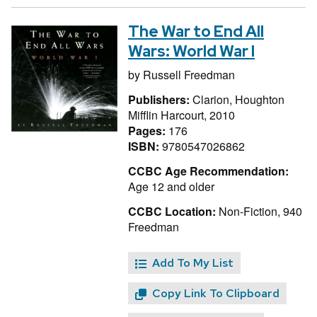
The War to End All
Wars: World War I
by
Russell Freedman
Publishers:
Clarion, Houghton
Mifflin Harcourt, 2010
Pages:
176
ISBN:
9780547026862
CCBC Age Recommendation:
Age 12 and older
CCBC Location:
Non-Fiction, 940
Freedman
Add To My List
Copy Link To Clipboard