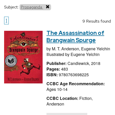
Subject:
Propaganda
1
9 Results found
The Assassination of
Brangwain Spurge
by
M. T. Anderson,
Eugene Yelchin
Illustrated by
Eugene Yelchin
Publisher:
Candlewick, 2018
Pages:
483
ISBN:
9780763698225
CCBC Age Recommendation:
Ages 10-14
CCBC Location:
Fiction,
Anderson