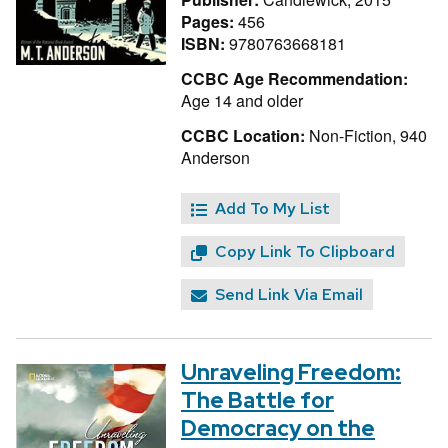
Pages:
456
ISBN:
9780763668181
CCBC Age Recommendation:
Age 14 and older
CCBC Location:
Non-Fiction, 940
Anderson
Add To My List
Copy Link To Clipboard
Send Link Via Email
Unraveling Freedom:
The Battle for
Democracy on the