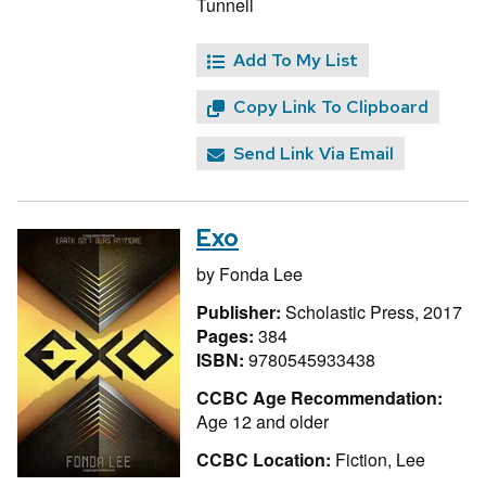
Tunnell
Add To My List
Copy Link To Clipboard
Send Link Via Email
Exo
by
Fonda Lee
Publisher:
Scholastic Press, 2017
Pages:
384
ISBN:
9780545933438
CCBC Age Recommendation:
Age 12 and older
CCBC Location:
Fiction, Lee