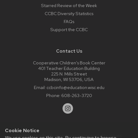
Starred Review of the Week
CCBC Diversity Statistics
FAQs
Support the CCBC
Contact Us
Cooperative Children’s Book Center
401 Teacher Education Building
225 N. Mills Street
Madison, WI 53706, USA
Email:
ccbcinfo@education.wisc.edu
Phone:
608-263-3720
Cookie Notice
Website feedback, questions or accessibility issues:
We use cookies on this site. By continuing to browse