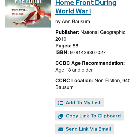
Home Front During
World War I
by
Ann Bausum
Publisher:
National Geographic,
2010
Pages:
88
ISBN:
9781426307027
CCBC Age Recommendation:
Age 13 and older
CCBC Location:
Non-Fiction, 940
Bausum
Add To My List
Copy Link To Clipboard
Send Link Via Email