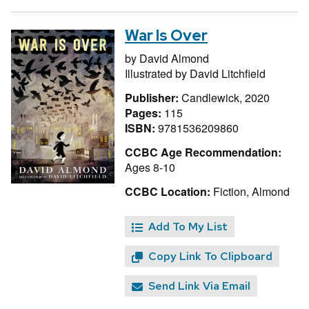
War Is Over
by
David Almond
Illustrated by
David Litchfield
Publisher:
Candlewick, 2020
Pages:
115
ISBN:
9781536209860
CCBC Age Recommendation:
Ages 8-10
CCBC Location:
Fiction, Almond
Add To My List
Copy Link To Clipboard
Send Link Via Email