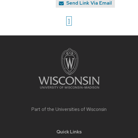
Send Link Via Email
1
Site
footer
content
Part of the
Universities of Wisconsin
Quick Links