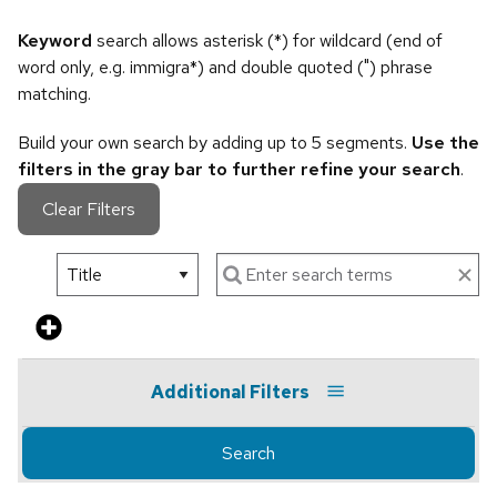
Keyword
search allows asterisk (*) for wildcard (end of
word only, e.g. immigra*) and double quoted (") phrase
matching.
Build your own search by adding up to 5 segments.
Use the
filters in the gray bar to further refine your search
.
Clear Filters
Additional Filters
Search