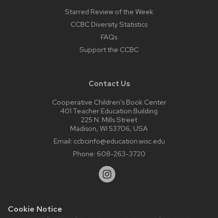
Starred Review of the Week
CCBC Diversity Statistics
FAQs
Support the CCBC
Contact Us
Cooperative Children’s Book Center
401 Teacher Education Building
225 N. Mills Street
Madison, WI 53706, USA
Email:
ccbcinfo@education.wisc.edu
Phone:
608-263-3720
Cookie Notice
Website feedback, questions or accessibility issues: