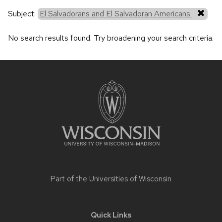
Subject:
El Salvadorans and El Salvadoran Americans
No search results found. Try broadening your search criteria.
Site
footer
content
Part of the
Universities of Wisconsin
Quick Links