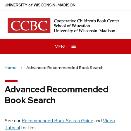
Skip
U
NIVERSITY
of
W
ISCONSIN
–MADISON
to
main
content
MENU
Home
Advanced Recommended Book Search
Advanced Recommended
Book Search
See our
Recommended Book Search Guide
and
Video
Tutorial
for tips.