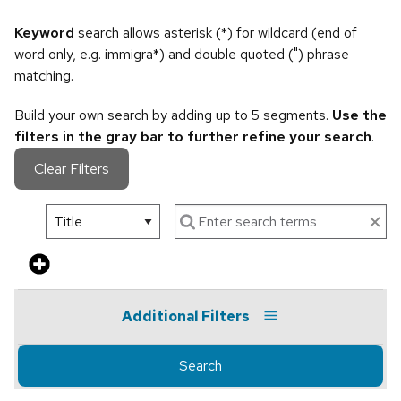
Keyword
search allows asterisk (*) for wildcard (end of
word only, e.g. immigra*) and double quoted (") phrase
matching.
Build your own search by adding up to 5 segments.
Use the
filters in the gray bar to further refine your search
.
Clear Filters
Additional Filters
Search