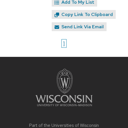
Add To My List
Copy Link To Clipboard
Send Link Via Email
1
Site
footer
content
Part of the
Universities of Wisconsin