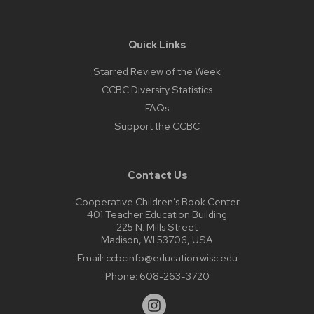
Quick Links
Starred Review of the Week
CCBC Diversity Statistics
FAQs
Support the CCBC
Contact Us
Cooperative Children’s Book Center
401 Teacher Education Building
225 N. Mills Street
Madison, WI 53706, USA
Email:
ccbcinfo@education.wisc.edu
Phone:
608-263-3720