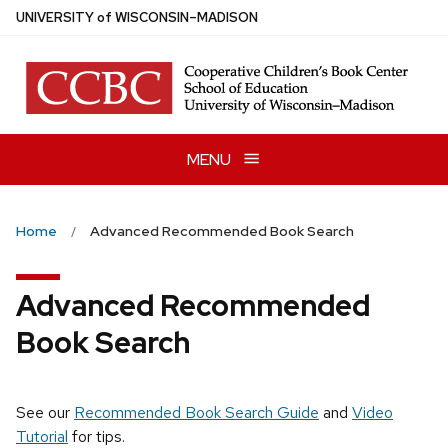
Skip
U
NIVERSITY
of
W
ISCONSIN
–MADISON
to
main
content
MENU
Home
Advanced Recommended Book Search
Advanced Recommended
Book Search
See our
Recommended Book Search Guide
and
Video
Tutorial
for tips.