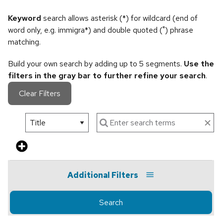
Keyword
search allows asterisk (*) for wildcard (end of
word only, e.g. immigra*) and double quoted (") phrase
matching.
Build your own search by adding up to 5 segments.
Use the
filters in the gray bar to further refine your search
.
Clear Filters
Additional Filters
Search