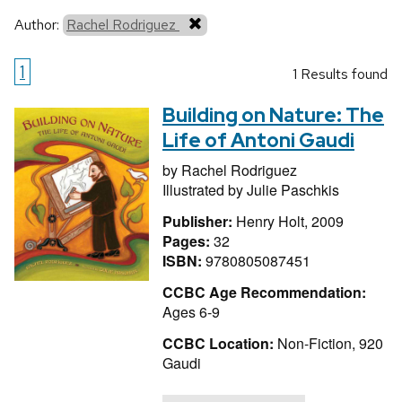
Author:
Rachel Rodriguez
1
1 Results found
Building on Nature: The
Life of Antoni Gaudi
by
Rachel Rodriguez
Illustrated by
Julie Paschkis
Publisher:
Henry Holt, 2009
Pages:
32
ISBN:
9780805087451
CCBC Age Recommendation:
Ages 6-9
CCBC Location:
Non-Fiction, 920
Gaudi