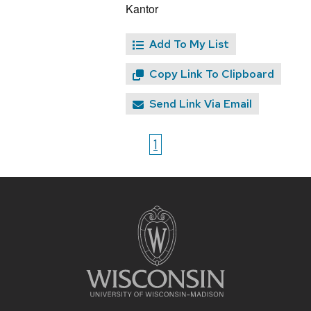
Kantor
Add To My List
Copy Link To Clipboard
Send Link Via Email
1
Site
footer
content