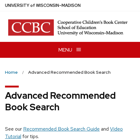
Skip
U
NIVERSITY
of
W
ISCONSIN
–MADISON
to
main
content
MENU
Home
Advanced Recommended Book Search
Advanced Recommended
Book Search
See our
Recommended Book Search Guide
and
Video
Tutorial
for tips.