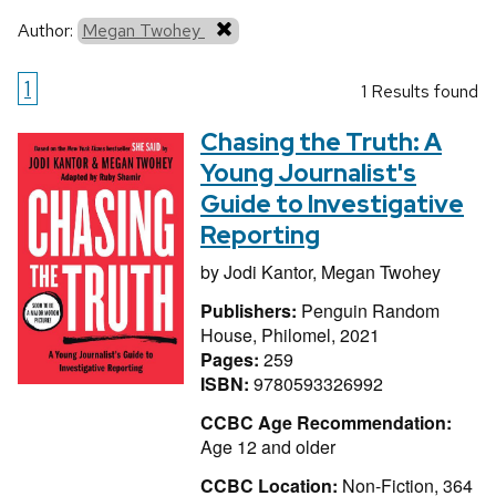
Author:
Megan Twohey
1
1 Results found
Chasing the Truth: A
Young Journalist's
Guide to Investigative
Reporting
by
Jodi Kantor,
Megan Twohey
Publishers:
Penguin Random
House, Philomel, 2021
Pages:
259
ISBN:
9780593326992
CCBC Age Recommendation:
Age 12 and older
CCBC Location:
Non-Fiction, 364