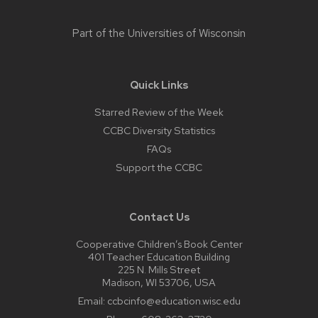
Part of the
Universities of Wisconsin
Quick Links
Starred Review of the Week
CCBC Diversity Statistics
FAQs
Support the CCBC
Contact Us
Cooperative Children’s Book Center
401 Teacher Education Building
225 N. Mills Street
Madison, WI 53706, USA
Email:
ccbcinfo@education.wisc.edu