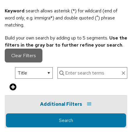
Keyword
search allows asterisk (*) for wildcard (end of
word only, e.g. immigra*) and double quoted (") phrase
matching.
Build your own search by adding up to 5 segments.
Use the
filters in the gray bar to further refine your search
.
Clear Filters
Additional Filters
Search