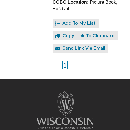
CCBC Location:
Picture Book,
Percival
Add To My List
Copy Link To Clipboard
Send Link Via Email
1
Site
footer
content