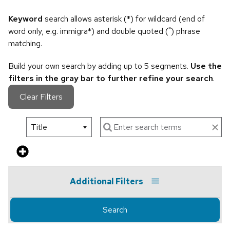
Keyword
search allows asterisk (*) for wildcard (end of
word only, e.g. immigra*) and double quoted (") phrase
matching.
Build your own search by adding up to 5 segments.
Use the
filters in the gray bar to further refine your search
.
Clear Filters
Additional Filters
Search