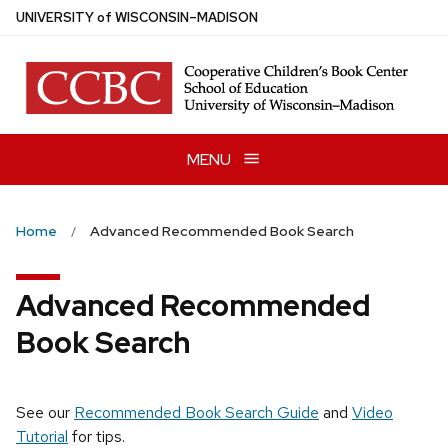
Skip
U
NIVERSITY
of
W
ISCONSIN
–MADISON
to
main
content
MENU
Home
Advanced Recommended Book Search
Advanced Recommended
Book Search
See our
Recommended Book Search Guide
and
Video
Tutorial
for tips.