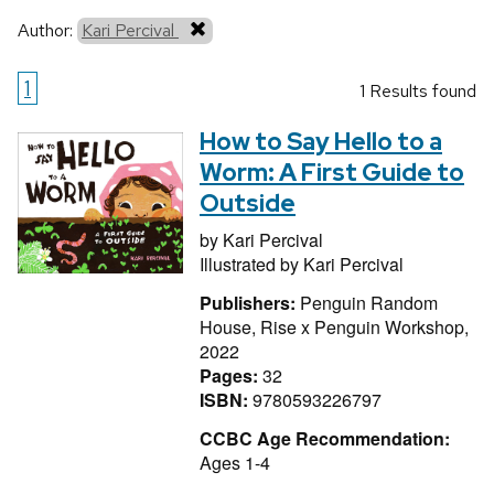
Author:
Kari Percival
1
1 Results found
How to Say Hello to a
Worm: A First Guide to
Outside
by
Kari Percival
Illustrated by
Kari Percival
Publishers:
Penguin Random
House, Rise x Penguin Workshop,
2022
Pages:
32
ISBN:
9780593226797
CCBC Age Recommendation:
Ages 1-4