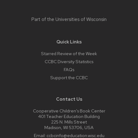
Part of the
Universities of Wisconsin
Quick Links
Starred Review of the Week
CCBC Diversity Statistics
FAQs
Support the CCBC
Contact Us
Cooperative Children’s Book Center
401 Teacher Education Building
225 N. Mills Street
Madison, WI 53706, USA
Email:
ccbcinfo@education.wisc.edu