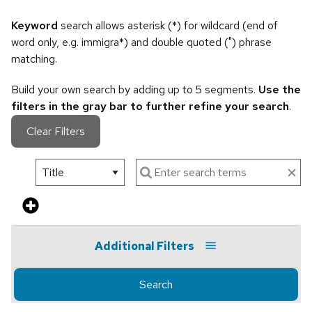
Keyword
search allows asterisk (*) for wildcard (end of
word only, e.g. immigra*) and double quoted (") phrase
matching.
Build your own search by adding up to 5 segments.
Use the
filters in the gray bar to further refine your search
.
Clear Filters
Additional Filters
Search