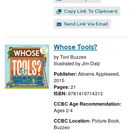
Copy Link To Clipboard
Send Link Via Email
Whose Tools?
by
Toni Buzzeo
Illustrated by
Jim Datz
Publisher:
Abrams Appleseed,
2015
Pages:
21
ISBN:
9781419714313
CCBC Age Recommendation:
Ages 2-4
CCBC Location:
Picture Book,
Buzzeo