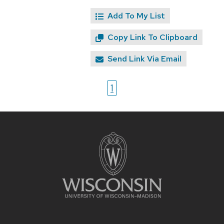
Add To My List
Copy Link To Clipboard
Send Link Via Email
1
Site
footer
content