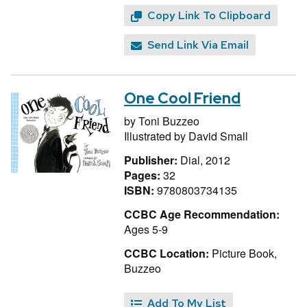
Copy Link To Clipboard
Send Link Via Email
One Cool Friend
by
Toni Buzzeo
Illustrated by
David Small
Publisher:
Dial, 2012
Pages:
32
ISBN:
9780803734135
CCBC Age Recommendation:
Ages 5-9
CCBC Location:
Picture Book,
Buzzeo
Add To My List