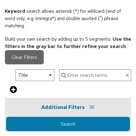
Keyword
search allows asterisk (*) for wildcard (end of
word only, e.g. immigra*) and double quoted (") phrase
matching.
Build your own search by adding up to 5 segments.
Use the
filters in the gray bar to further refine your search
.
Clear Filters
Additional Filters
Search