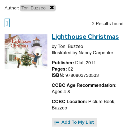
Author:
Toni Buzzeo
1
3 Results found
Lighthouse Christmas
by
Toni Buzzeo
Illustrated by
Nancy Carpenter
Publisher:
Dial, 2011
Pages:
32
ISBN:
9780803730533
CCBC Age Recommendation:
Ages 4-8
CCBC Location:
Picture Book,
Buzzeo
Add To My List