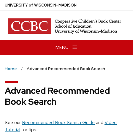
Skip
U
NIVERSITY
of
W
ISCONSIN
–MADISON
to
main
content
MENU
Home
Advanced Recommended Book Search
Advanced Recommended
Book Search
See our
Recommended Book Search Guide
and
Video
Tutorial
for tips.