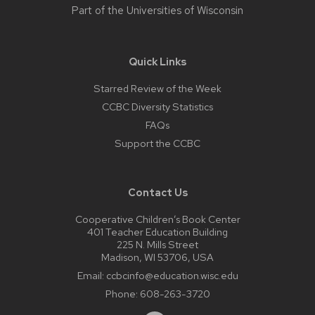
Part of the
Universities of Wisconsin
Quick Links
Starred Review of the Week
CCBC Diversity Statistics
FAQs
Support the CCBC
Contact Us
Cooperative Children’s Book Center
401 Teacher Education Building
225 N. Mills Street
Madison, WI 53706, USA
Email:
ccbcinfo@education.wisc.edu
Phone:
608-263-3720