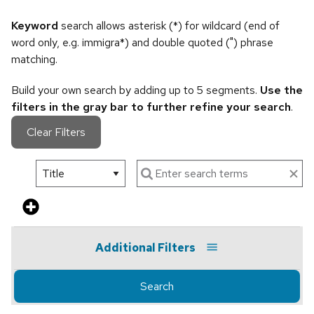
Keyword
search allows asterisk (*) for wildcard (end of
word only, e.g. immigra*) and double quoted (") phrase
matching.
Build your own search by adding up to 5 segments.
Use the
filters in the gray bar to further refine your search
.
Clear Filters
Additional Filters
Search