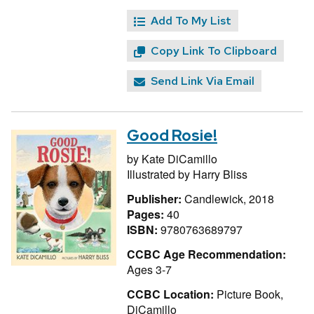
Add To My List
Copy Link To Clipboard
Send Link Via Email
Good Rosie!
by
Kate DiCamillo
Illustrated by
Harry Bliss
Publisher:
Candlewick, 2018
Pages:
40
ISBN:
9780763689797
CCBC Age Recommendation:
Ages 3-7
CCBC Location:
Picture Book,
DiCamillo