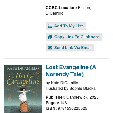
CCBC Location:
Fiction,
DiCamillo
Add To My List
Copy Link To Clipboard
Send Link Via Email
Lost Evangeline (A
Norendy Tale)
by
Kate DiCamillo
Illustrated by
Sophie Blackall
Publisher:
Candlewick, 2025
Pages:
146
ISBN:
9781536225525