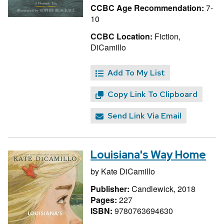
CCBC Age Recommendation:
7-
10
CCBC Location:
Fiction,
DiCamillo
Add To My List
Copy Link To Clipboard
Send Link Via Email
Louisiana's Way Home
by
Kate DiCamillo
Publisher:
Candlewick, 2018
Pages:
227
ISBN:
9780763694630