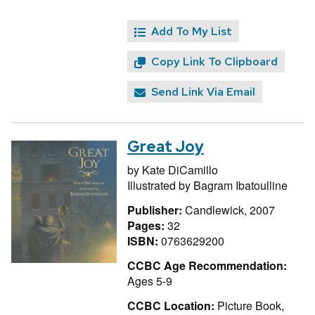
Add To My List
Copy Link To Clipboard
Send Link Via Email
Great Joy
by
Kate DiCamillo
Illustrated by
Bagram Ibatoulline
Publisher:
Candlewick, 2007
Pages:
32
ISBN:
0763629200
CCBC Age Recommendation:
Ages 5-9
CCBC Location:
Picture Book,