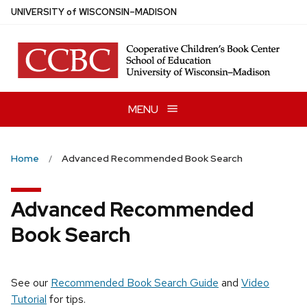
Skip
U
NIVERSITY
of
W
ISCONSIN
–MADISON
to
main
content
MENU
Home
Advanced Recommended Book Search
Advanced Recommended
Book Search
See our
Recommended Book Search Guide
and
Video
Tutorial
for tips.