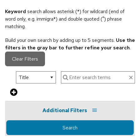
Keyword
search allows asterisk (*) for wildcard (end of
word only, e.g. immigra*) and double quoted (") phrase
matching.
Build your own search by adding up to 5 segments.
Use the
filters in the gray bar to further refine your search
.
Clear Filters
Additional Filters
Search