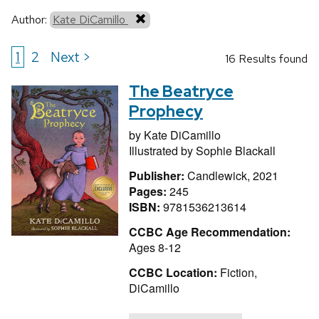
Author:
Kate DiCamillo
1
2
Next >
16 Results found
The Beatryce
Prophecy
by
Kate DiCamillo
Illustrated by
Sophie Blackall
Publisher:
Candlewick, 2021
Pages:
245
ISBN:
9781536213614
CCBC Age Recommendation:
Ages 8-12
CCBC Location:
Fiction,
DiCamillo