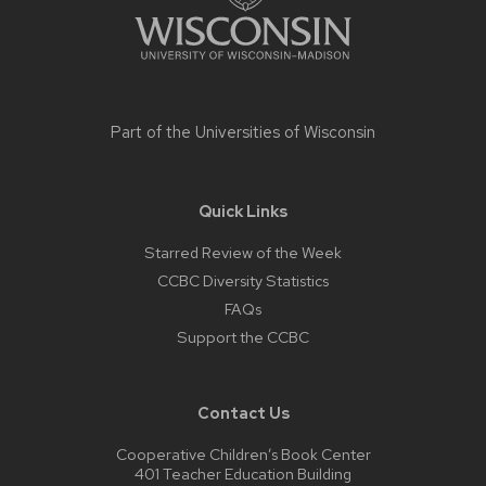
Part of the
Universities of Wisconsin
Quick Links
Starred Review of the Week
CCBC Diversity Statistics
FAQs
Support the CCBC
Contact Us
Cooperative Children’s Book Center
401 Teacher Education Building