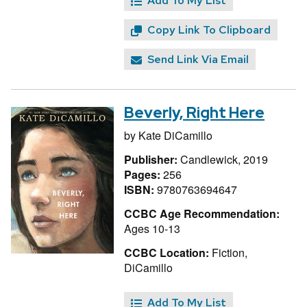
Add To My List
Copy Link To Clipboard
Send Link Via Email
Beverly, Right Here
by
Kate DiCamillo
Publisher:
Candlewick, 2019
Pages:
256
ISBN:
9780763694647
CCBC Age Recommendation:
Ages 10-13
CCBC Location:
Fiction,
DiCamillo
Add To My List