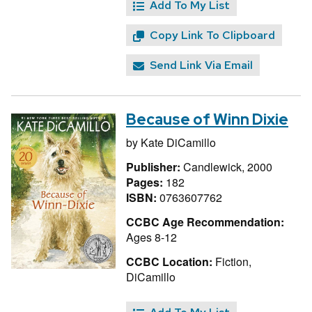
Add To My List
Copy Link To Clipboard
Send Link Via Email
Because of Winn Dixie
by
Kate DiCamillo
Publisher:
Candlewick, 2000
Pages:
182
ISBN:
0763607762
CCBC Age Recommendation:
Ages 8-12
CCBC Location:
Fiction,
DiCamillo