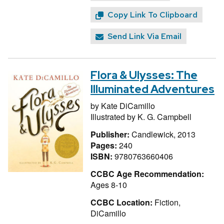
Copy Link To Clipboard
Send Link Via Email
Flora & Ulysses: The
Illuminated Adventures
by
Kate DiCamillo
Illustrated by
K. G. Campbell
Publisher:
Candlewick, 2013
Pages:
240
ISBN:
9780763660406
CCBC Age Recommendation:
Ages 8-10
CCBC Location:
Fiction,
DiCamillo