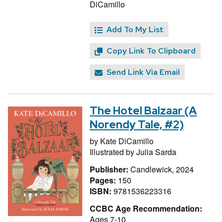
DiCamillo
Add To My List
Copy Link To Clipboard
Send Link Via Email
The Hotel Balzaar (A
Norendy Tale, #2)
by
Kate DiCamillo
Illustrated by
Julia Sarda
Publisher:
Candlewick, 2024
Pages:
150
ISBN:
9781536223316
CCBC Age Recommendation:
Ages 7-10