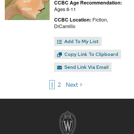
CCBC Age Recommendation:
Ages 8-11
CCBC Location:
Fiction,
DiCamillo
Add To My List
Copy Link To Clipboard
Send Link Via Email
1
2
Next >
Site
footer
content