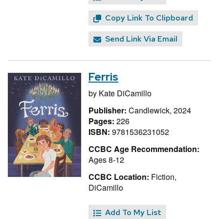
Copy Link To Clipboard
Send Link Via Email
Ferris
by
Kate DiCamillo
Publisher:
Candlewick, 2024
Pages:
226
ISBN:
9781536231052
CCBC Age Recommendation:
Ages 8-12
CCBC Location:
Fiction,
DiCamillo
Add To My List