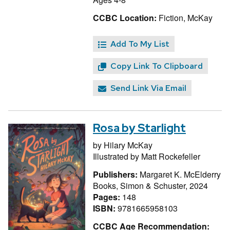
CCBC Location:
Fiction, McKay
Add To My List
Copy Link To Clipboard
Send Link Via Email
Rosa by Starlight
by
Hilary McKay
Illustrated by
Matt Rockefeller
Publishers:
Margaret K. McElderry
Books, Simon & Schuster, 2024
Pages:
148
ISBN:
9781665958103
CCBC Age Recommendation: