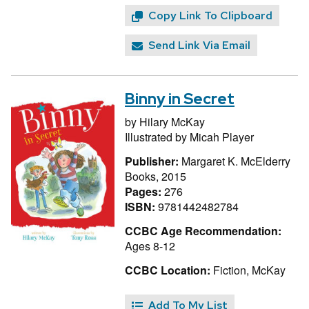
Copy Link To Clipboard
Send Link Via Email
Binny in Secret
by
Hilary McKay
Illustrated by
Micah Player
Publisher:
Margaret K. McElderry
Books, 2015
Pages:
276
ISBN:
9781442482784
CCBC Age Recommendation:
Ages 8-12
CCBC Location:
Fiction, McKay
Add To My List