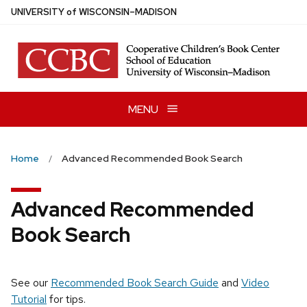
Skip
U
NIVERSITY
of
W
ISCONSIN
–MADISON
to
main
content
MENU
Home
Advanced Recommended Book Search
Advanced Recommended
Book Search
See our
Recommended Book Search Guide
and
Video
Tutorial
for tips.