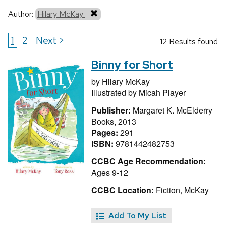
Author:
Hilary McKay
1
2
Next >
12 Results found
Binny for Short
by
Hilary McKay
Illustrated by
Micah Player
Publisher:
Margaret K. McElderry
Books, 2013
Pages:
291
ISBN:
9781442482753
CCBC Age Recommendation:
Ages 9-12
CCBC Location:
Fiction, McKay
Add To My List