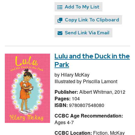
Add To My List
Copy Link To Clipboard
Send Link Via Email
Lulu and the Duck in the
Park
by
Hilary McKay
Illustrated by
Priscilla Lamont
Publisher:
Albert Whitman, 2012
Pages:
104
ISBN:
9780807548080
CCBC Age Recommendation:
Ages 4-7
CCBC Location:
Fiction, McKay