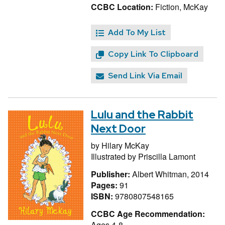
CCBC Location:
Fiction, McKay
Add To My List
Copy Link To Clipboard
Send Link Via Email
Lulu and the Rabbit
Next Door
by
Hilary McKay
Illustrated by
Priscilla Lamont
Publisher:
Albert Whitman, 2014
Pages:
91
ISBN:
9780807548165
CCBC Age Recommendation:
Ages 4-8