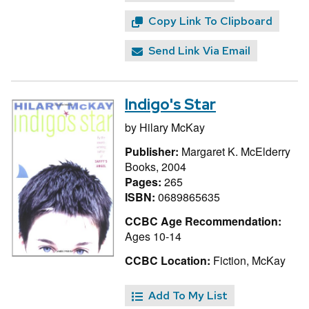
Copy Link To Clipboard
Send Link Via Email
Indigo's Star
by
Hilary McKay
Publisher:
Margaret K. McElderry
Books, 2004
Pages:
265
ISBN:
0689865635
CCBC Age Recommendation:
Ages 10-14
CCBC Location:
Fiction, McKay
Add To My List