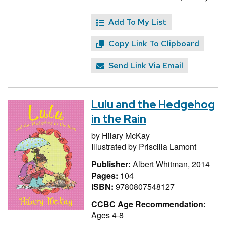
Add To My List
Copy Link To Clipboard
Send Link Via Email
Lulu and the Hedgehog
in the Rain
by
Hilary McKay
Illustrated by
Priscilla Lamont
Publisher:
Albert Whitman, 2014
Pages:
104
ISBN:
9780807548127
CCBC Age Recommendation:
Ages 4-8