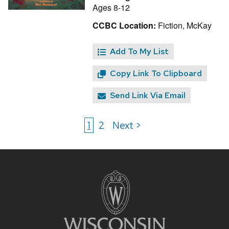
Ages 8-12
CCBC Location:
Fiction, McKay
Add To My List
Copy Link To Clipboard
Send Link Via Email
1
2
Next >
Site
footer
content