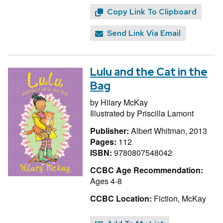
Copy Link To Clipboard
Send Link Via Email
Lulu and the Cat in the
Bag
by
Hilary McKay
Illustrated by
Priscilla Lamont
Publisher:
Albert Whitman, 2013
Pages:
112
ISBN:
9780807548042
CCBC Age Recommendation:
Ages 4-8
CCBC Location:
Fiction, McKay