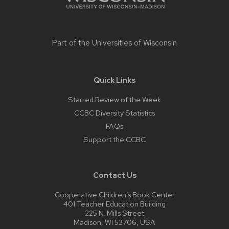
Part of the
Universities of Wisconsin
Quick Links
Starred Review of the Week
CCBC Diversity Statistics
FAQs
Support the CCBC
Contact Us
Cooperative Children’s Book Center
401 Teacher Education Building
225 N. Mills Street
Madison, WI 53706, USA