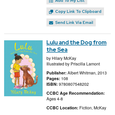
Add To My List
Copy Link To Clipboard
Send Link Via Email
Lulu and the Dog from
the Sea
by
Hilary McKay
Illustrated by
Priscilla Lamont
Publisher:
Albert Whitman, 2013
Pages:
108
ISBN:
9780807548202
CCBC Age Recommendation:
Ages 4-8
CCBC Location:
Fiction, McKay