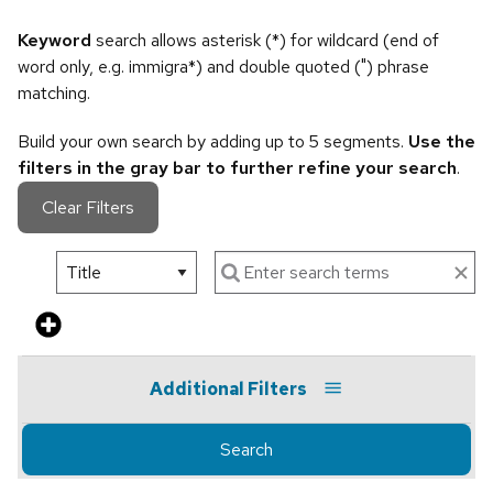
Keyword
search allows asterisk (*) for wildcard (end of
word only, e.g. immigra*) and double quoted (") phrase
matching.
Build your own search by adding up to 5 segments.
Use the
filters in the gray bar to further refine your search
.
Clear Filters
Additional Filters
Search