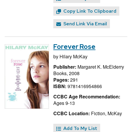
Copy Link To Clipboard
Send Link Via Email
Forever Rose
by
Hilary McKay
Publisher:
Margaret K. McElderry
Books, 2008
Pages:
291
ISBN:
9781416954866
CCBC Age Recommendation:
Ages 9-13
CCBC Location:
Fiction, McKay
Add To My List