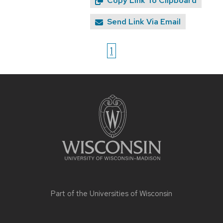
Copy Link To Clipboard
Send Link Via Email
1
Site
footer
content
Part of the
Universities of Wisconsin