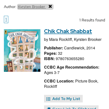
Author:
Kyrsten Brooker
1
1 Results found
Chik Chak Shabbat
by
Mara Rockliff,
Kyrsten Brooker
Publisher:
Candlewick, 2014
Pages:
32
ISBN:
9780763655280
CCBC Age Recommendation:
Ages 3-7
CCBC Location:
Picture Book,
Rockliff
Add To My List