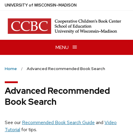
Skip
U
NIVERSITY
of
W
ISCONSIN
–MADISON
to
main
content
MENU
Home
Advanced Recommended Book Search
Advanced Recommended
Book Search
See our
Recommended Book Search Guide
and
Video
Tutorial
for tips.