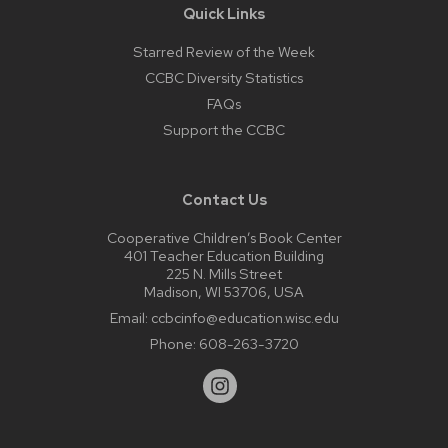
Quick Links
Starred Review of the Week
CCBC Diversity Statistics
FAQs
Support the CCBC
Contact Us
Cooperative Children’s Book Center
401 Teacher Education Building
225 N. Mills Street
Madison, WI 53706, USA
Email:
ccbcinfo@education.wisc.edu
Phone:
608-263-3720