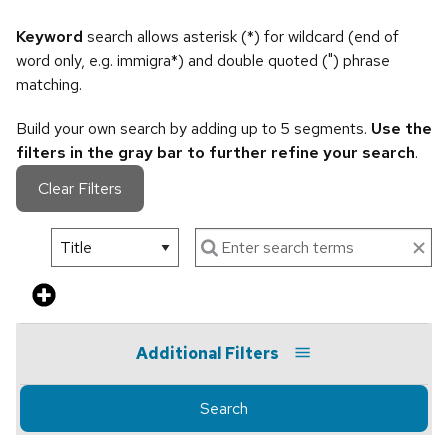
Keyword
search allows asterisk (*) for wildcard (end of
word only, e.g. immigra*) and double quoted (") phrase
matching.
Build your own search by adding up to 5 segments.
Use the
filters in the gray bar to further refine your search
.
Clear Filters
Additional Filters
Search