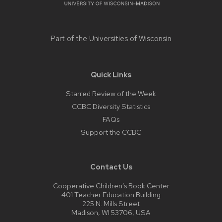
Part of the
Universities of Wisconsin
Quick Links
Starred Review of the Week
CCBC Diversity Statistics
FAQs
Support the CCBC
Contact Us
Cooperative Children’s Book Center
401 Teacher Education Building
225 N. Mills Street
Madison, WI 53706, USA