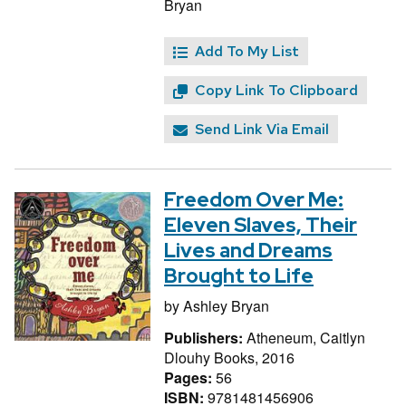
Bryan
Add To My List
Copy Link To Clipboard
Send Link Via Email
Freedom Over Me:
Eleven Slaves, Their
Lives and Dreams
Brought to Life
by
Ashley Bryan
Publishers:
Atheneum, Caitlyn
Dlouhy Books, 2016
Pages:
56
ISBN:
9781481456906