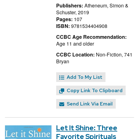
Publishers:
Atheneum, Simon &
Schuster, 2019
Pages:
107
ISBN:
9781534404908
CCBC Age Recommendation:
Age 11 and older
CCBC Location:
Non-Fiction, 741
Bryan
Add To My List
Copy Link To Clipboard
Send Link Via Email
Let It Shine: Three
Favorite Spirituals