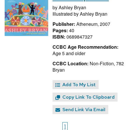
by
Ashley Bryan
Illustrated by
Ashley Bryan
Publisher:
Atheneum, 2007
Pages:
40
ISBN:
0689847327
CCBC Age Recommendation:
Age 5 and older
CCBC Location:
Non-Fiction, 782
Bryan
Add To My List
Copy Link To Clipboard
Send Link Via Email
1