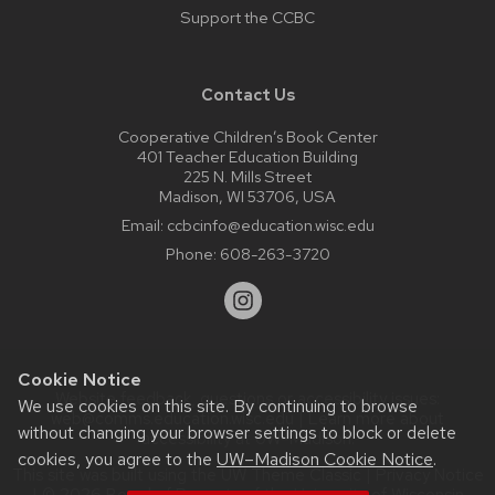
Support the CCBC
Contact Us
Cooperative Children’s Book Center
401 Teacher Education Building
225 N. Mills Street
Madison, WI 53706, USA
Email:
ccbcinfo@education.wisc.edu
Phone:
608-263-3720
Cookie Notice
Website feedback, questions or accessibility issues:
We use cookies on this site. By continuing to browse
web@comms.education.wisc.edu
| Learn more about
without changing your browser settings to block or delete
accessibility at UW–Madison
.
cookies, you agree to the
UW–Madison Cookie Notice
.
This site was built using the
UW Theme Classic
|
Privacy Notice
| © 2026 Board of Regents of the
University of Wisconsin