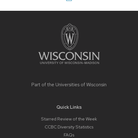
Site
footer
content
Part of the
Universities of Wisconsin
Quick Links
Starred Review of the Week
CCBC Diversity Statistics
FAQs