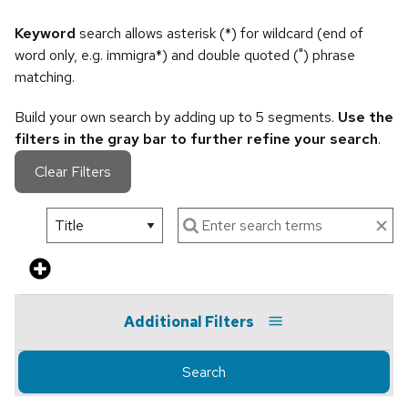
Keyword
search allows asterisk (*) for wildcard (end of
word only, e.g. immigra*) and double quoted (") phrase
matching.
Build your own search by adding up to 5 segments.
Use the
filters in the gray bar to further refine your search
.
Clear Filters
Additional Filters
Search