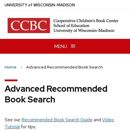
Skip
U
NIVERSITY
of
W
ISCONSIN
–MADISON
to
main
content
MENU
Home
Advanced Recommended Book Search
Advanced Recommended
Book Search
See our
Recommended Book Search Guide
and
Video
Tutorial
for tips.