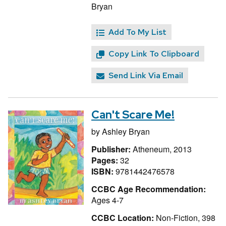
Bryan
Add To My List
Copy Link To Clipboard
Send Link Via Email
Can't Scare Me!
by
Ashley Bryan
Publisher:
Atheneum, 2013
Pages:
32
ISBN:
9781442476578
CCBC Age Recommendation:
Ages 4-7
CCBC Location:
Non-Fiction, 398