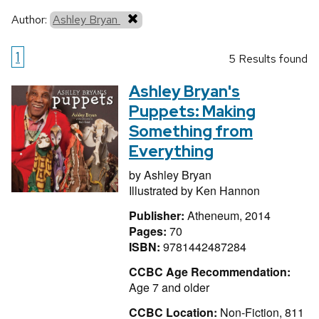
Author:
Ashley Bryan
1
5 Results found
Ashley Bryan's
Puppets: Making
Something from
Everything
by
Ashley Bryan
Illustrated by
Ken Hannon
Publisher:
Atheneum, 2014
Pages:
70
ISBN:
9781442487284
CCBC Age Recommendation:
Age 7 and older
CCBC Location:
Non-Fiction, 811