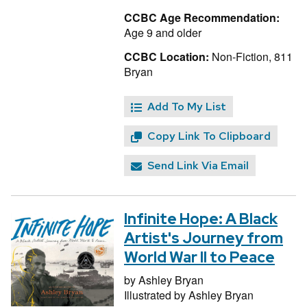
CCBC Age Recommendation:
Age 9 and older
CCBC Location:
Non-Fiction, 811
Bryan
Add To My List
Copy Link To Clipboard
Send Link Via Email
Infinite Hope: A Black
Artist's Journey from
World War II to Peace
by
Ashley Bryan
Illustrated by
Ashley Bryan