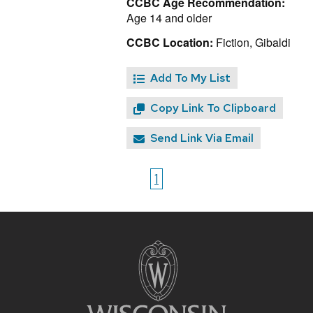
CCBC Age Recommendation:
Age 14 and older
CCBC Location:
Fiction, Gibaldi
Add To My List
Copy Link To Clipboard
Send Link Via Email
1
Site
footer
content