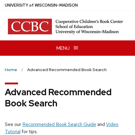
Skip
U
NIVERSITY
of
W
ISCONSIN
–MADISON
to
main
content
MENU
Home
Advanced Recommended Book Search
Advanced Recommended
Book Search
See our
Recommended Book Search Guide
and
Video
Tutorial
for tips.