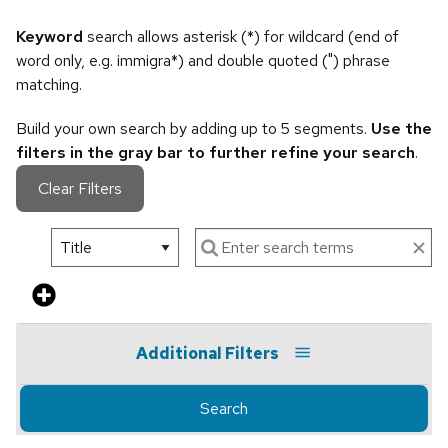
Keyword
search allows asterisk (*) for wildcard (end of
word only, e.g. immigra*) and double quoted (") phrase
matching.
Build your own search by adding up to 5 segments.
Use the
filters in the gray bar to further refine your search
.
Clear Filters
Additional Filters
Search