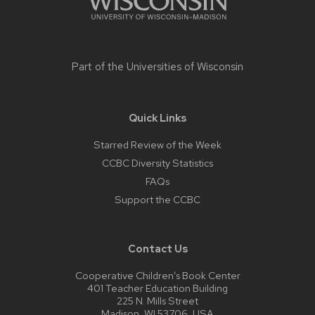
Part of the
Universities of Wisconsin
Quick Links
Starred Review of the Week
CCBC Diversity Statistics
FAQs
Support the CCBC
Contact Us
Cooperative Children’s Book Center
401 Teacher Education Building
225 N. Mills Street
Madison, WI 53706, USA