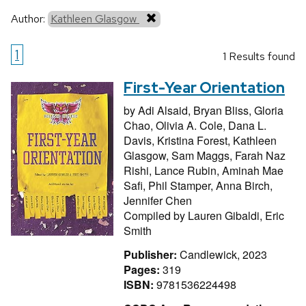
Author:
Kathleen Glasgow
1
1 Results found
First-Year Orientation
by
Adi Alsaid,
Bryan Bliss,
Gloria
Chao,
Olivia A. Cole,
Dana L.
Davis,
Kristina Forest,
Kathleen
Glasgow,
Sam Maggs,
Farah Naz
Rishi,
Lance Rubin,
Aminah Mae
Safi,
Phil Stamper,
Anna Birch,
Jennifer Chen
Compiled by
Lauren Gibaldi,
Eric
Smith
Publisher:
Candlewick, 2023
Pages:
319
ISBN:
9781536224498