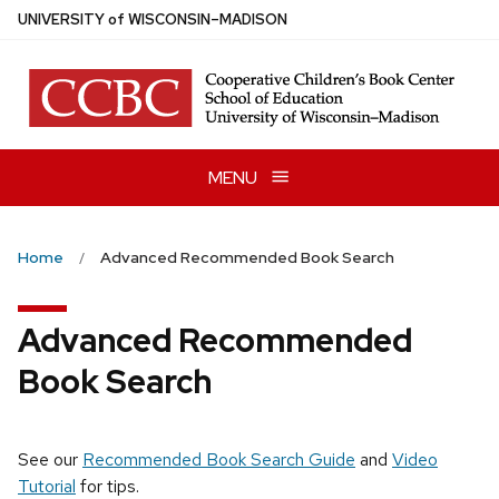
Skip
U
NIVERSITY
of
W
ISCONSIN
–MADISON
to
main
content
MENU
Home
Advanced Recommended Book Search
Advanced Recommended
Book Search
See our
Recommended Book Search Guide
and
Video
Tutorial
for tips.