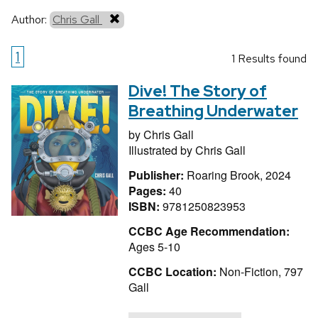
Author:
Chris Gall
1
1 Results found
Dive! The Story of
Breathing Underwater
by
Chris Gall
Illustrated by
Chris Gall
Publisher:
Roaring Brook, 2024
Pages:
40
ISBN:
9781250823953
CCBC Age Recommendation:
Ages 5-10
CCBC Location:
Non-Fiction, 797
Gall