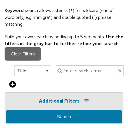
Keyword
search allows asterisk (*) for wildcard (end of
word only, e.g. immigra*) and double quoted (") phrase
matching.
Build your own search by adding up to 5 segments.
Use the
filters in the gray bar to further refine your search
.
Clear Filters
Additional Filters
Search