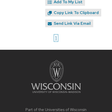
Add To My List
Copy Link To Clipboard
Send Link Via Email
1
Site
footer
content
Part of the
Universities of Wisconsin