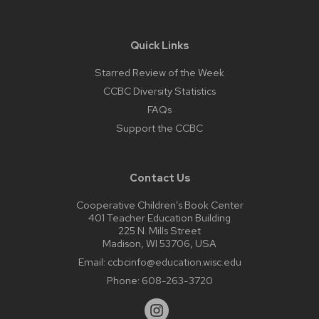
Quick Links
Starred Review of the Week
CCBC Diversity Statistics
FAQs
Support the CCBC
Contact Us
Cooperative Children’s Book Center
401 Teacher Education Building
225 N. Mills Street
Madison, WI 53706, USA
Email:
ccbcinfo@education.wisc.edu
Phone:
608-263-3720