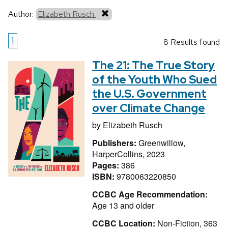
Author:
Elizabeth Rusch
1
8 Results found
The 21: The True Story
of the Youth Who Sued
the U.S. Government
over Climate Change
by
Elizabeth Rusch
Publishers:
Greenwillow,
HarperCollins, 2023
Pages:
386
ISBN:
9780063220850
CCBC Age Recommendation:
Age 13 and older
CCBC Location:
Non-Fiction, 363