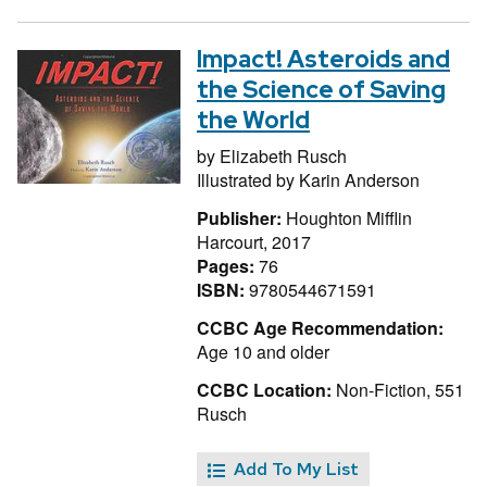
Impact! Asteroids and
the Science of Saving
the World
by
Elizabeth Rusch
Illustrated by
Karin Anderson
Publisher:
Houghton Mifflin
Harcourt, 2017
Pages:
76
ISBN:
9780544671591
CCBC Age Recommendation:
Age 10 and older
CCBC Location:
Non-Fiction, 551
Rusch
Add To My List