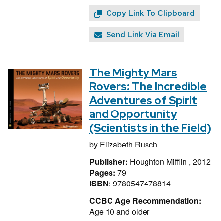
Copy Link To Clipboard
Send Link Via Email
The Mighty Mars
Rovers: The Incredible
Adventures of Spirit
and Opportunity
(Scientists in the Field)
by
Elizabeth Rusch
Publisher:
Houghton Mifflin , 2012
Pages:
79
ISBN:
9780547478814
CCBC Age Recommendation:
Age 10 and older