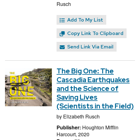
Rusch
Add To My List
Copy Link To Clipboard
Send Link Via Email
The Big One: The
Cascadia Earthquakes
and the Science of
Saving Lives
(Scientists in the Field)
by
Elizabeth Rusch
Publisher:
Houghton Mifflin
Harcourt, 2020