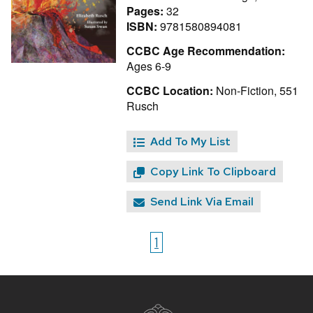
Pages:
32
ISBN:
9781580894081
CCBC Age Recommendation:
Ages 6-9
CCBC Location:
Non-Fiction, 551
Rusch
Add To My List
Copy Link To Clipboard
Send Link Via Email
1
Site
footer