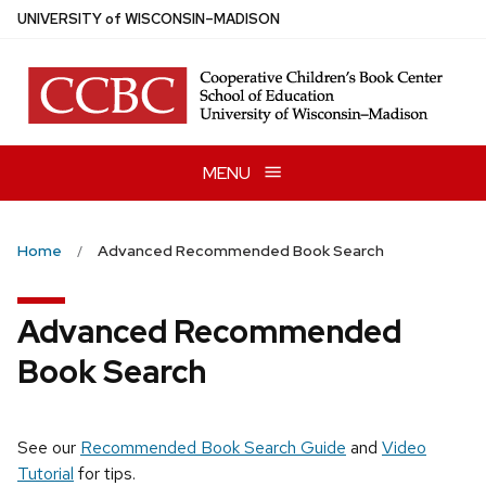
Skip
U
NIVERSITY
of
W
ISCONSIN
–MADISON
to
main
content
MENU
Home
Advanced Recommended Book Search
Advanced Recommended
Book Search
See our
Recommended Book Search Guide
and
Video
Tutorial
for tips.