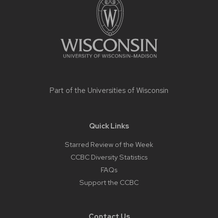
content
Part of the
Universities of Wisconsin
Quick Links
Starred Review of the Week
CCBC Diversity Statistics
FAQs
Support the CCBC
Contact Us