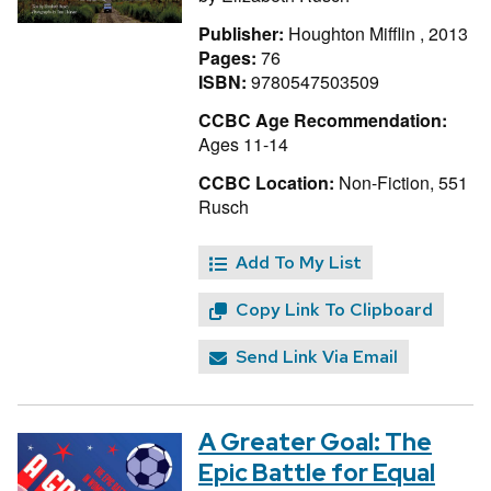
Publisher:
Houghton Mifflin , 2013
Pages:
76
ISBN:
9780547503509
CCBC Age Recommendation:
Ages 11-14
CCBC Location:
Non-Fiction, 551
Rusch
Add To My List
Copy Link To Clipboard
Send Link Via Email
A Greater Goal: The
Epic Battle for Equal