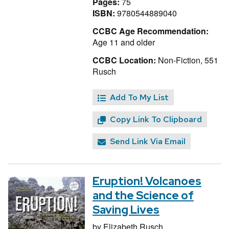
Pages:
75
ISBN:
9780544889040
CCBC Age Recommendation:
Age 11 and older
CCBC Location:
Non-Fiction, 551
Rusch
Add To My List
Copy Link To Clipboard
Send Link Via Email
Eruption! Volcanoes
and the Science of
Saving Lives
by
Elizabeth Rusch