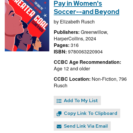
Pay in Women's
Soccer--and Beyond
by
Elizabeth Rusch
Publishers:
Greenwillow,
HarperCollins, 2024
Pages:
316
ISBN:
9780063220904
CCBC Age Recommendation:
Age 12 and older
CCBC Location:
Non-Fiction, 796
Rusch
Add To My List
Copy Link To Clipboard
Send Link Via Email