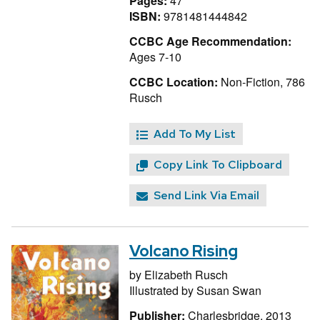
Pages:
47
ISBN:
9781481444842
CCBC Age Recommendation:
Ages 7-10
CCBC Location:
Non-Fiction, 786
Rusch
Add To My List
Copy Link To Clipboard
Send Link Via Email
Volcano Rising
by
Elizabeth Rusch
Illustrated by
Susan Swan
Publisher:
Charlesbridge, 2013