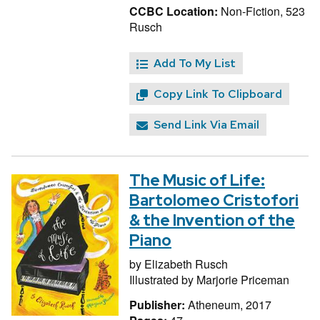
CCBC Location:
Non-Fiction, 523
Rusch
Add To My List
Copy Link To Clipboard
Send Link Via Email
The Music of Life:
Bartolomeo Cristofori
& the Invention of the
Piano
by
Elizabeth Rusch
Illustrated by
Marjorie Priceman
Publisher:
Atheneum, 2017