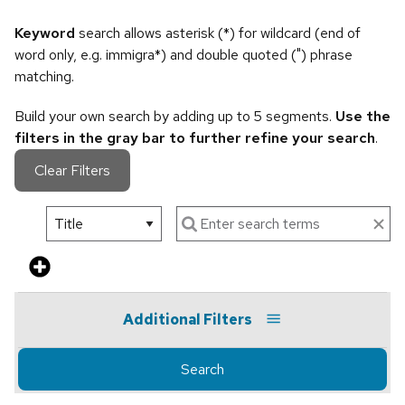
Keyword
search allows asterisk (*) for wildcard (end of
word only, e.g. immigra*) and double quoted (") phrase
matching.
Build your own search by adding up to 5 segments.
Use the
filters in the gray bar to further refine your search
.
Clear Filters
Additional Filters
Search