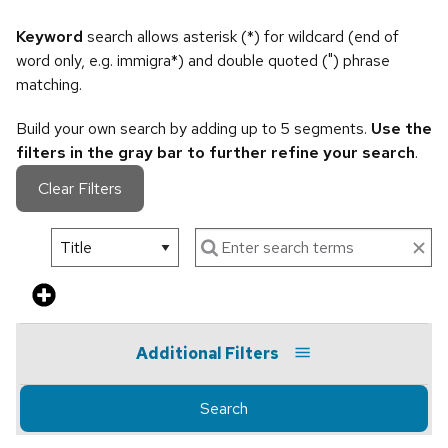
Keyword
search allows asterisk (*) for wildcard (end of
word only, e.g. immigra*) and double quoted (") phrase
matching.
Build your own search by adding up to 5 segments.
Use the
filters in the gray bar to further refine your search
.
Clear Filters
Additional Filters
Search