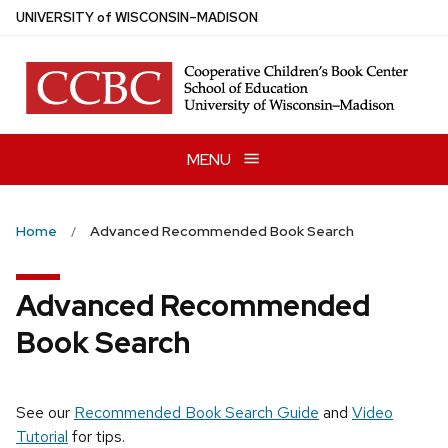
Skip
U
NIVERSITY
of
W
ISCONSIN
–MADISON
to
main
content
MENU
Home
Advanced Recommended Book Search
Advanced Recommended
Book Search
See our
Recommended Book Search Guide
and
Video
Tutorial
for tips.