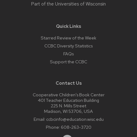
Part of the
Universities of Wisconsin
Quick Links
Starred Review of the Week
CCBC Diversity Statistics
FAQs
Support the CCBC
Contact Us
Cooperative Children’s Book Center
401 Teacher Education Building
225 N. Mills Street
Madison, WI 53706, USA
Email:
ccbcinfo@education.wisc.edu
Phone:
608-263-3720