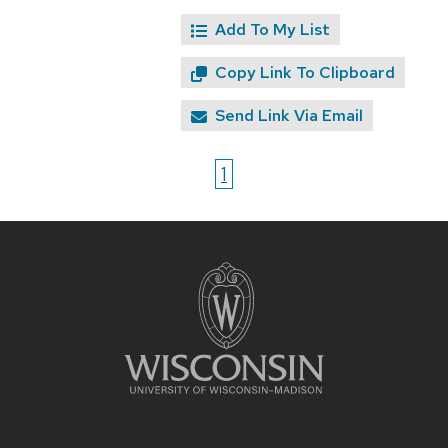
Add To My List
Copy Link To Clipboard
Send Link Via Email
1
Site
footer
content