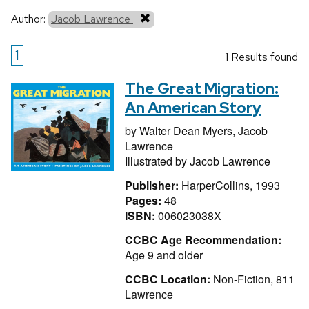
Author:
Jacob Lawrence
1
1 Results found
The Great Migration:
An American Story
by
Walter Dean Myers,
Jacob
Lawrence
Illustrated by
Jacob Lawrence
Publisher:
HarperCollins, 1993
Pages:
48
ISBN:
006023038X
CCBC Age Recommendation:
Age 9 and older
CCBC Location:
Non-Fiction, 811
Lawrence