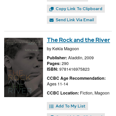
Copy Link To Clipboard
Send Link Via Email
The Rock and the River
by
Kekla Magoon
Publisher:
Aladdin, 2009
Pages:
290
ISBN:
9781416975823
CCBC Age Recommendation:
Ages 11-14
CCBC Location:
Fiction, Magoon
Add To My List