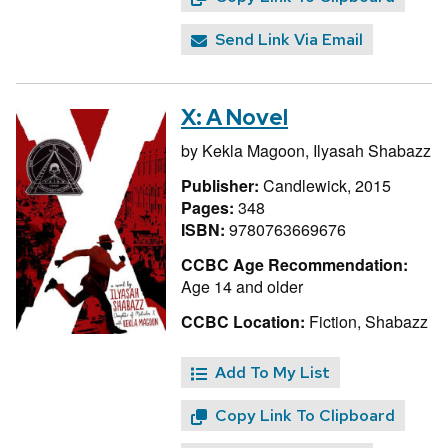
Send Link Via Email
X: A Novel
by
Kekla Magoon,
Ilyasah Shabazz
Publisher:
Candlewick, 2015
Pages:
348
ISBN:
9780763669676
CCBC Age Recommendation:
Age 14 and older
CCBC Location:
Fiction, Shabazz
Add To My List
Copy Link To Clipboard