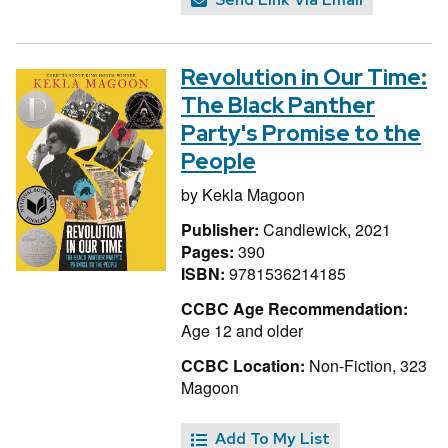
Revolution in Our Time:
The Black Panther
Party's Promise to the
People
by
Kekla Magoon
Publisher:
Candlewick, 2021
Pages:
390
ISBN:
9781536214185
CCBC Age Recommendation:
Age 12 and older
CCBC Location:
Non-Fiction, 323
Magoon
Add To My List