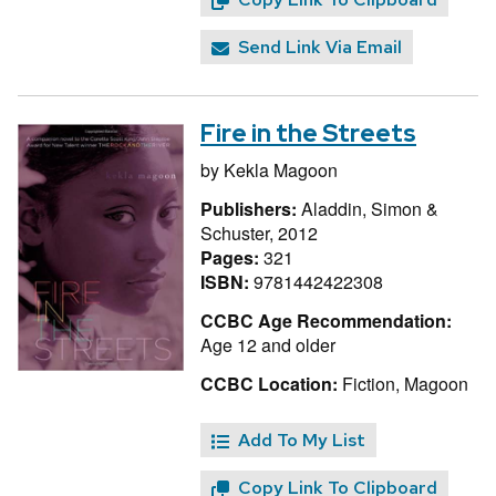
Send Link Via Email
Fire in the Streets
by
Kekla Magoon
Publishers:
Aladdin, Simon &
Schuster, 2012
Pages:
321
ISBN:
9781442422308
CCBC Age Recommendation:
Age 12 and older
CCBC Location:
Fiction, Magoon
Add To My List
Copy Link To Clipboard