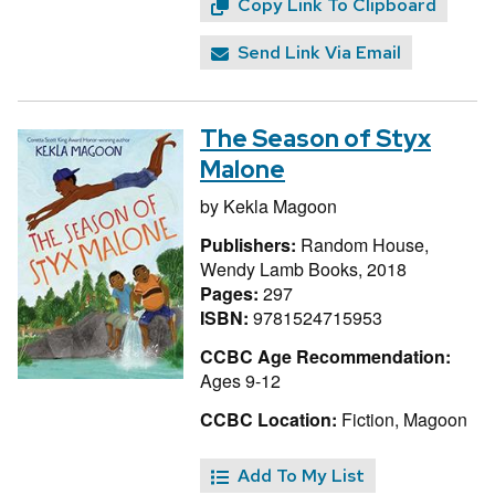
Copy Link To Clipboard
Send Link Via Email
The Season of Styx
Malone
by
Kekla Magoon
Publishers:
Random House,
Wendy Lamb Books, 2018
Pages:
297
ISBN:
9781524715953
CCBC Age Recommendation:
Ages 9-12
CCBC Location:
Fiction, Magoon
Add To My List