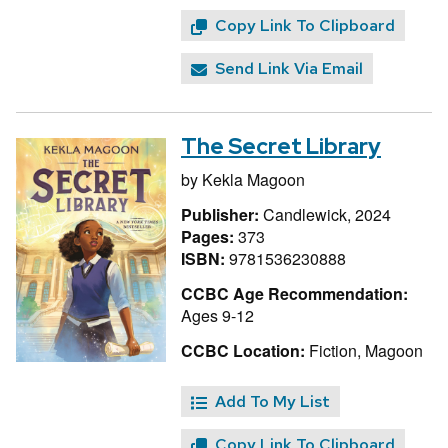
Copy Link To Clipboard
Send Link Via Email
The Secret Library
by
Kekla Magoon
Publisher:
Candlewick, 2024
Pages:
373
ISBN:
9781536230888
CCBC Age Recommendation:
Ages 9-12
CCBC Location:
Fiction, Magoon
Add To My List
Copy Link To Clipboard