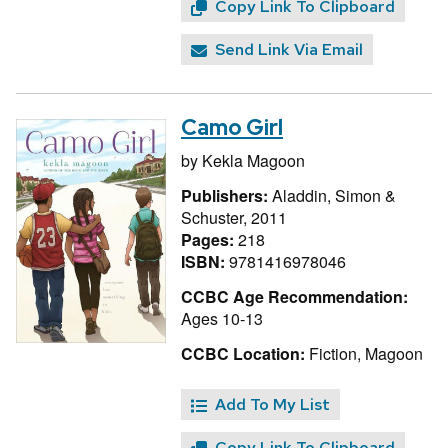
Copy Link To Clipboard
Send Link Via Email
Camo Girl
by
Kekla Magoon
Publishers:
Aladdin, Simon &
Schuster, 2011
Pages:
218
ISBN:
9781416978046
CCBC Age Recommendation:
Ages 10-13
CCBC Location:
Fiction, Magoon
Add To My List
Copy Link To Clipboard