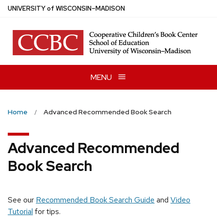
Skip
U
NIVERSITY
of
W
ISCONSIN
–MADISON
to
main
content
MENU
Home
Advanced Recommended Book Search
Advanced Recommended
Book Search
See our
Recommended Book Search Guide
and
Video
Tutorial
for tips.