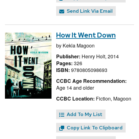
Send Link Via Email
How It Went Down
by
Kekla Magoon
Publisher:
Henry Holt, 2014
Pages:
326
ISBN:
9780805098693
CCBC Age Recommendation:
Age 14 and older
CCBC Location:
Fiction, Magoon
Add To My List
Copy Link To Clipboard