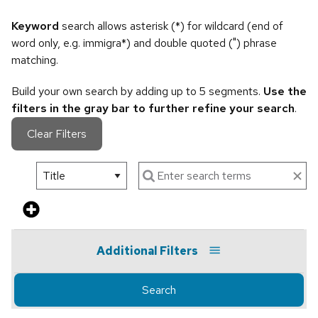
Keyword
search allows asterisk (*) for wildcard (end of
word only, e.g. immigra*) and double quoted (") phrase
matching.
Build your own search by adding up to 5 segments.
Use the
filters in the gray bar to further refine your search
.
Clear Filters
Additional Filters
Search