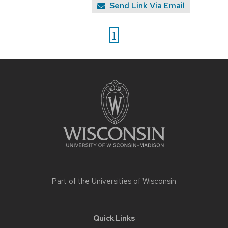
Send Link Via Email
1
Site
footer
content
Part of the
Universities of Wisconsin
Quick Links