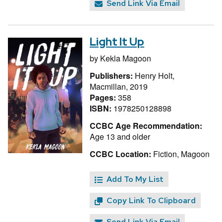
Send Link Via Email
Light It Up
by
Kekla Magoon
Publishers:
Henry Holt,
Macmillan, 2019
Pages:
358
ISBN:
1978250128898
CCBC Age Recommendation:
Age 13 and older
CCBC Location:
Fiction, Magoon
Add To My List
Copy Link To Clipboard
Send Link Via Email