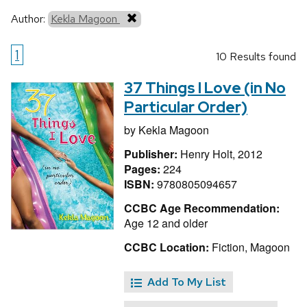
Author:
Kekla Magoon
1
10 Results found
37 Things I Love (in No
Particular Order)
by
Kekla Magoon
Publisher:
Henry Holt, 2012
Pages:
224
ISBN:
9780805094657
CCBC Age Recommendation:
Age 12 and older
CCBC Location:
Fiction, Magoon
Add To My List