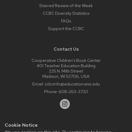
Starred Review of the Week
CCBC Diversity Statistics
FAQs
Support the CCBC
Contact Us
Cooperative Children’s Book Center
401 Teacher Education Building
225 N. Mills Street
Madison, WI 53706, USA
Email:
ccbcinfo@education.wisc.edu
Phone:
608-263-3720
Cookie Notice
Website feedback, questions or accessibility issues: