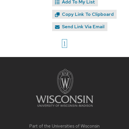
Add To My List
Copy Link To Clipboard
Send Link Via Email
1
Site
footer
content
Part of the
Universities of Wisconsin