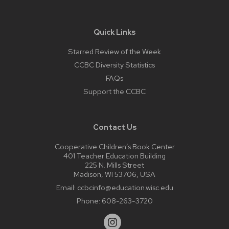
Quick Links
Starred Review of the Week
CCBC Diversity Statistics
FAQs
Support the CCBC
Contact Us
Cooperative Children’s Book Center
401 Teacher Education Building
225 N. Mills Street
Madison, WI 53706, USA
Email:
ccbcinfo@education.wisc.edu
Phone:
608-263-3720