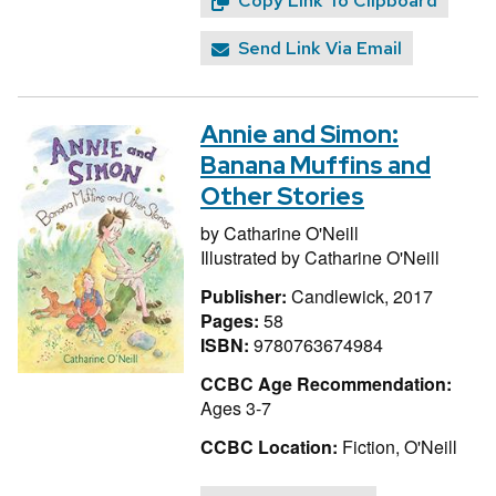
Copy Link To Clipboard
Send Link Via Email
Annie and Simon:
Banana Muffins and
Other Stories
by
Catharine O'Neill
Illustrated by
Catharine O'Neill
Publisher:
Candlewick, 2017
Pages:
58
ISBN:
9780763674984
CCBC Age Recommendation:
Ages 3-7
CCBC Location:
Fiction, O'Neill