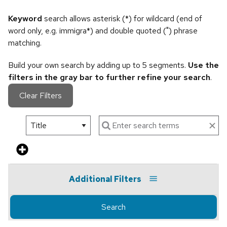
Keyword
search allows asterisk (*) for wildcard (end of
word only, e.g. immigra*) and double quoted (") phrase
matching.
Build your own search by adding up to 5 segments.
Use the
filters in the gray bar to further refine your search
.
Clear Filters
Additional Filters
Search