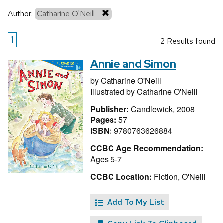
Author:
Catharine O'Neill
1
2 Results found
Annie and Simon
by
Catharine O'Neill
Illustrated by
Catharine O'Neill
Publisher:
Candlewick, 2008
Pages:
57
ISBN:
9780763626884
CCBC Age Recommendation:
Ages 5-7
CCBC Location:
Fiction, O'Neill
Add To My List