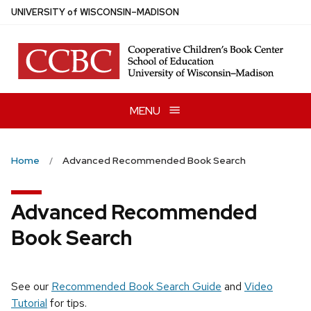
Skip
U
NIVERSITY
of
W
ISCONSIN
–MADISON
to
main
content
MENU
Home
Advanced Recommended Book Search
Advanced Recommended
Book Search
See our
Recommended Book Search Guide
and
Video
Tutorial
for tips.