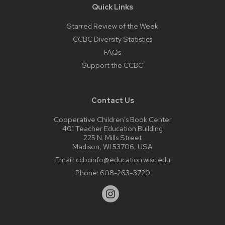
Quick Links
Starred Review of the Week
CCBC Diversity Statistics
FAQs
Support the CCBC
Contact Us
Cooperative Children’s Book Center
401 Teacher Education Building
225 N. Mills Street
Madison, WI 53706, USA
Email:
ccbcinfo@education.wisc.edu
Phone:
608-263-3720