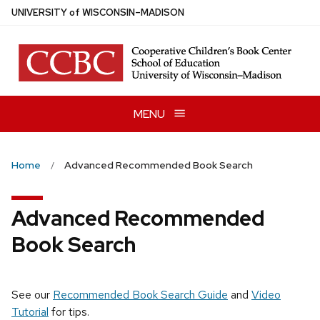
Skip
U
NIVERSITY
of
W
ISCONSIN
–MADISON
to
main
content
MENU
Home
Advanced Recommended Book Search
Advanced Recommended
Book Search
See our
Recommended Book Search Guide
and
Video
Tutorial
for tips.