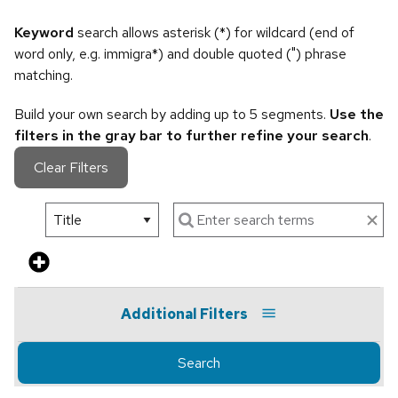
Keyword
search allows asterisk (*) for wildcard (end of
word only, e.g. immigra*) and double quoted (") phrase
matching.
Build your own search by adding up to 5 segments.
Use the
filters in the gray bar to further refine your search
.
Clear Filters
Additional Filters
Search