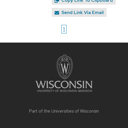
Copy Link To Clipboard
Send Link Via Email
1
Site
footer
content
Part of the
Universities of Wisconsin