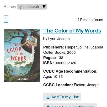
Author:
Lynn Joseph
1
1 Results found
The Color of My Words
by
Lynn Joseph
Publishers:
HarperCollins, Joanna
Cotler Books, 2000
Pages:
138
ISBN:
0060282320
CCBC Age Recommendation:
Ages 10-13
CCBC Location:
Fiction, Joseph
Add To My List