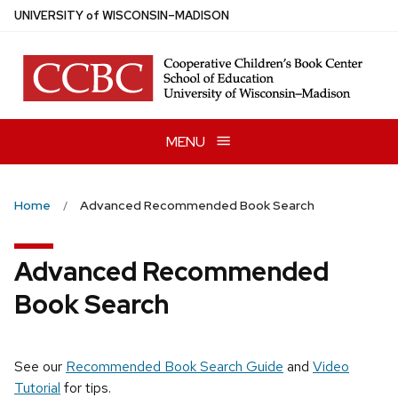
Skip
U
NIVERSITY
of
W
ISCONSIN
–MADISON
to
main
content
MENU
Home
Advanced Recommended Book Search
Advanced Recommended
Book Search
See our
Recommended Book Search Guide
and
Video
Tutorial
for tips.