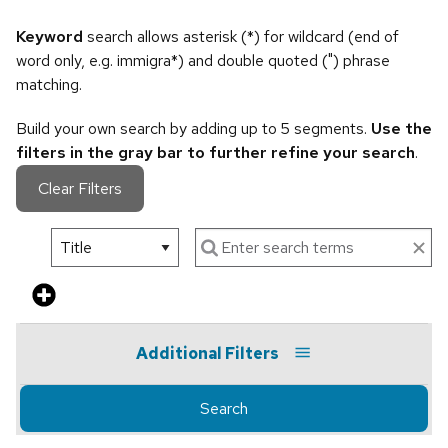
Keyword
search allows asterisk (*) for wildcard (end of
word only, e.g. immigra*) and double quoted (") phrase
matching.
Build your own search by adding up to 5 segments.
Use the
filters in the gray bar to further refine your search
.
Clear Filters
Additional Filters
Search