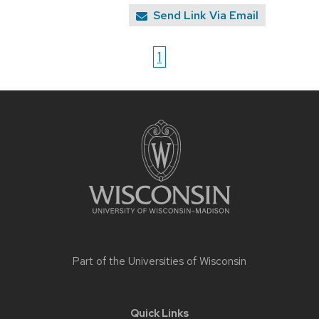
Send Link Via Email
1
Site
footer
content
Part of the
Universities of Wisconsin
Quick Links