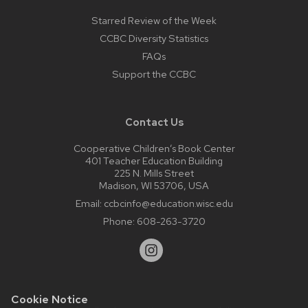
Starred Review of the Week
CCBC Diversity Statistics
FAQs
Support the CCBC
Contact Us
Cooperative Children’s Book Center
401 Teacher Education Building
225 N. Mills Street
Madison, WI 53706, USA
Email:
ccbcinfo@education.wisc.edu
Phone:
608-263-3720
Cookie Notice