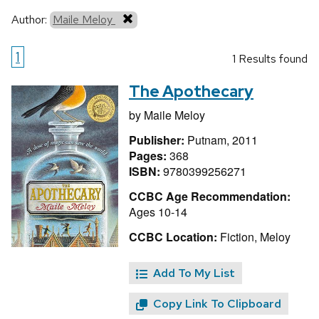
Author:
Maile Meloy
1
1 Results found
The Apothecary
by
Maile Meloy
Publisher:
Putnam, 2011
Pages:
368
ISBN:
9780399256271
CCBC Age Recommendation:
Ages 10-14
CCBC Location:
Fiction, Meloy
Add To My List
Copy Link To Clipboard