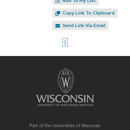
Add To My List
Copy Link To Clipboard
Send Link Via Email
1
Site
footer
content
Part of the
Universities of Wisconsin