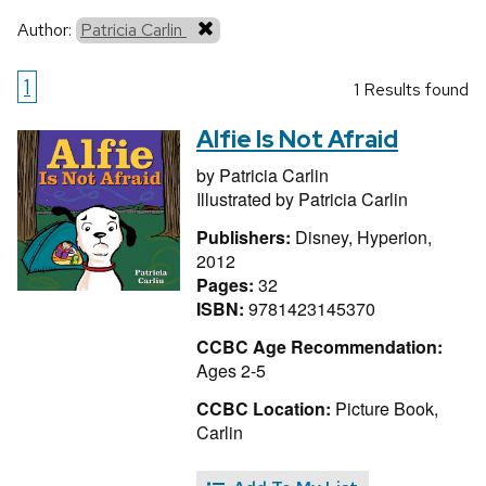
Author:
Patricia Carlin
1
1 Results found
Alfie Is Not Afraid
by
Patricia Carlin
Illustrated by
Patricia Carlin
Publishers:
Disney, Hyperion,
2012
Pages:
32
ISBN:
9781423145370
CCBC Age Recommendation:
Ages 2-5
CCBC Location:
Picture Book,
Carlin