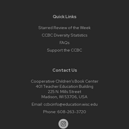
Quick Links
Starred Review of the Week
CCBC Diversity Statistics
FAQs
Support the CCBC
Contact Us
Cooperative Children’s Book Center
401 Teacher Education Building
225 N. Mills Street
Madison, WI 53706, USA
Email:
ccbcinfo@education.wisc.edu
Phone:
608-263-3720