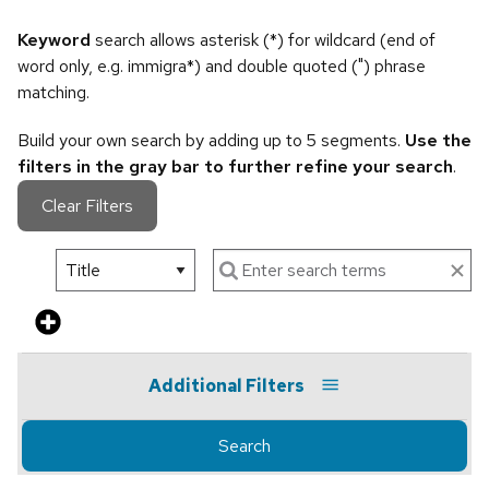
Keyword
search allows asterisk (*) for wildcard (end of
word only, e.g. immigra*) and double quoted (") phrase
matching.
Build your own search by adding up to 5 segments.
Use the
filters in the gray bar to further refine your search
.
Clear Filters
Additional Filters
Search