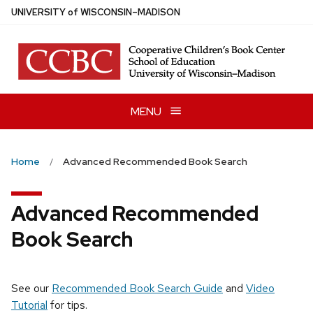
Skip
U
NIVERSITY
of
W
ISCONSIN
–MADISON
to
main
content
MENU
Home
Advanced Recommended Book Search
Advanced Recommended
Book Search
See our
Recommended Book Search Guide
and
Video
Tutorial
for tips.