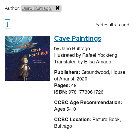
Author:
Jairo Buitrago
1
5 Results found
Cave Paintings
by
Jairo Buitrago
Illustrated by
Rafael Yockteng
Translated by
Elisa Amado
Publishers:
Groundwood, House
of Anansi, 2020
Pages:
48
ISBN:
9781773061726
CCBC Age Recommendation:
Ages 5-10
CCBC Location:
Picture Book,
Buitrago