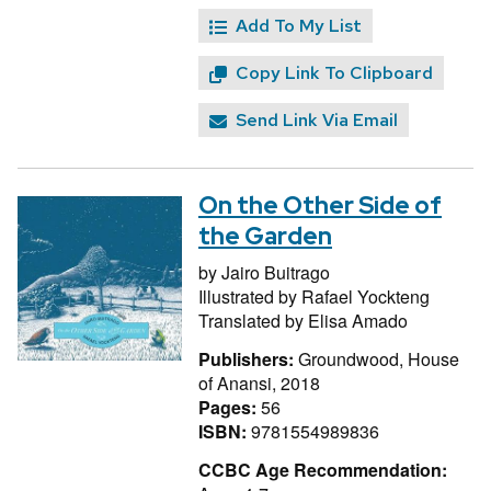
Add To My List
Copy Link To Clipboard
Send Link Via Email
On the Other Side of
the Garden
by
Jairo Buitrago
Illustrated by
Rafael Yockteng
Translated by
Elisa Amado
Publishers:
Groundwood, House
of Anansi, 2018
Pages:
56
ISBN:
9781554989836
CCBC Age Recommendation: