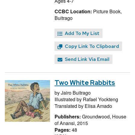
Ages 4-7
CCBC Location:
Picture Book,
Buitrago
Add To My List
Copy Link To Clipboard
Send Link Via Email
Two White Rabbits
by
Jairo Buitrago
Illustrated by
Rafael Yockteng
Translated by
Elisa Amado
Publishers:
Groundwood, House
of Anansi, 2015
Pages:
48