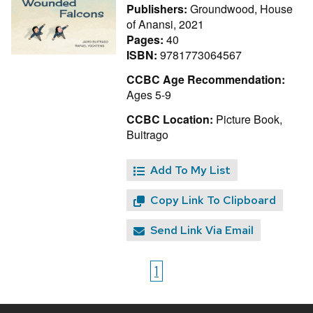
Publishers:
Groundwood, House
of Anansi, 2021
Pages:
40
ISBN:
9781773064567
CCBC Age Recommendation:
Ages 5-9
CCBC Location:
Picture Book,
Buitrago
Add To My List
Copy Link To Clipboard
Send Link Via Email
1