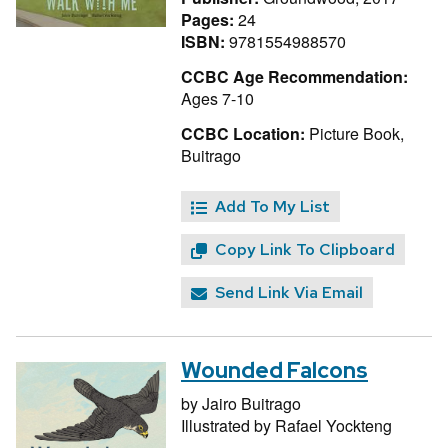
Pages:
24
ISBN:
9781554988570
CCBC Age Recommendation:
Ages 7-10
CCBC Location:
Picture Book,
Buitrago
Add To My List
Copy Link To Clipboard
Send Link Via Email
Wounded Falcons
by
Jairo Buitrago
Illustrated by
Rafael Yockteng