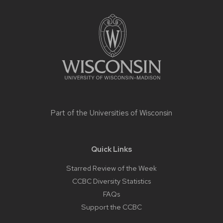
Site
footer
content
Part of the
Universities of Wisconsin
Quick Links
Starred Review of the Week
CCBC Diversity Statistics
FAQs
Support the CCBC