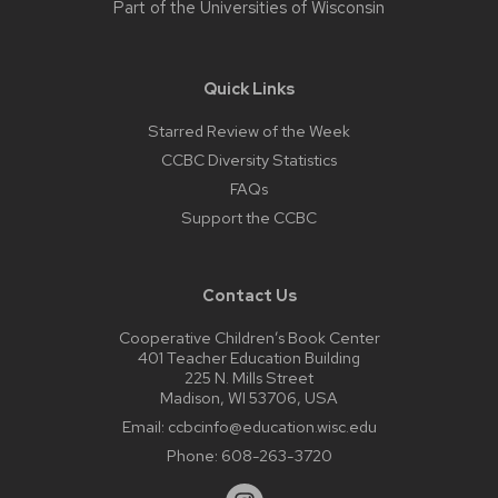
Part of the
Universities of Wisconsin
Quick Links
Starred Review of the Week
CCBC Diversity Statistics
FAQs
Support the CCBC
Contact Us
Cooperative Children’s Book Center
401 Teacher Education Building
225 N. Mills Street
Madison, WI 53706, USA
Email:
ccbcinfo@education.wisc.edu
Phone:
608-263-3720