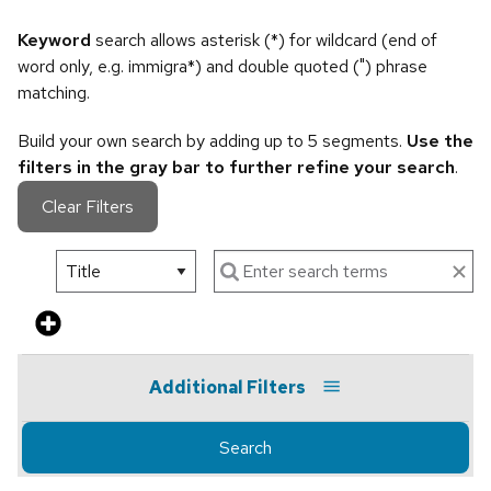
Keyword
search allows asterisk (*) for wildcard (end of
word only, e.g. immigra*) and double quoted (") phrase
matching.
Build your own search by adding up to 5 segments.
Use the
filters in the gray bar to further refine your search
.
Clear Filters
Additional Filters
Search