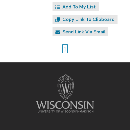
Add To My List
Copy Link To Clipboard
Send Link Via Email
1
Site
footer
content