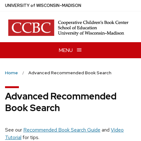
Skip
U
NIVERSITY
of
W
ISCONSIN
–MADISON
to
main
content
MENU
Home
Advanced Recommended Book Search
Advanced Recommended
Book Search
See our
Recommended Book Search Guide
and
Video
Tutorial
for tips.