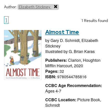
Author:
Elizabeth Stickney
1
1 Results found
Almost Time
by
Gary D. Schmidt,
Elizabeth
Stickney
Illustrated by
G. Brian Karas
Publishers:
Clarion, Houghton
Mifflin Harcourt, 2020
Pages:
32
ISBN:
9780544785816
CCBC Age Recommendation:
Ages 4-7
CCBC Location:
Picture Book,
Schmidt