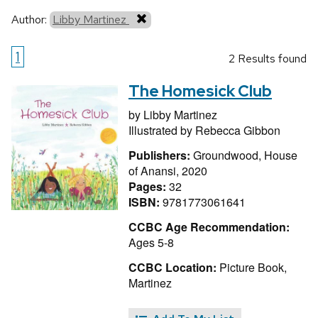
Author:
Libby Martinez
1
2 Results found
The Homesick Club
by
Libby Martinez
Illustrated by
Rebecca Gibbon
Publishers:
Groundwood, House
of Anansi, 2020
Pages:
32
ISBN:
9781773061641
CCBC Age Recommendation:
Ages 5-8
CCBC Location:
Picture Book,
Martinez