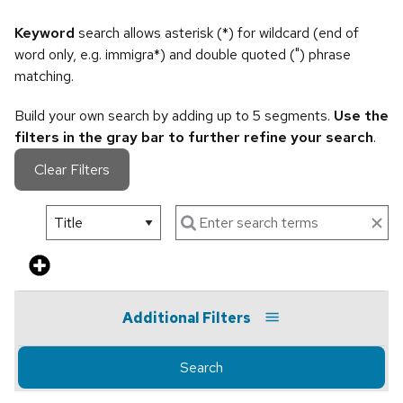
Keyword
search allows asterisk (*) for wildcard (end of
word only, e.g. immigra*) and double quoted (") phrase
matching.
Build your own search by adding up to 5 segments.
Use the
filters in the gray bar to further refine your search
.
Clear Filters
Additional Filters
Search