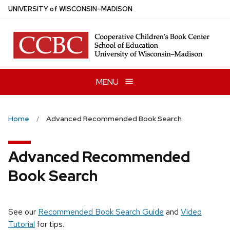
Skip
U
NIVERSITY
of
W
ISCONSIN
–MADISON
to
main
content
MENU
Home
Advanced Recommended Book Search
Advanced Recommended
Book Search
See our
Recommended Book Search Guide
and
Video
Tutorial
for tips.