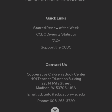
Part of the
Universities of Wisconsin
Quick Links
Starred Review of the Week
CCBC Diversity Statistics
FAQs
Support the CCBC
Contact Us
Cooperative Children’s Book Center
401 Teacher Education Building
225 N. Mills Street
Madison, WI 53706, USA
Email:
ccbcinfo@education.wisc.edu
Phone:
608-263-3720