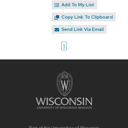
Add To My List
Copy Link To Clipboard
Send Link Via Email
1
Site
footer
content