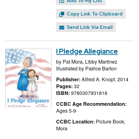
Add To My List
Copy Link To Clipboard
Send Link Via Email
I Pledge Allegiance
by
Pat Mora,
Libby Martinez
Illustrated by
Patrice Barton
Publisher:
Alfred A. Knopf, 2014
Pages:
32
ISBN:
9780307931818
CCBC Age Recommendation:
Ages 5-9
CCBC Location:
Picture Book,
Mora