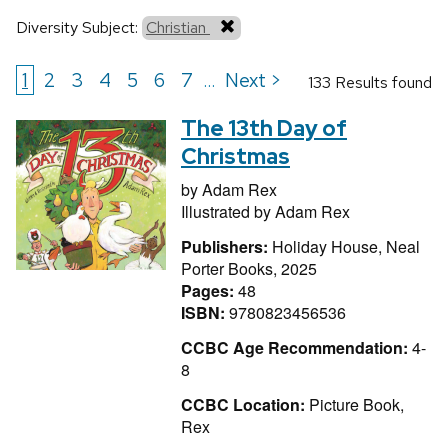
Diversity Subject:
Christian
1
2
3
4
5
6
7
Next >
...
133 Results found
The 13th Day of
Christmas
by
Adam Rex
Illustrated by
Adam Rex
Publishers:
Holiday House, Neal
Porter Books, 2025
Pages:
48
ISBN:
9780823456536
CCBC Age Recommendation:
4-
8
CCBC Location:
Picture Book,
Rex