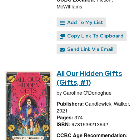
McWilliams
Add To My List
Copy Link To Clipboard
Send Link Via Email
All Our Hidden Gifts
(Gifts, #1)
by
Caroline O'Donoghue
Publishers:
Candlewick, Walker,
2021
Pages:
374
ISBN:
9781536213942
CCBC Age Recommendation: