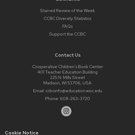
Starred Review of the Week
CCBC Diversity Statistics
FAQs
Support the CCBC
Contact Us
Cooperative Children’s Book Center
401 Teacher Education Building
225 N. Mills Street
Madison, WI 53706, USA
Email:
ccbcinfo@education.wisc.edu
Phone:
608-263-3720
Cookie Notice