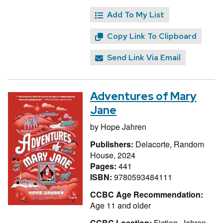
Add To My List
Copy Link To Clipboard
Send Link Via Email
Adventures of Mary
Jane
by
Hope Jahren
Publishers:
Delacorte, Random
House, 2024
Pages:
441
ISBN:
9780593484111
CCBC Age Recommendation:
Age 11 and older
CCBC Location:
Fiction, Jahren