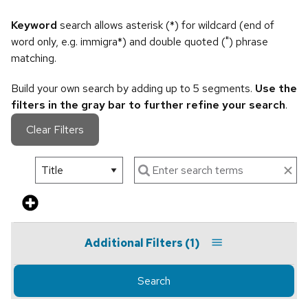
Keyword
search allows asterisk (*) for wildcard (end of
word only, e.g. immigra*) and double quoted (") phrase
matching.
Build your own search by adding up to 5 segments.
Use the
filters in the gray bar to further refine your search
.
Clear Filters
Additional Filters
(1)
Search