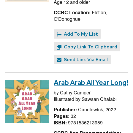
Age 12 and older
CCBC Location:
Fiction,
O'Donoghue
Add To My List
Copy Link To Clipboard
Send Link Via Email
Arab Arab All Year Long!
by
Cathy Camper
Illustrated by
Sawsan Chalabi
Publisher:
Candlewick, 2022
Pages:
32
ISBN:
9781536213959
CCBC Age Recommendation: