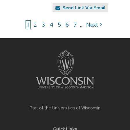
Send Link Via Email
1
2
3
4
5
6
7
Next >
...
Site
footer
content
Part of the
Universities of Wisconsin
Quick Links