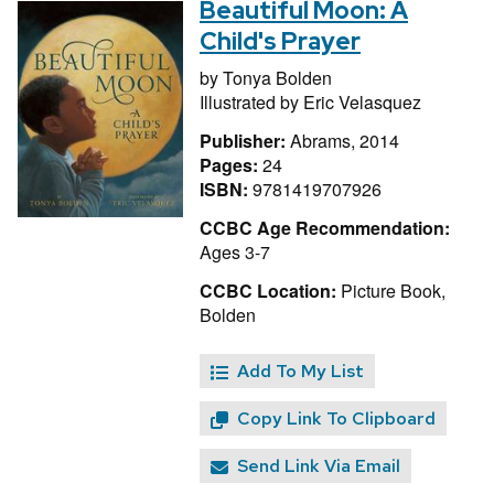
Beautiful Moon: A
Child's Prayer
by
Tonya Bolden
Illustrated by
Eric Velasquez
Publisher:
Abrams, 2014
Pages:
24
ISBN:
9781419707926
CCBC Age Recommendation:
Ages 3-7
CCBC Location:
Picture Book,
Bolden
Add To My List
Copy Link To Clipboard
Send Link Via Email