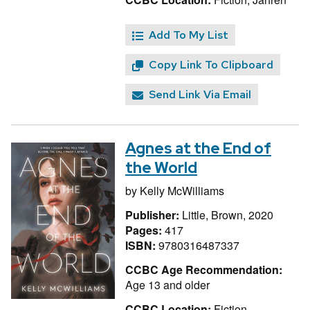
Add To My List
Copy Link To Clipboard
Send Link Via Email
Agnes at the End of
the World
by
Kelly McWilliams
Publisher:
Little, Brown, 2020
Pages:
417
ISBN:
9780316487337
CCBC Age Recommendation:
Age 13 and older
CCBC Location:
Fiction,