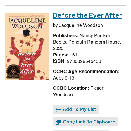
Before the Ever After
by
Jacqueline Woodson
Publishers:
Nancy Paulsen
Books, Penguin Random House,
2020
Pages:
161
ISBN:
9780399545436
CCBC Age Recommendation:
Ages 9-13
CCBC Location:
Fiction,
Woodson
Add To My List
Copy Link To Clipboard