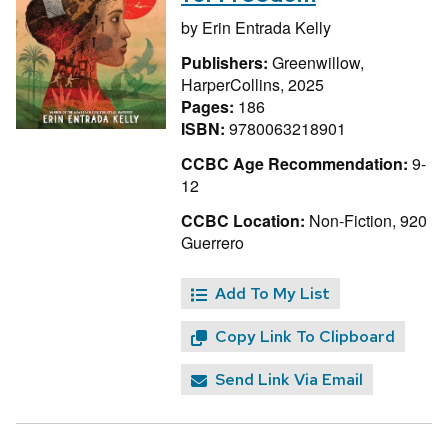
by
Erin Entrada Kelly
Publishers:
Greenwillow,
HarperCollins, 2025
Pages:
186
ISBN:
9780063218901
CCBC Age Recommendation:
9-
12
CCBC Location:
Non-Fiction, 920
Guerrero
Add To My List
Copy Link To Clipboard
Send Link Via Email