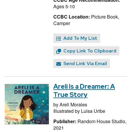
Ages 5-10
CCBC Location:
Picture Book,
Camper
Add To My List
Copy Link To Clipboard
Send Link Via Email
Areli Is a Dreamer: A
True Story
by
Areli Morales
Illustrated by
Luisa Uribe
Publisher:
Random House Studio,
2021