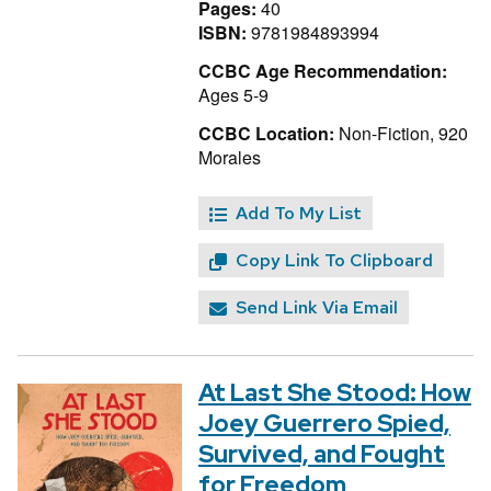
Pages:
40
ISBN:
9781984893994
CCBC Age Recommendation:
Ages 5-9
CCBC Location:
Non-Fiction, 920
Morales
Add To My List
Copy Link To Clipboard
Send Link Via Email
At Last She Stood: How
Joey Guerrero Spied,
Survived, and Fought
for Freedom