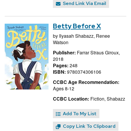
Send Link Via Email
Betty Before X
by
Ilyasah Shabazz,
Renee
Watson
Publisher:
Farrar Straus Giroux,
2018
Pages:
248
ISBN:
9780374306106
CCBC Age Recommendation:
Ages 8-12
CCBC Location:
Fiction, Shabazz
Add To My List
Copy Link To Clipboard