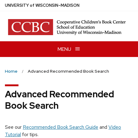
Skip
U
NIVERSITY
of
W
ISCONSIN
–MADISON
to
main
content
MENU
Home
Advanced Recommended Book Search
Advanced Recommended
Book Search
See our
Recommended Book Search Guide
and
Video
Tutorial
for tips.