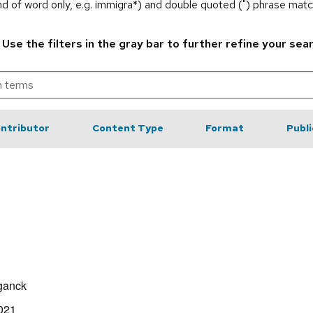
end of word only, e.g. immigra*) and double quoted (") phrase matc
.
Use the filters in the gray bar to further refine your sea
ntributor
Content Type
Format
Publi
ganck
021