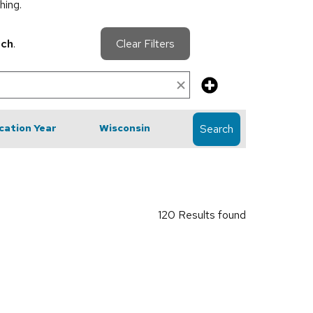
hing.
rch
.
Clear Filters
cation Year
Wisconsin
Search
120 Results found