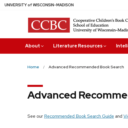
Skip
U
NIVERSITY
of
W
ISCONSIN
–MADISON
to
main
content
About
Literature Resources
Intel
Home
Advanced Recommended Book Search
Advanced Recommen
See our
Recommended Book Search Guide
and
Vi