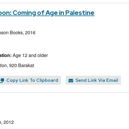
on: Coming of Age in Palestine
uson Books, 2016
tion:
Age 12 and older
ion, 920 Barakat
Copy Link To Clipboard
Send Link Via Email
n, 2012