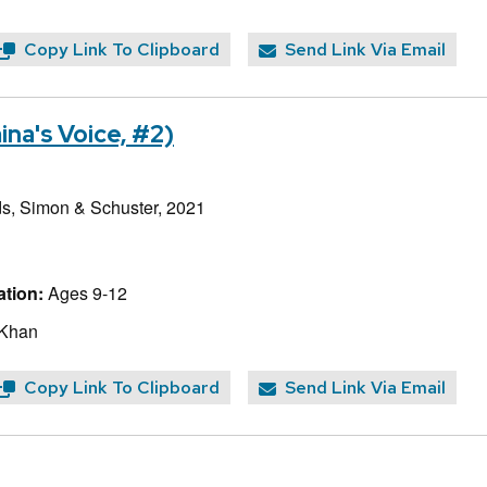
Copy Link To Clipboard
Send Link Via Email
na's Voice, #2)
, Simon & Schuster, 2021
tion:
Ages 9-12
 Khan
Copy Link To Clipboard
Send Link Via Email