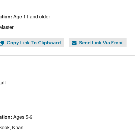
tion:
Age 11 and older
 Master
Copy Link To Clipboard
Send Link Via Email
all
tion:
Ages 5-9
Book, Khan