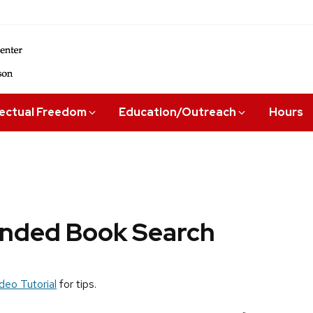
lectual Freedom
Education/Outreach
Hours
ded Book Search
deo Tutorial
for tips.