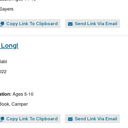
 Sayers
Copy Link To Clipboard
Send Link Via Email
r Long!
abi
022
tion:
Ages 5-10
 Book, Camper
Copy Link To Clipboard
Send Link Via Email