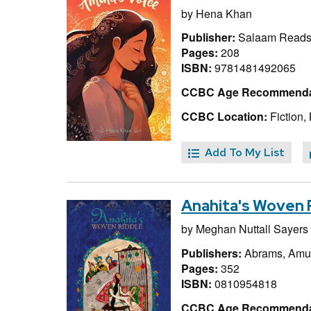
by
Hena Khan
Publisher:
Salaam Reads
Pages:
208
ISBN:
9781481492065
CCBC Age Recommenda
CCBC Location:
Fiction,
Add To My List
Anahita's Woven 
by
Meghan Nuttall Sayers
Publishers:
Abrams, Amul
Pages:
352
ISBN:
0810954818
CCBC Age Recommenda