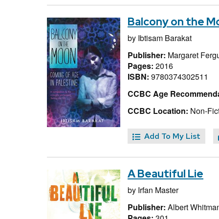
Balcony on the Mo
by
Ibtisam Barakat
Publisher:
Margaret Ferg
Pages:
2016
ISBN:
9780374302511
CCBC Age Recommenda
CCBC Location:
Non-Fict
Add To My List
A Beautiful Lie
by
Irfan Master
Publisher:
Albert Whitma
Pages:
301