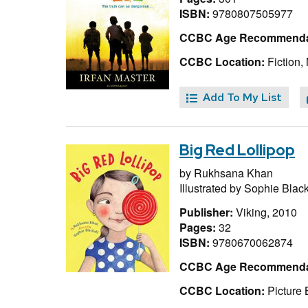
ISBN:
9780807505977
CCBC Age Recommenda
CCBC Location:
Fiction,
Add To My List
Big Red Lollipop
by
Rukhsana Khan
Illustrated by
Sophie Black
Publisher:
Viking, 2010
Pages:
32
ISBN:
9780670062874
CCBC Age Recommenda
CCBC Location:
Picture 