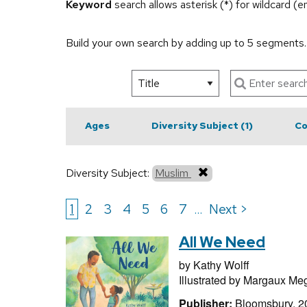
Keyword
search allows asterisk (*) for wildcard (
Build your own search by adding up to 5 segments
Ages
Diversity Subject
(1)
Co
Diversity Subject:
Muslim
1
2
3
4
5
6
7
Next >
...
All We Need
by
Kathy Wolff
Illustrated by
Margaux Me
Publisher:
Bloomsbury, 2