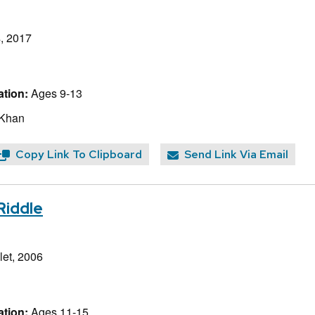
, 2017
tion:
Ages 9-13
 Khan
Copy Link To Clipboard
Send Link Via Email
Riddle
et, 2006
tion:
Ages 11-15