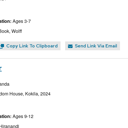
tion:
Ages 3-7
Book, Wolff
Copy Link To Clipboard
Send Link Via Email
r
randa
dom House, Kokila, 2024
tion:
Ages 9-12
 Hiranandi