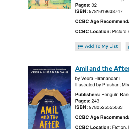
Pages:
32
ISBN:
9781619638747
CCBC Age Recommenda
CCBC Location:
Picture 
Add To My List
Amil and the Afte
by
Veera Hiranandani
Illustrated by
Prashant Mi
Publishers:
Penguin Ran
Pages:
243
ISBN:
9780525555063
CCBC Age Recommenda
CCBC Location:
Fiction,