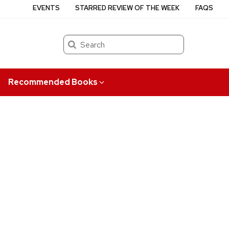
EVENTS
STARRED REVIEW OF THE WEEK
FAQS
Search
Recommended Books