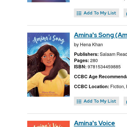
Add To My List
Amina's Song (Ami
by
Hena Khan
Publishers:
Salaam Reads
Pages:
280
ISBN:
9781534459885
CCBC Age Recommenda
CCBC Location:
Fiction,
Add To My List
Amina's Voice