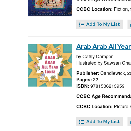
CCBC Location:
Fiction,
Add To My List
Arab Arab All Yea
by
Cathy Camper
Illustrated by
Sawsan Chal
Publisher:
Candlewick, 2
Pages:
32
ISBN:
9781536213959
CCBC Age Recommenda
CCBC Location:
Picture
Add To My List