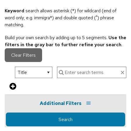
Keyword
search allows asterisk (*) for wildcard (end of
word only, e.g. immigra*) and double quoted (") phrase
matching.
Build your own search by adding up to 5 segments.
Use the
filters in the gray bar to further refine your search
.
Clear Filters
Additional Filters
Search