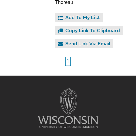
Thoreau
Add To My List
Copy Link To Clipboard
Send Link Via Email
1
Site
footer
content