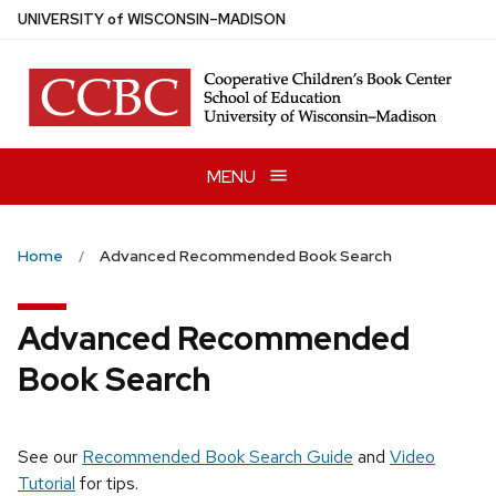
Skip
U
NIVERSITY
of
W
ISCONSIN
–MADISON
to
main
content
MENU
Home
Advanced Recommended Book Search
Advanced Recommended
Book Search
See our
Recommended Book Search Guide
and
Video
Tutorial
for tips.