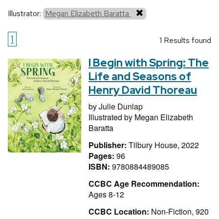
Illustrator:
Megan Elizabeth Baratta
1
1 Results found
I Begin with Spring: The
Life and Seasons of
Henry David Thoreau
by
Julie Dunlap
Illustrated by
Megan Elizabeth
Baratta
Publisher:
Tilbury House, 2022
Pages:
96
ISBN:
9780884489085
CCBC Age Recommendation:
Ages 8-12
CCBC Location:
Non-Fiction, 920