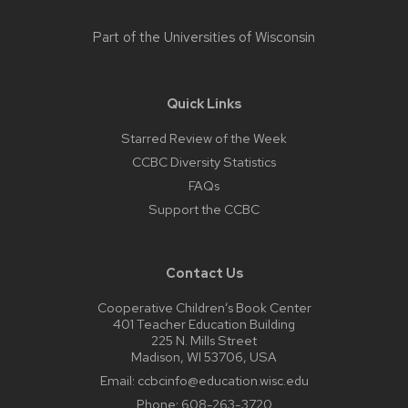
Part of the
Universities of Wisconsin
Quick Links
Starred Review of the Week
CCBC Diversity Statistics
FAQs
Support the CCBC
Contact Us
Cooperative Children’s Book Center
401 Teacher Education Building
225 N. Mills Street
Madison, WI 53706, USA
Email:
ccbcinfo@education.wisc.edu
Phone:
608-263-3720