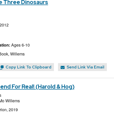
he Three Dinosaurs
 2012
tion:
Ages 6-10
Book, Willems
Copy Link To Clipboard
Send Link Via Email
end For Real! (Harold & Hog)
s
Mo Willems
rion, 2019