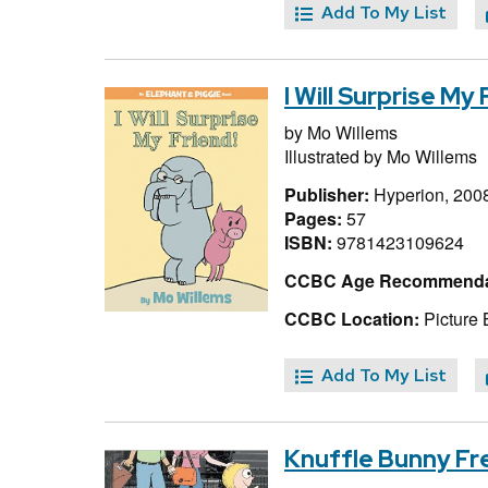
Add To My List
I Will Surprise My
by
Mo Willems
Illustrated by
Mo Willems
Publisher:
Hyperion, 200
Pages:
57
ISBN:
9781423109624
CCBC Age Recommenda
CCBC Location:
Picture 
Add To My List
Knuffle Bunny Fr