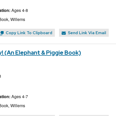
tion:
Ages 4-8
Book, Willems
Copy Link To Clipboard
Send Link Via Email
! (An Elephant & Piggie Book)
8
tion:
Ages 4-7
Book, Willems