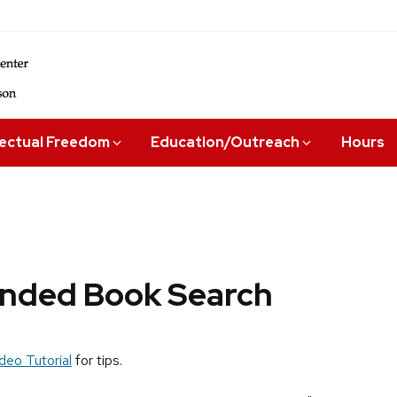
lectual Freedom
Education/Outreach
Hours
ded Book Search
deo Tutorial
for tips.