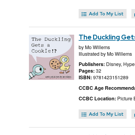
Add To My List
The Duckling Get
by
Mo Willems
Illustrated by
Mo Willems
Publishers:
Disney, Hype
Pages:
32
ISBN:
9781423151289
CCBC Age Recommenda
CCBC Location:
Picture 
Add To My List