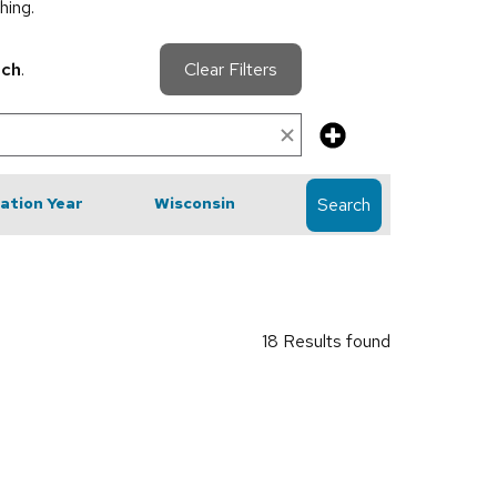
hing.
rch
.
Clear Filters
cation Year
Wisconsin
Search
18 Results found