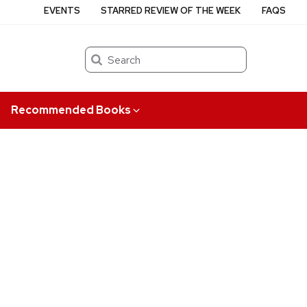
EVENTS
STARRED REVIEW OF THE WEEK
FAQS
Search
Recommended Books