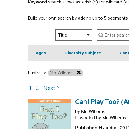
Keyword
search allows asterisk (*) for wildcard (
Build your own search by adding up to 5 segments
Ages
Diversity Subject
Cont
Illustrator:
Mo Willems
1
2
Next >
Can I Play Too? (
by
Mo Willems
Illustrated by
Mo Willems
Publisher:
Hyperion, 201