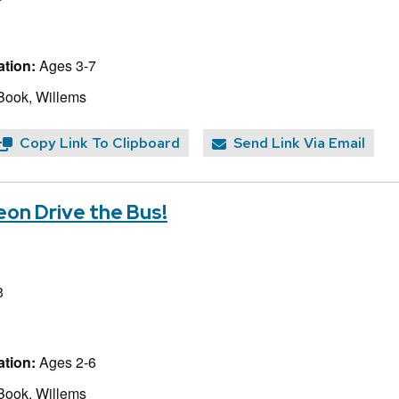
tion:
Ages 3-7
Book, Willems
Copy Link To Clipboard
Send Link Via Email
eon Drive the Bus!
3
tion:
Ages 2-6
Book, Willems