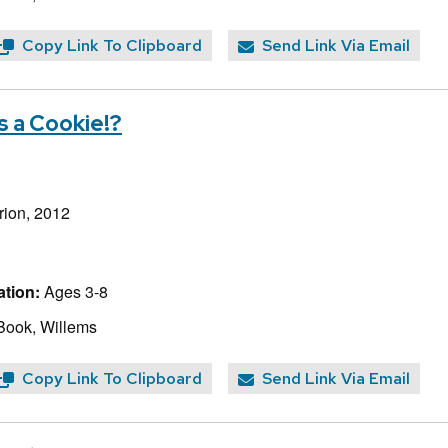
Copy Link To Clipboard
Send Link Via Email
s a Cookie!?
rion, 2012
tion:
Ages 3-8
Book, Willems
Copy Link To Clipboard
Send Link Via Email