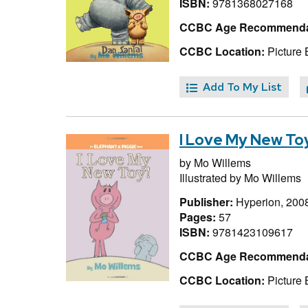
ISBN:
9781368027168
CCBC Age Recommenda
CCBC Location:
Picture 
Add To My List
I Love My New Toy
by
Mo Willems
Illustrated by
Mo Willems
Publisher:
Hyperion, 200
Pages:
57
ISBN:
9781423109617
CCBC Age Recommenda
CCBC Location:
Picture 