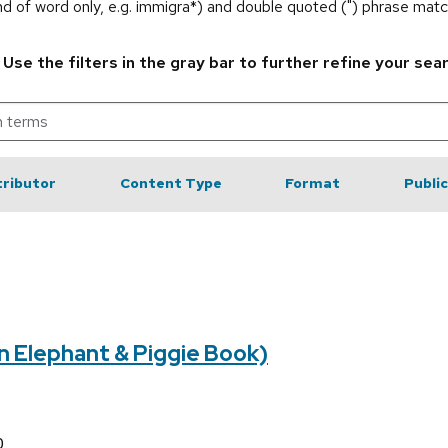
end of word only, e.g. immigra*) and double quoted (") phrase matc
.
Use the filters in the gray bar to further refine your sea
ributor
Content Type
Format
Publi
An Elephant & Piggie Book)
0