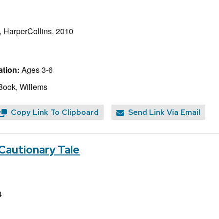
, HarperCollins, 2010
tion:
Ages 3-6
Book, Willems
Copy Link To Clipboard
Send Link Via Email
Cautionary Tale
4