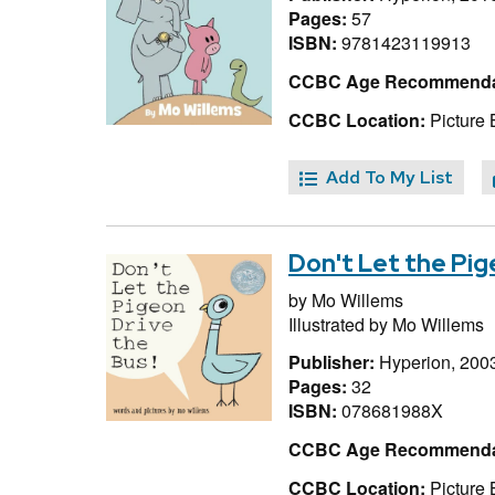
Pages:
57
ISBN:
9781423119913
CCBC Age Recommenda
CCBC Location:
Picture 
Add To My List
Don't Let the Pig
by
Mo Willems
Illustrated by
Mo Willems
Publisher:
Hyperion, 200
Pages:
32
ISBN:
078681988X
CCBC Age Recommenda
CCBC Location:
Picture 