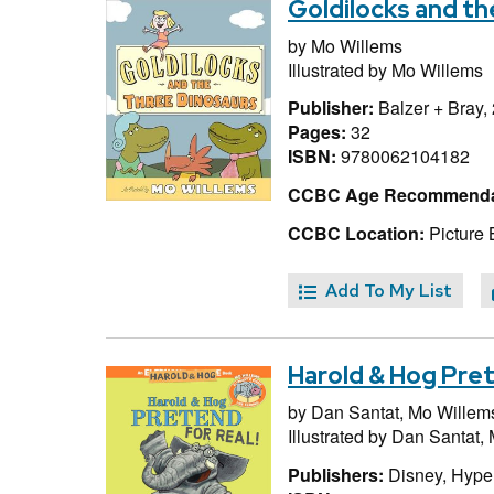
Goldilocks and t
by
Mo Willems
Illustrated by
Mo Willems
Publisher:
Balzer + Bray,
Pages:
32
ISBN:
9780062104182
CCBC Age Recommenda
CCBC Location:
Picture 
Add To My List
Harold & Hog Pret
by
Dan Santat,
Mo Willem
Illustrated by
Dan Santat,
Publishers:
Disney, Hype