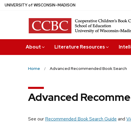
Skip
U
NIVERSITY
of
W
ISCONSIN
–MADISON
to
main
content
About
Literature Resources
Intel
Home
Advanced Recommended Book Search
Advanced Recommen
See our
Recommended Book Search Guide
and
Vi