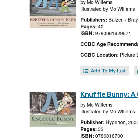
by
Mo Willems
Illustrated by
Mo Willems
Publishers:
Balzer + Bray
Pages:
40
ISBN:
9780061929571
CCBC Age Recommenda
CCBC Location:
Picture 
Add To My List
Knuffle Bunny: A 
by
Mo Willems
Illustrated by
Mo Willems
Publisher:
Hyperion, 200
Pages:
32
ISBN:
0786818700