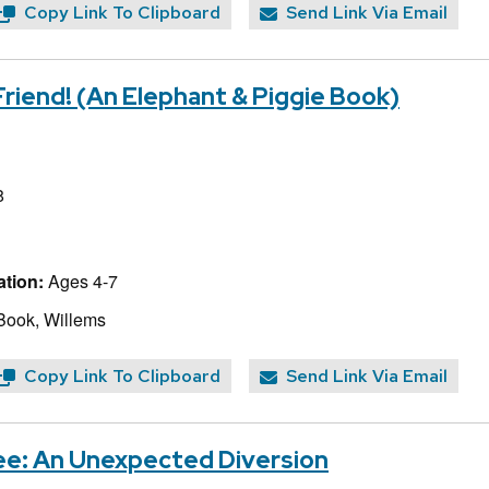
Copy Link To Clipboard
Send Link Via Email
 Friend! (An Elephant & Piggie Book)
8
tion:
Ages 4-7
Book, Willems
Copy Link To Clipboard
Send Link Via Email
ee: An Unexpected Diversion