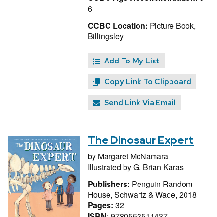
6
CCBC Location:
Picture Book,
Billingsley
Add To My List
Copy Link To Clipboard
Send Link Via Email
The Dinosaur Expert
by
Margaret McNamara
Illustrated by
G. Brian Karas
Publishers:
Penguin Random
House, Schwartz & Wade, 2018
Pages:
32
ISBN:
9780553511437