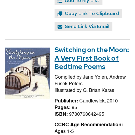
Add To My List
Copy Link To Clipboard
Send Link Via Email
Switching on the Moon:
A Very First Book of
Bedtime Poems
Compiled by
Jane Yolen,
Andrew
Fusek Peters
Illustrated by
G. Brian Karas
Publisher:
Candlewick, 2010
Pages:
95
ISBN:
9780763642495
CCBC Age Recommendation:
Ages 1-5