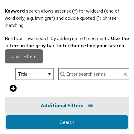
Keyword
search allows asterisk (*) for wildcard (end of
word only, e.g. immigra*) and double quoted (") phrase
matching.
Build your own search by adding up to 5 segments.
Use the
filters in the gray bar to further refine your search
.
Clear Filters
Additional Filters
Search