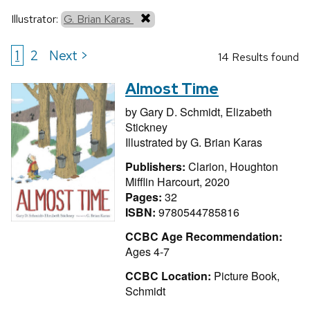
Illustrator:
G. Brian Karas
1
2
Next >
14 Results found
Almost Time
by
Gary D. Schmidt,
Elizabeth
Stickney
Illustrated by
G. Brian Karas
Publishers:
Clarion, Houghton
Mifflin Harcourt, 2020
Pages:
32
ISBN:
9780544785816
CCBC Age Recommendation:
Ages 4-7
CCBC Location:
Picture Book,
Schmidt