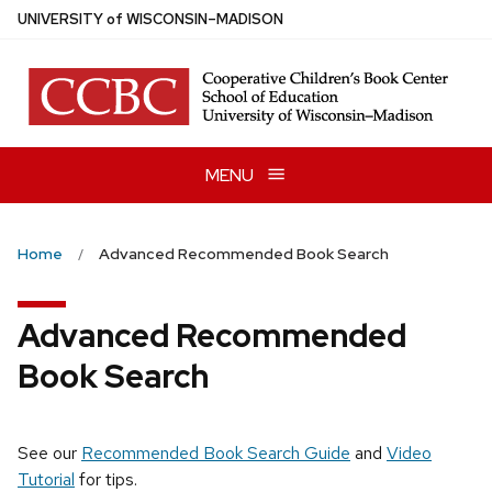
Skip
U
NIVERSITY
of
W
ISCONSIN
–MADISON
to
main
content
MENU
Home
Advanced Recommended Book Search
Advanced Recommended
Book Search
See our
Recommended Book Search Guide
and
Video
Tutorial
for tips.