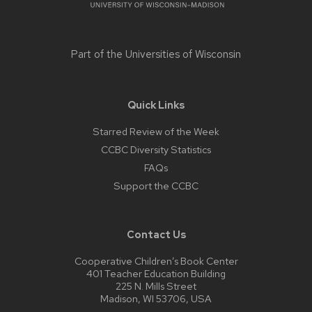
Part of the
Universities of Wisconsin
Quick Links
Starred Review of the Week
CCBC Diversity Statistics
FAQs
Support the CCBC
Contact Us
Cooperative Children’s Book Center
401 Teacher Education Building
225 N. Mills Street
Madison, WI 53706, USA