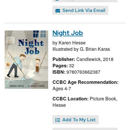
Send Link Via Email
Night Job
by
Karen Hesse
Illustrated by
G. Brian Karas
Publisher:
Candlewick, 2018
Pages:
32
ISBN:
9780763662387
CCBC Age Recommendation:
Ages 4-7
CCBC Location:
Picture Book,
Hesse
Add To My List