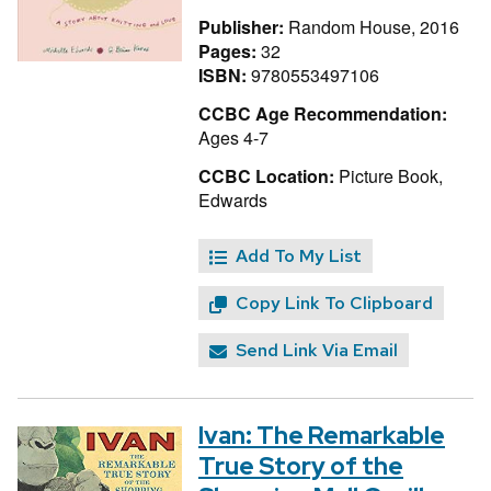
Publisher:
Random House, 2016
Pages:
32
ISBN:
9780553497106
CCBC Age Recommendation:
Ages 4-7
CCBC Location:
Picture Book,
Edwards
Add To My List
Copy Link To Clipboard
Send Link Via Email
Ivan: The Remarkable
True Story of the