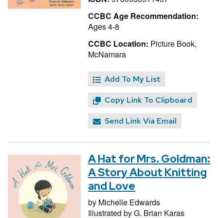
CCBC Age Recommendation:
Ages 4-8
CCBC Location:
Picture Book,
McNamara
Add To My List
Copy Link To Clipboard
Send Link Via Email
A Hat for Mrs. Goldman:
A Story About Knitting
and Love
by
Michelle Edwards
Illustrated by
G. Brian Karas