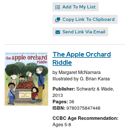
Add To My List
Copy Link To Clipboard
Send Link Via Email
The Apple Orchard
Riddle
by
Margaret McNamara
Illustrated by
G. Brian Karas
Publisher:
Schwartz & Wade,
2013
Pages:
36
ISBN:
9780375847448
CCBC Age Recommendation:
Ages 5-8