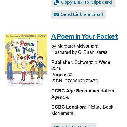
Copy Link To Clipboard
Send Link Via Email
A Poem in Your Pocket
by
Margaret McNamara
Illustrated by
G. Brian Karas
Publisher:
Schwartz & Wade,
2015
Pages:
32
ISBN:
9780307979476
CCBC Age Recommendation:
Ages 5-8
CCBC Location:
Picture Book,
McNamara