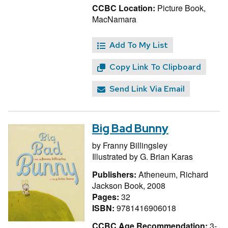
CCBC Location:
Picture Book,
MacNamara
Add To My List
Copy Link To Clipboard
Send Link Via Email
Big Bad Bunny
by
Franny Billingsley
Illustrated by
G. Brian Karas
Publishers:
Atheneum, Richard
Jackson Book, 2008
Pages:
32
ISBN:
9781416906018
CCBC Age Recommendation:
3-