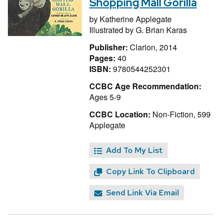
Shopping Mall Gorilla
by
Katherine Applegate
Illustrated by
G. Brian Karas
Publisher:
Clarion, 2014
Pages:
40
ISBN:
9780544252301
CCBC Age Recommendation:
Ages 5-9
CCBC Location:
Non-Fiction, 599
Applegate
Add To My List
Copy Link To Clipboard
Send Link Via Email