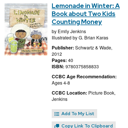
Lemonade in Winter: A
Book about Two Kids
Counting Money
by
Emily Jenkins
Illustrated by
G. Brian Karas
Publisher:
Schwartz & Wade,
2012
Pages:
40
ISBN:
9780375858833
CCBC Age Recommendation:
Ages 4-8
CCBC Location:
Picture Book,
Jenkins
Add To My List
Copy Link To Clipboard