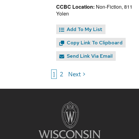
CCBC Location:
Non-Fiction, 811
Yolen
Add To My List
Copy Link To Clipboard
Send Link Via Email
1
2
Next >
Site
footer
content