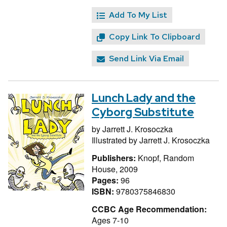
Add To My List
Copy Link To Clipboard
Send Link Via Email
Lunch Lady and the
Cyborg Substitute
by
Jarrett J. Krosoczka
Illustrated by
Jarrett J. Krosoczka
Publishers:
Knopf, Random
House, 2009
Pages:
96
ISBN:
9780375846830
CCBC Age Recommendation:
Ages 7-10