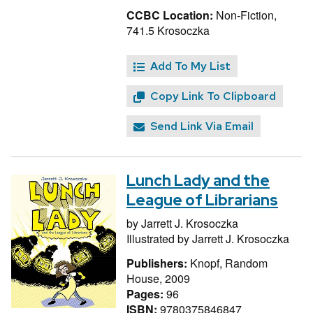
CCBC Location:
Non-Fiction,
741.5 Krosoczka
Add To My List
Copy Link To Clipboard
Send Link Via Email
Lunch Lady and the
League of Librarians
by
Jarrett J. Krosoczka
Illustrated by
Jarrett J. Krosoczka
Publishers:
Knopf, Random
House, 2009
Pages:
96
ISBN:
9780375846847