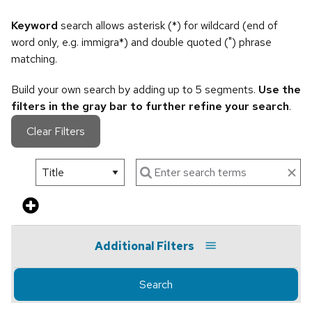
Keyword
search allows asterisk (*) for wildcard (end of
word only, e.g. immigra*) and double quoted (") phrase
matching.
Build your own search by adding up to 5 segments.
Use the
filters in the gray bar to further refine your search
.
Clear Filters
Additional Filters
Search