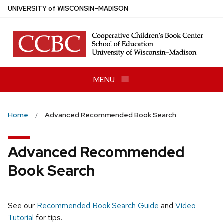
Skip
U
NIVERSITY
of
W
ISCONSIN
–MADISON
to
main
content
MENU
Home
Advanced Recommended Book Search
Advanced Recommended
Book Search
See our
Recommended Book Search Guide
and
Video
Tutorial
for tips.