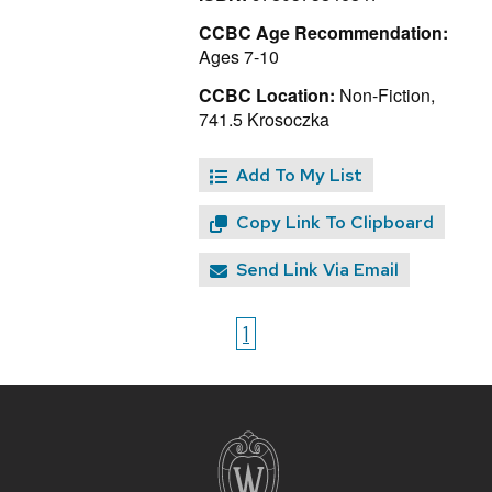
CCBC Age Recommendation:
Ages 7-10
CCBC Location:
Non-Fiction,
741.5 Krosoczka
Add To My List
Copy Link To Clipboard
Send Link Via Email
1
Site
footer
content