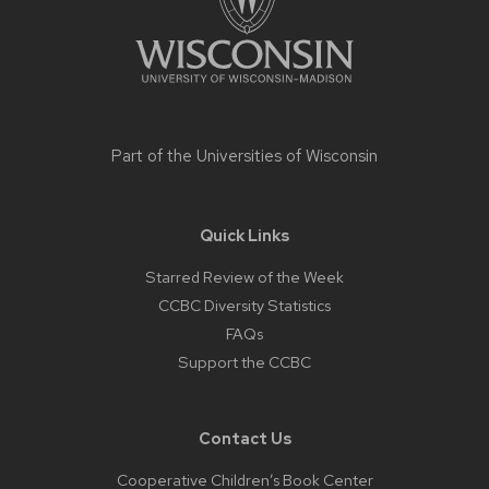
Part of the
Universities of Wisconsin
Quick Links
Starred Review of the Week
CCBC Diversity Statistics
FAQs
Support the CCBC
Contact Us
Cooperative Children’s Book Center