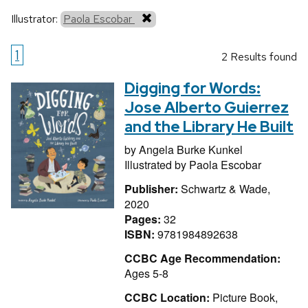
Illustrator:
Paola Escobar
1
2 Results found
Digging for Words:
Jose Alberto Guierrez
and the Library He Built
by
Angela Burke Kunkel
Illustrated by
Paola Escobar
Publisher:
Schwartz & Wade,
2020
Pages:
32
ISBN:
9781984892638
CCBC Age Recommendation:
Ages 5-8
CCBC Location:
Picture Book,