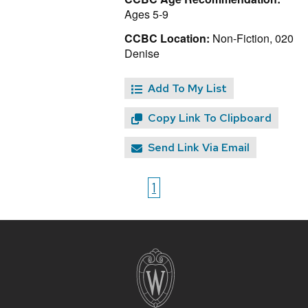
Ages 5-9
CCBC Location:
Non-Fiction, 020
Denise
Add To My List
Copy Link To Clipboard
Send Link Via Email
1
Site
footer
content