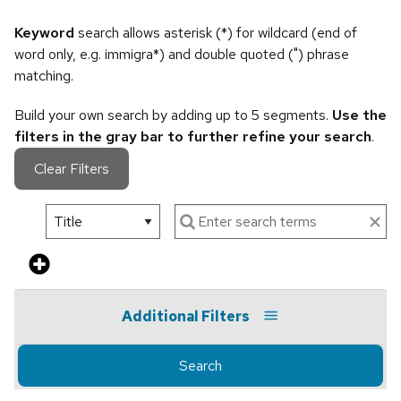
Keyword
search allows asterisk (*) for wildcard (end of
word only, e.g. immigra*) and double quoted (") phrase
matching.
Build your own search by adding up to 5 segments.
Use the
filters in the gray bar to further refine your search
.
Clear Filters
Additional Filters
Search