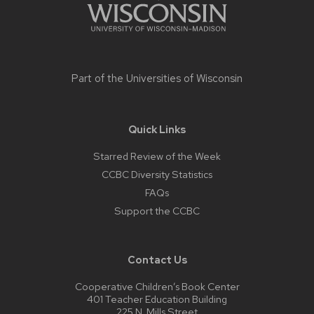
Part of the
Universities of Wisconsin
Quick Links
Starred Review of the Week
CCBC Diversity Statistics
FAQs
Support the CCBC
Contact Us
Cooperative Children’s Book Center
401 Teacher Education Building
225 N. Mills Street