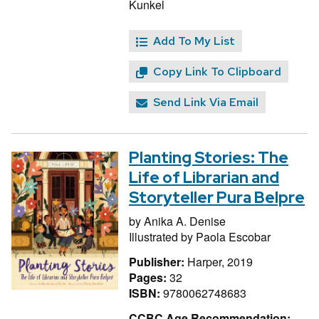
Kunkel
Add To My List
Copy Link To Clipboard
Send Link Via Email
Planting Stories: The
Life of Librarian and
Storyteller Pura Belpre
by
Anika A. Denise
Illustrated by
Paola Escobar
Publisher:
Harper, 2019
Pages:
32
ISBN:
9780062748683
CCBC Age Recommendation: