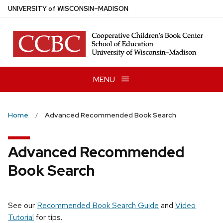
Skip
U
NIVERSITY
of
W
ISCONSIN
–MADISON
to
main
content
MENU
Home
Advanced Recommended Book Search
Advanced Recommended
Book Search
See our
Recommended Book Search Guide
and
Video
Tutorial
for tips.