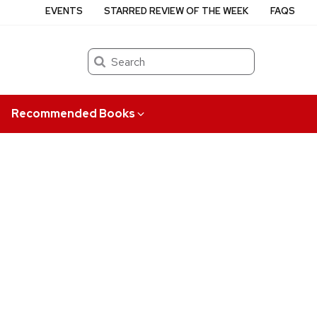
EVENTS
STARRED REVIEW OF THE WEEK
FAQS
Search
Recommended Books