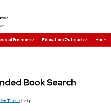
lectual Freedom
Education/Outreach
Hours
ded Book Search
deo Tutorial
for tips.