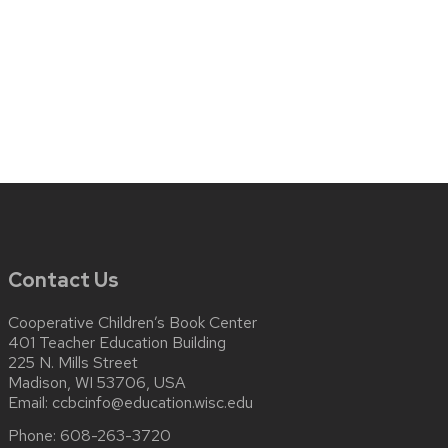
Contact Us
Cooperative Children’s Book Center
401 Teacher Education Building
225 N. Mills Street
Madison, WI 53706, USA
Email:
ccbcinfo@education.wisc.edu
Phone:
608-263-3720