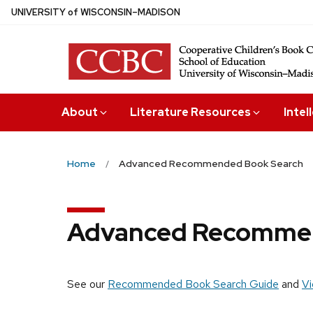
Skip
U
NIVERSITY
of
W
ISCONSIN
–MADISON
to
main
content
About
Literature Resources
Intel
Home
Advanced Recommended Book Search
Advanced Recommen
See our
Recommended Book Search Guide
and
Vi