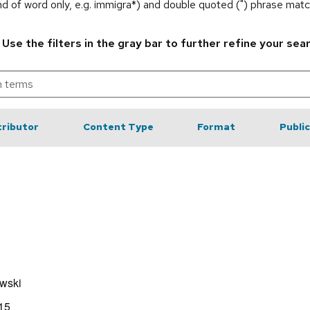
end of word only, e.g. immigra*) and double quoted (") phrase matc
.
Use the filters in the gray bar to further refine your sea
ributor
Content Type
Format
Publi
wski
15