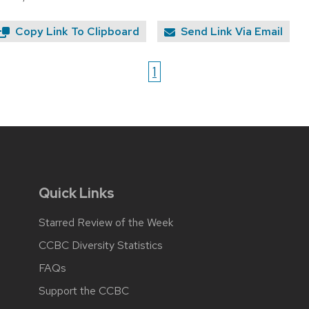
Copy Link To Clipboard
Send Link Via Email
1
Quick Links
Starred Review of the Week
CCBC Diversity Statistics
FAQs
Support the CCBC