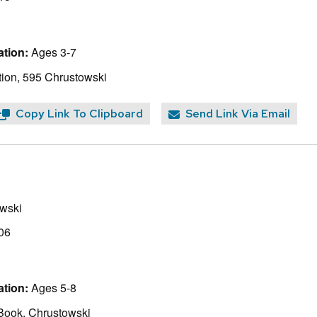
tion:
Ages 3-7
ion, 595 Chrustowski
Copy Link To Clipboard
Send Link Via Email
wski
06
tion:
Ages 5-8
Book, Chrustowski