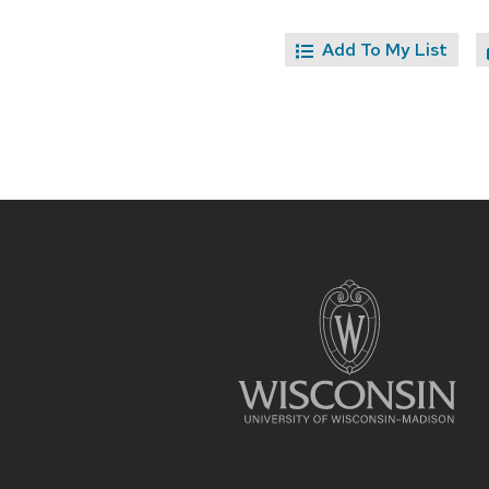
Add To My List
Site
footer
content