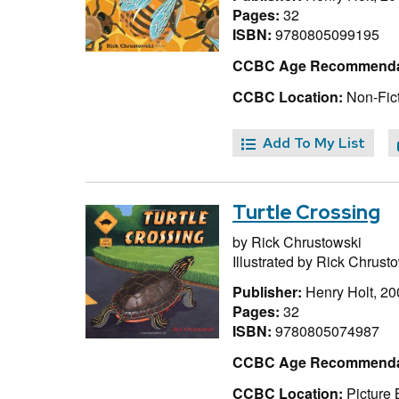
Pages:
32
ISBN:
9780805099195
CCBC Age Recommenda
CCBC Location:
Non-Fict
Add To My List
Turtle Crossing
by
Rick Chrustowski
Illustrated by
Rick Chrusto
Publisher:
Henry Holt, 20
Pages:
32
ISBN:
9780805074987
CCBC Age Recommenda
CCBC Location:
Picture 