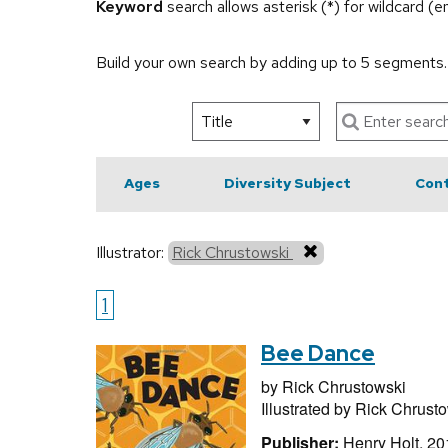
Keyword
search allows asterisk (*) for wildcard (
Build your own search by adding up to 5 segments
Ages
Diversity Subject
Cont
Illustrator:
Rick Chrustowski
1
Bee Dance
by
Rick Chrustowski
Illustrated by
Rick Chrusto
Publisher:
Henry Holt, 20