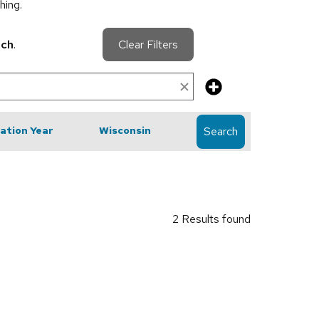
hing.
rch
.
Clear Filters
cation Year
Wisconsin
Search
2 Results found