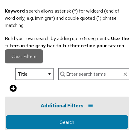
Keyword
search allows asterisk (*) for wildcard (end of
word only, e.g. immigra*) and double quoted (") phrase
matching.
Build your own search by adding up to 5 segments.
Use the
filters in the gray bar to further refine your search
.
Clear Filters
Additional Filters
Search