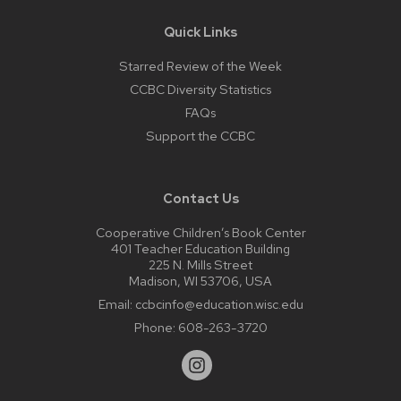
Quick Links
Starred Review of the Week
CCBC Diversity Statistics
FAQs
Support the CCBC
Contact Us
Cooperative Children’s Book Center
401 Teacher Education Building
225 N. Mills Street
Madison, WI 53706, USA
Email:
ccbcinfo@education.wisc.edu
Phone:
608-263-3720