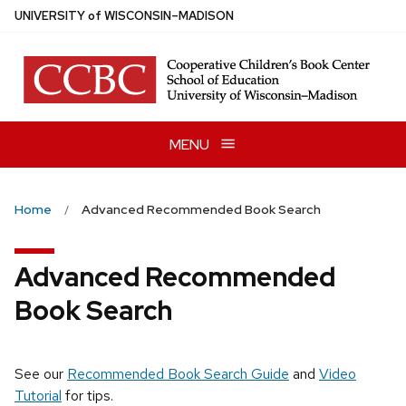
Skip
U
NIVERSITY
of
W
ISCONSIN
–MADISON
to
main
content
MENU
Home
Advanced Recommended Book Search
Advanced Recommended
Book Search
See our
Recommended Book Search Guide
and
Video
Tutorial
for tips.