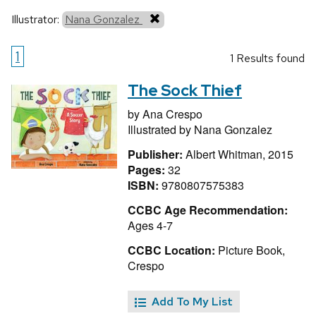
Illustrator:
Nana Gonzalez
1
1 Results found
The Sock Thief
by
Ana Crespo
Illustrated by
Nana Gonzalez
Publisher:
Albert Whitman, 2015
Pages:
32
ISBN:
9780807575383
CCBC Age Recommendation:
Ages 4-7
CCBC Location:
Picture Book,
Crespo
Add To My List