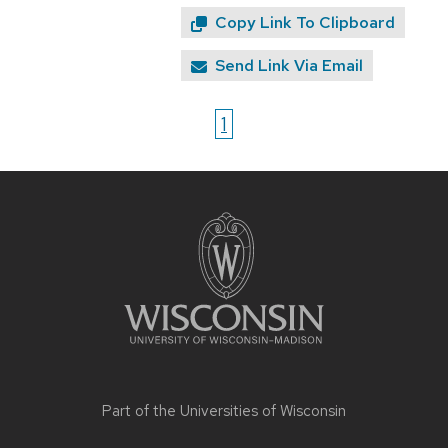
Copy Link To Clipboard
Send Link Via Email
1
Site
footer
content
Part of the
Universities of Wisconsin